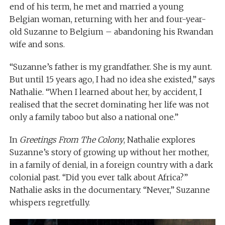
end of his term, he met and married a young
Belgian woman, returning with her and four-year-
old Suzanne to Belgium – abandoning his Rwandan
wife and sons.
“Suzanne’s father is my grandfather. She is my aunt.
But until 15 years ago, I had no idea she existed,” says
Nathalie. “When I learned about her, by accident, I
realised that the secret dominating her life was not
only a family taboo but also a national one.”
In
Greetings From The Colony
, Nathalie explores
Suzanne’s story of growing up without her mother,
in a family of denial, in a foreign country with a dark
colonial past. “Did you ever talk about Africa?”
Nathalie asks in the documentary. “Never,” Suzanne
whispers regretfully.