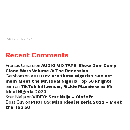
ADVERTISEMENT
Recent Comments
Francis Umaru
on
AUDIO MIXTAPE: Show Dem Camp –
Clone Wars Volume 3: The Recession
Gershom
on
PHOTOS: Are these Nigeria’s Sexiest
men? Meet the Mr. Ideal Nigeria Top 50 knights
Sam
on
TikTok Influencer, Rickie Mannie wins Mr
Ideal Nigeria 2023
Scar Naija
on
VIDEO: Scar Naija – Olofofo
Boss Guy
on
PHOTOS: Miss Ideal Nigeria 2022 – Meet
the Top 50