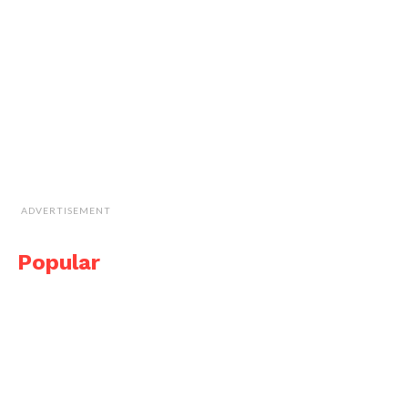
ADVERTISEMENT
Popular