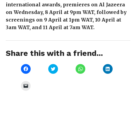
international awards, premieres on Al Jazeera
on Wednesday, 8 April at 9pm WAT, followed by
screenings on 9 April at 1pm WAT, 10 April at
3am WAT, and 11 April at 7am WAT.
Share this with a friend...
Click
Click
Click
Click
to
to
to
to
share
share
share
share
on
on
on
on
Facebook
Twitter
WhatsApp
LinkedIn
Click
(Opens
(Opens
(Opens
(Opens
to
in
in
in
in
email
new
new
new
new
a
window)
window)
window)
window)
link
to
a
friend
(Opens
in
new
window)