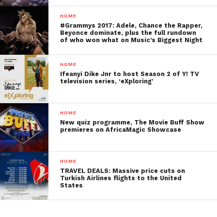
HOME
#Grammys 2017: Adele, Chance the Rapper,
Beyonce dominate, plus the full rundown
of who won what on Music’s Biggest Night
HOME
Ifeanyi Dike Jnr to host Season 2 of Y! TV
television series, ‘eXploring’
HOME
New quiz programme, The Movie Buff Show
premieres on AfricaMagic Showcase
HOME
TRAVEL DEALS: Massive price cuts on
Turkish Airlines flights to the United
States