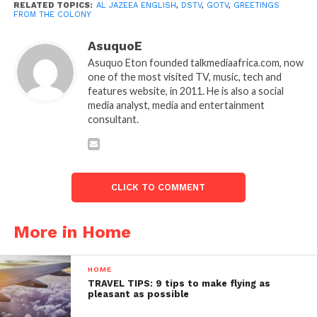
RELATED TOPICS:
AL JAZEEA ENGLISH
,
DSTV
,
GOTV
,
GREETINGS
FROM THE COLONY
AsuquoE
Asuquo Eton founded talkmediaafrica.com, now
one of the most visited TV, music, tech and
features website, in 2011. He is also a social
media analyst, media and entertainment
consultant.
CLICK TO COMMENT
More in Home
HOME
TRAVEL TIPS: 9 tips to make flying as
pleasant as possible