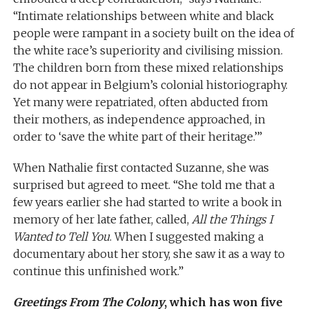
“Intimate relationships between white and black
people were rampant in a society built on the idea of
the white race’s superiority and civilising mission.
The children born from these mixed relationships
do not appear in Belgium’s colonial historiography.
Yet many were repatriated, often abducted from
their mothers, as independence approached, in
order to ‘save the white part of their heritage.’”
When Nathalie first contacted Suzanne, she was
surprised but agreed to meet. “She told me that a
few years earlier she had started to write a book in
memory of her late father, called,
All the Things I
Wanted to Tell You
. When I suggested making a
documentary about her story, she saw it as a way to
continue this unfinished work.”
Greetings From The Colony
, which has won five