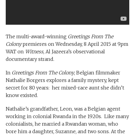
The multi-award-winning
Greetings From The
Colony
premieres on Wednesday, 8 April 2015 at 9pm
WAT on
Witness
, Al Jazeera’s observational
documentary strand.
In
Greetings From The Colony
, Belgian filmmaker
Nathalie Borgers explores a family mystery, kept
secret for 80 years: her mixed-race aunt she didn’t
know existed.
Nathalie’s grandfather, Leon, was a Belgian agent
working in colonial Rwanda in the 1920s. Like many
colonialists, he married a Rwandan woman, who
bore him a daughter, Suzanne, and two sons. At the