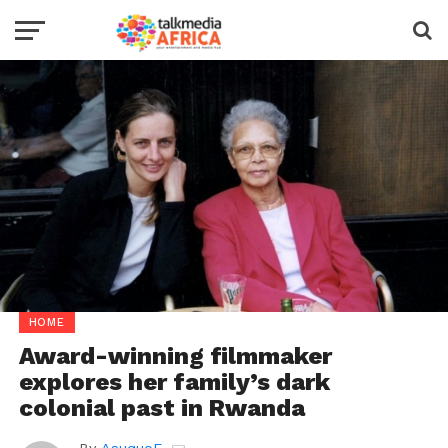
HOME
Award-winning filmmaker
explores her family’s dark
colonial past in Rwanda