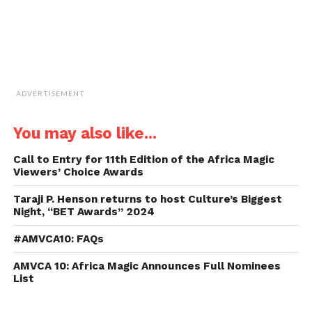
ADVERTISEMENT
You may also like...
Call to Entry for 11th Edition of the Africa Magic
Viewers’ Choice Awards
Taraji P. Henson returns to host Culture’s Biggest
Night, “BET Awards” 2024
#AMVCA10: FAQs
AMVCA 10: Africa Magic Announces Full Nominees
List