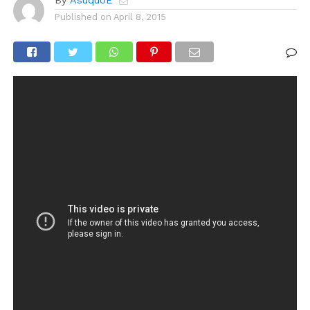
By
AsuquoE
Published on
April 8, 2015