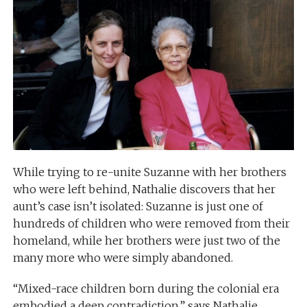
While trying to re-unite Suzanne with her brothers
who were left behind, Nathalie discovers that her
aunt’s case isn’t isolated: Suzanne is just one of
hundreds of children who were removed from their
homeland, while her brothers were just two of the
many more who were simply abandoned.
“Mixed-race children born during the colonial era
embodied a deep contradiction,” says Nathalie.