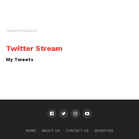
ADVERTISEMENT
Twitter Stream
My Tweets
HOME
ABOUT US
CONTACT US
ADVERTISE