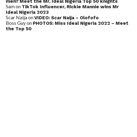
men? Meet the Mr. Ideal Nigeria Top 50 knights
Sam
on
TikTok Influencer, Rickie Mannie wins Mr
Ideal Nigeria 2023
Scar Naija
on
VIDEO: Scar Naija – Olofofo
Boss Guy
on
PHOTOS: Miss Ideal Nigeria 2022 – Meet
the Top 50