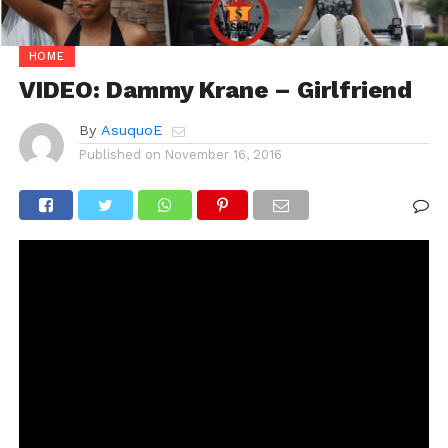
HOME
VIDEO: Dammy Krane – Girlfriend
By
AsuquoE
Published on
November 16, 2016