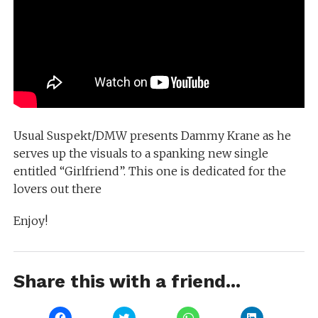
Usual Suspekt/DMW presents Dammy Krane as he
serves up the visuals to a spanking new single
entitled “Girlfriend”. This one is dedicated for the
lovers out there
Enjoy!
Share this with a friend...
Click
Click
Click
Click