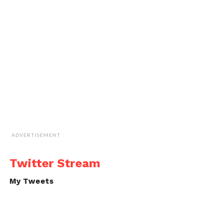
ADVERTISEMENT
Twitter Stream
My Tweets