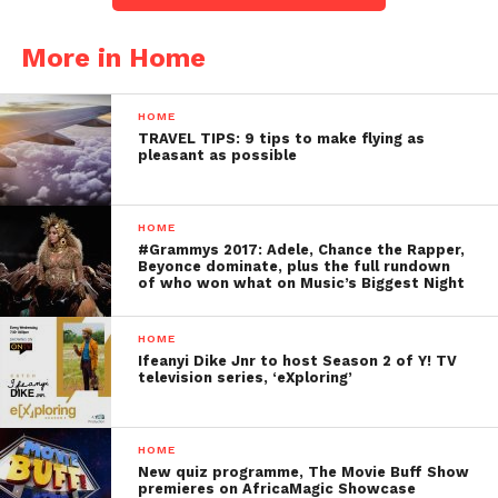
More in Home
HOME
TRAVEL TIPS: 9 tips to make flying as
pleasant as possible
HOME
#Grammys 2017: Adele, Chance the Rapper,
Beyonce dominate, plus the full rundown
of who won what on Music’s Biggest Night
HOME
Ifeanyi Dike Jnr to host Season 2 of Y! TV
television series, ‘eXploring’
HOME
New quiz programme, The Movie Buff Show
premieres on AfricaMagic Showcase