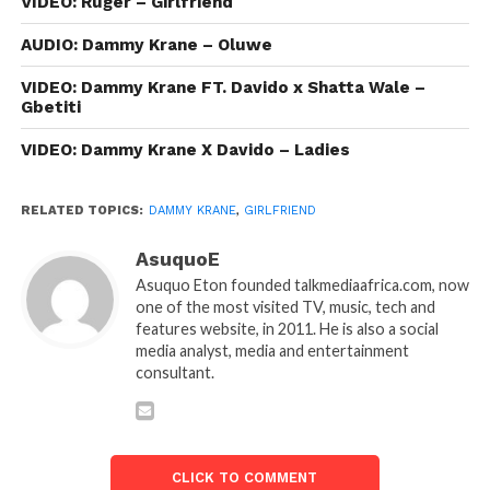
VIDEO: Ruger – Girlfriend
AUDIO: Dammy Krane – Oluwe
VIDEO: Dammy Krane FT. Davido x Shatta Wale –
Gbetiti
VIDEO: Dammy Krane X Davido – Ladies
RELATED TOPICS:
DAMMY KRANE
,
GIRLFRIEND
AsuquoE
Asuquo Eton founded talkmediaafrica.com, now
one of the most visited TV, music, tech and
features website, in 2011. He is also a social
media analyst, media and entertainment
consultant.
CLICK TO COMMENT