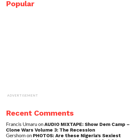
Popular
ADVERTISEMENT
Recent Comments
Francis Umaru
on
AUDIO MIXTAPE: Show Dem Camp –
Clone Wars Volume 3: The Recession
Gershom
on
PHOTOS: Are these Nigeria’s Sexiest