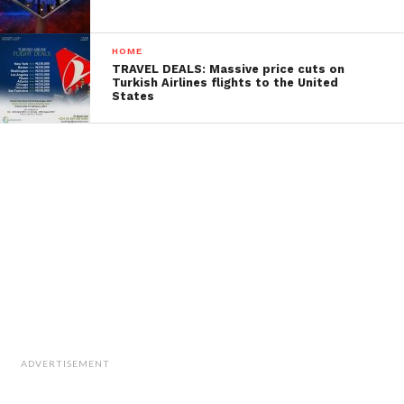
HOME
TRAVEL DEALS: Massive price cuts on
Turkish Airlines flights to the United
States
ADVERTISEMENT