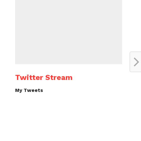
Twitter Stream
My Tweets