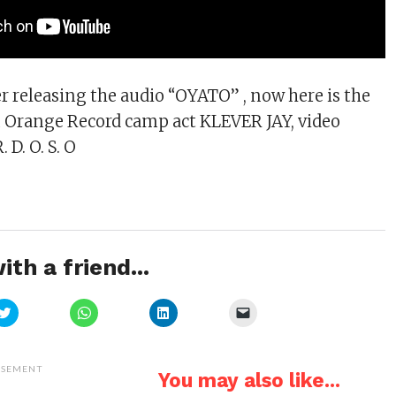
er releasing the audio “OYATO” , now here is the
m Orange Record camp act KLEVER JAY, video
. D. O. S. O
ith a friend...
Click
Click
Click
Click
to
to
to
to
share
share
share
email
on
on
on
a
Twitter
WhatsApp
LinkedIn
link
(Opens
(Opens
(Opens
to
ISEMENT
You may also like...
in
in
in
a
new
new
new
friend