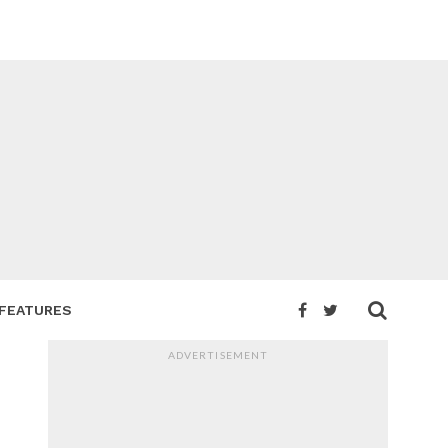
FEATURES
ADVERTISEMENT