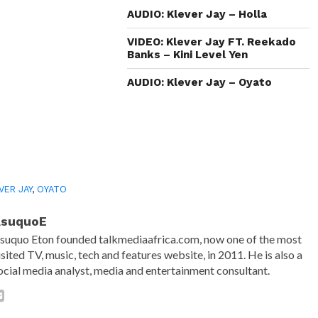
window)
window)
window)
(Opens
in
AUDIO: Klever Jay – Holla
new
window)
VIDEO: Klever Jay FT. Reekado
Banks – Kini Level Yen
AUDIO: Klever Jay – Oyato
VER JAY
,
OYATO
AsuquoE
suquo Eton founded talkmediaafrica.com, now one of the most
isited TV, music, tech and features website, in 2011. He is also a
ocial media analyst, media and entertainment consultant.