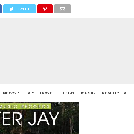
TWEET
NEWS
TV
TRAVEL
TECH
MUSIC
REALITY TV