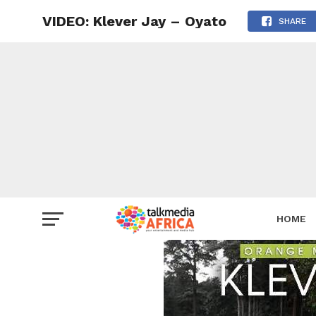
VIDEO: Klever Jay – Oyato
SHARE
HOME