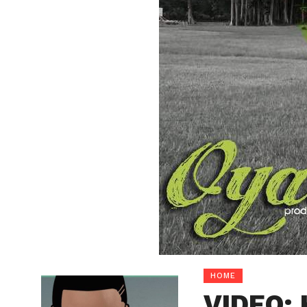
HOME
VIDEO: 