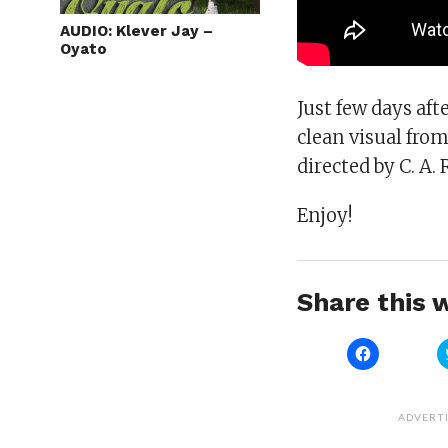
AUDIO: Klever Jay –
Oyato
Just few days aft
clean visual fro
directed by C. A. R
Enjoy!
Share this w
Click
to
share
on
Facebook
(Opens
ADVERT
in
new