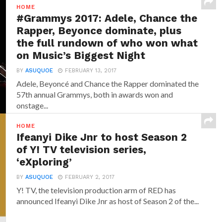
HOME
#Grammys 2017: Adele, Chance the
Rapper, Beyonce dominate, plus
the full rundown of who won what
on Music’s Biggest Night
BY
ASUQUOE
FEBRUARY 13, 2017
Adele, Beyoncé and Chance the Rapper dominated the
57th annual Grammys, both in awards won and
onstage...
HOME
Ifeanyi Dike Jnr to host Season 2
of Y! TV television series,
‘eXploring’
BY
ASUQUOE
FEBRUARY 2, 2017
Y! TV, the television production arm of RED has
announced‎ Ifeanyi Dike Jnr ‎as host of Season 2 of the...