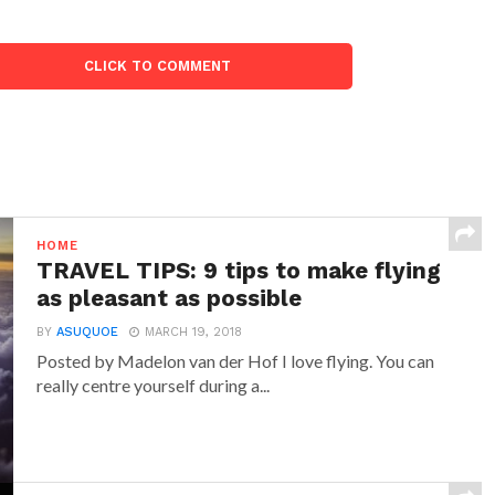
CLICK TO COMMENT
HOME
TRAVEL TIPS: 9 tips to make flying
as pleasant as possible
BY
ASUQUOE
MARCH 19, 2018
Posted by Madelon van der Hof I love flying. You can
really centre yourself during a...