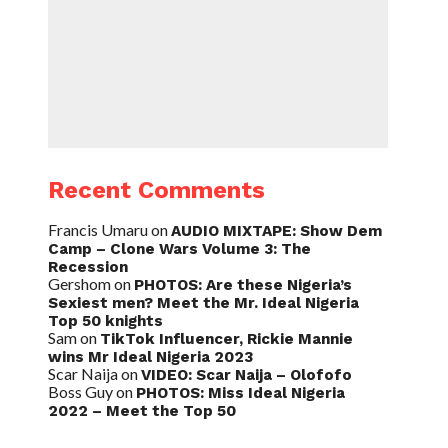
Recent Comments
Francis Umaru
on
AUDIO MIXTAPE: Show Dem
Camp – Clone Wars Volume 3: The
Recession
Gershom
on
PHOTOS: Are these Nigeria’s
Sexiest men? Meet the Mr. Ideal Nigeria
Top 50 knights
Sam
on
TikTok Influencer, Rickie Mannie
wins Mr Ideal Nigeria 2023
Scar Naija
on
VIDEO: Scar Naija – Olofofo
Boss Guy
on
PHOTOS: Miss Ideal Nigeria
2022 – Meet the Top 50