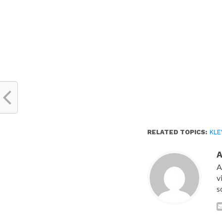
window)
RELATED TOPICS:
KLE
A
v
s