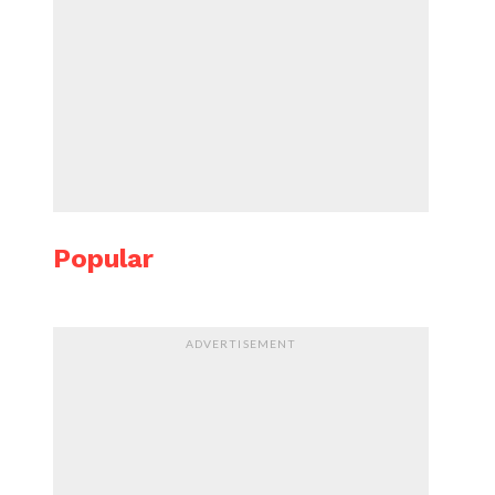
Popular
ADVERTISEMENT