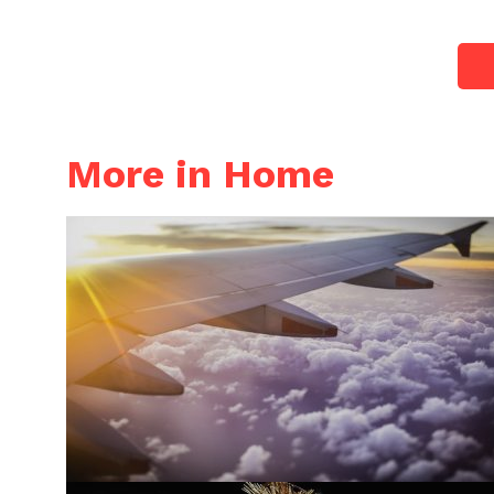
More in Home