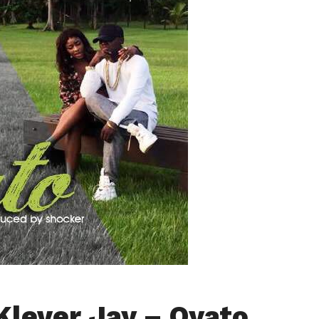
Klever Jay – Oyato