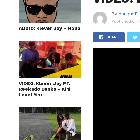
By
AsuquoE
Published on
AUDIO: Klever Jay – Holla
SHARE
VIDEO: Klever Jay FT.
Reekado Banks – Kini
Level Yen