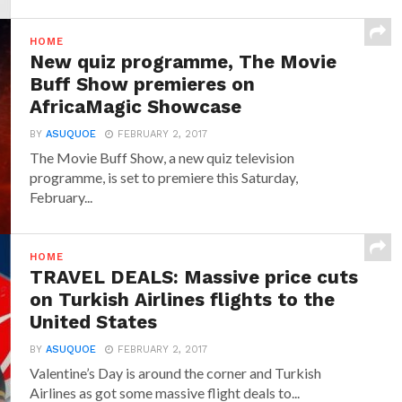
HOME
New quiz programme, The Movie
Buff Show premieres on
AfricaMagic Showcase
BY
ASUQUOE
FEBRUARY 2, 2017
The Movie Buff Show, a new quiz television
programme, is set to premiere this Saturday,
February...
HOME
TRAVEL DEALS: Massive price cuts
on Turkish Airlines flights to the
United States
BY
ASUQUOE
FEBRUARY 2, 2017
Valentine’s Day is around the corner and Turkish
Airlines as got some massive flight deals to...