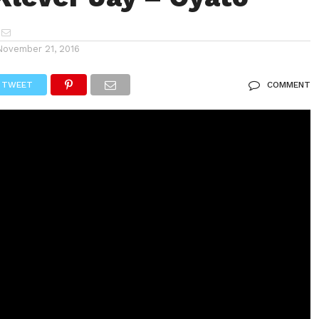
November 21, 2016
TWEET
COMMENT