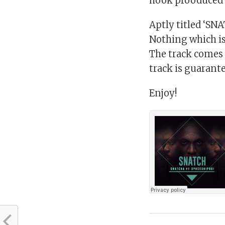
hook prooduced 
Aptly titled ‘SNAT
Nothing which is 
The track comes w
track is guarante
Enjoy!