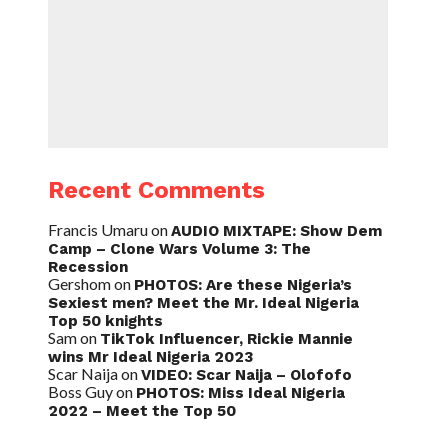
Recent Comments
Francis Umaru
on
AUDIO MIXTAPE: Show Dem
Camp – Clone Wars Volume 3: The
Recession
Gershom
on
PHOTOS: Are these Nigeria’s
Sexiest men? Meet the Mr. Ideal Nigeria
Top 50 knights
Sam
on
TikTok Influencer, Rickie Mannie
wins Mr Ideal Nigeria 2023
Scar Naija
on
VIDEO: Scar Naija – Olofofo
Boss Guy
on
PHOTOS: Miss Ideal Nigeria
2022 – Meet the Top 50