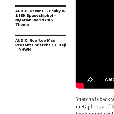
AUDIO: Oscar FT. Banky W
& IBK Spaceshipboi –
Nigerian World Cup
Theme
AUDIO: Rooftop Mcs
Presents Snatcha FT. Deji
– YHWH
Snatcha is back 
metaphors and lif