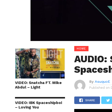
HOME
AUDIO: 
Spacesh
By
AsuquoE
VIDEO: Snatcha FT. Mike
Abdul – Light
Published on
SHARE
VIDEO: IBK Spaceshipboi
– Loving You