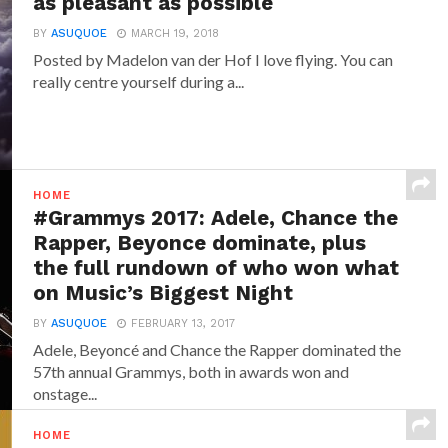
as pleasant as possible
BY
ASUQUOE
MARCH 19, 2018
Posted by Madelon van der Hof I love flying. You can
really centre yourself during a...
HOME
#Grammys 2017: Adele, Chance the
Rapper, Beyonce dominate, plus
the full rundown of who won what
on Music’s Biggest Night
BY
ASUQUOE
FEBRUARY 13, 2017
Adele, Beyoncé and Chance the Rapper dominated the
57th annual Grammys, both in awards won and
onstage...
HOME