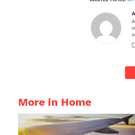
A
v
s
More in Home