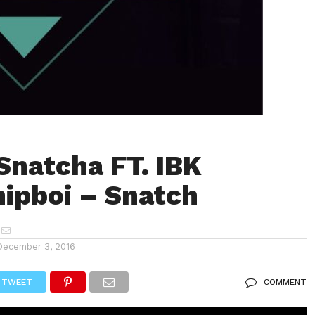
Snatcha FT. IBK
ipboi – Snatch
December 3, 2016
TWEET
COMMENT