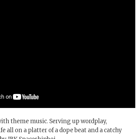
with theme music. Serving up wordplay,
e all on a platter of a dope beat and a catchy