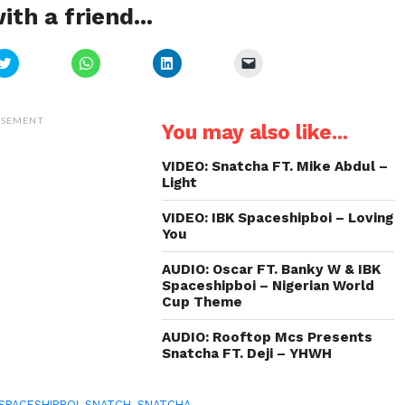
ith a friend...
Click
Click
Click
Click
to
to
to
to
share
share
share
email
on
on
on
a
Twitter
WhatsApp
LinkedIn
link
(Opens
(Opens
(Opens
to
ISEMENT
You may also like...
in
in
in
a
new
new
new
friend
window)
window)
window)
(Opens
in
VIDEO: Snatcha FT. Mike Abdul –
new
Light
window)
VIDEO: IBK Spaceshipboi – Loving
You
AUDIO: Oscar FT. Banky W & IBK
Spaceshipboi – Nigerian World
Cup Theme
AUDIO: Rooftop Mcs Presents
Snatcha FT. Deji – YHWH
 SPACESHIPBOI
,
SNATCH
,
SNATCHA