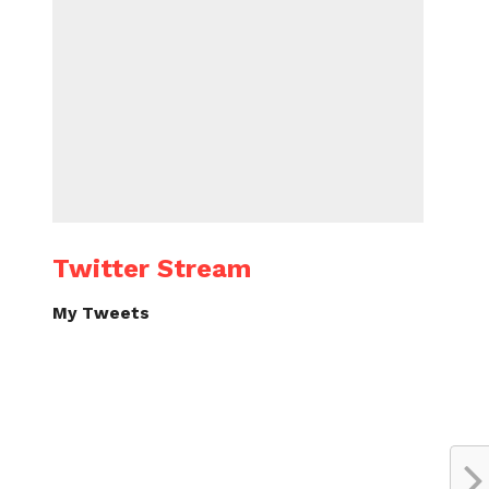
Twitter Stream
My Tweets