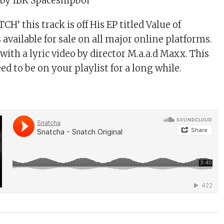
by IBK Spaceshipboi
CH’ this track is off His EP titled Value of
available for sale on all major online platforms.
ith a lyric video by director M.a.a.d Maxx. This
ed to be on your playlist for a long while.