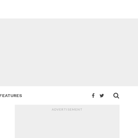
FEATURES
ADVERTISEMENT