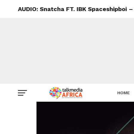
AUDIO: Snatcha FT. IBK Spaceshipboi –
HOME