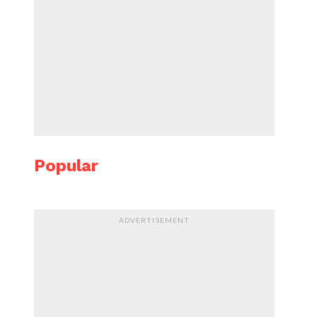
Popular
ADVERTISEMENT