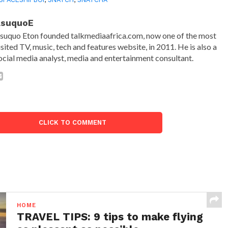
AsuquoE
suquo Eton founded talkmediaafrica.com, now one of the most
isited TV, music, tech and features website, in 2011. He is also a
ocial media analyst, media and entertainment consultant.
CLICK TO COMMENT
HOME
TRAVEL TIPS: 9 tips to make flying