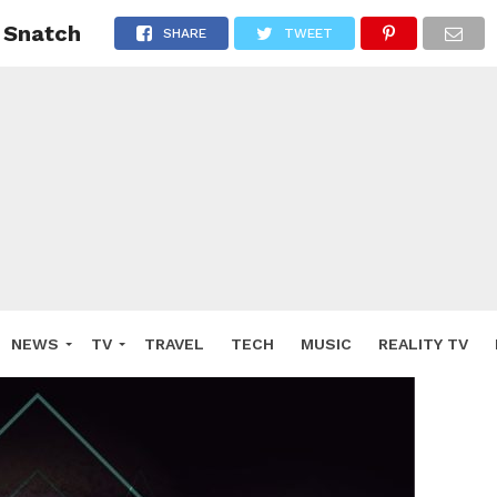
 Snatch
SHARE
TWEET
NEWS
TV
TRAVEL
TECH
MUSIC
REALITY TV