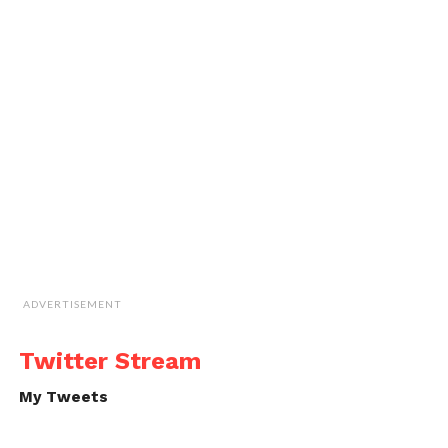
ADVERTISEMENT
Twitter Stream
My Tweets