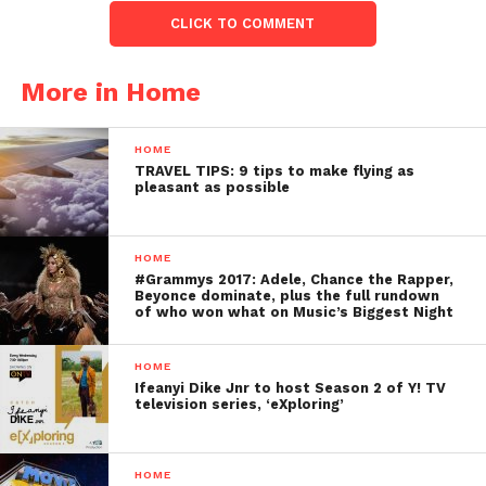
CLICK TO COMMENT
More in Home
HOME
TRAVEL TIPS: 9 tips to make flying as
pleasant as possible
HOME
#Grammys 2017: Adele, Chance the Rapper,
Beyonce dominate, plus the full rundown
of who won what on Music’s Biggest Night
HOME
Ifeanyi Dike Jnr to host Season 2 of Y! TV
television series, ‘eXploring’
HOME