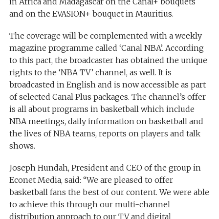
in Africa and Madagascar on the Canal+ bouquets
and on the EVASION+ bouquet in Mauritius.
The coverage will be complemented with a weekly
magazine programme called ‘Canal NBA’. According
to this pact, the broadcaster has obtained the unique
rights to the ‘NBA TV’ channel, as well. It is
broadcasted in English and is now accessible as part
of selected Canal Plus packages. The channel’s offer
is all about programs in basketball which include
NBA meetings, daily information on basketball and
the lives of NBA teams, reports on players and talk
shows.
Joseph Hundah, President and CEO of the group in
Econet Media, said: “We are pleased to offer
basketball fans the best of our content. We were able
to achieve this through our multi-channel
distribution approach to our TV and digital