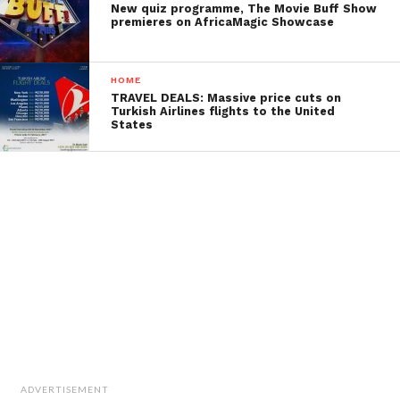
New quiz programme, The Movie Buff Show
premieres on AfricaMagic Showcase
HOME
TRAVEL DEALS: Massive price cuts on
Turkish Airlines flights to the United
States
ADVERTISEMENT