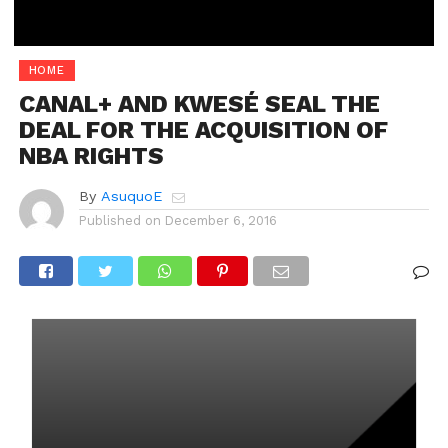
HOME
CANAL+ AND KWESÉ SEAL THE
DEAL FOR THE ACQUISITION OF
NBA RIGHTS
By
AsuquoE
Published on
December 6, 2016