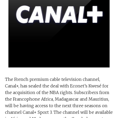
The French premium cable television channel,
Canal+, has sealed the deal with Econet’s Kwesé for
the acquisition of the NBA rights. Subscribers from
the Francophone Africa, Madagascar and Mauritius,
will be having access to the next three seasons on
channel Canal+ Sport 3. The channel will be available