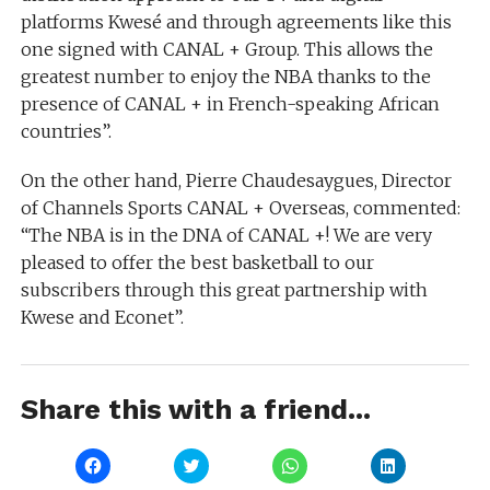
platforms Kwesé and through agreements like this
one signed with CANAL + Group. This allows the
greatest number to enjoy the NBA thanks to the
presence of CANAL + in French-speaking African
countries”.
On the other hand, Pierre Chaudesaygues, Director
of Channels Sports CANAL + Overseas, commented:
“The NBA is in the DNA of CANAL +! We are very
pleased to offer the best basketball to our
subscribers through this great partnership with
Kwese and Econet”.
Share this with a friend...
Click
Click
Click
Click
to
to
to
to