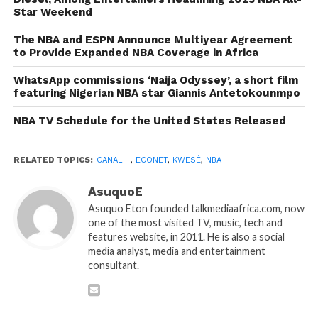
Star Weekend
The NBA and ESPN Announce Multiyear Agreement
to Provide Expanded NBA Coverage in Africa
WhatsApp commissions ‘Naija Odyssey’, a short film
featuring Nigerian NBA star Giannis Antetokounmpo
NBA TV Schedule for the United States Released
RELATED TOPICS:
CANAL +
,
ECONET
,
KWESÉ
,
NBA
AsuquoE
Asuquo Eton founded talkmediaafrica.com, now
one of the most visited TV, music, tech and
features website, in 2011. He is also a social
media analyst, media and entertainment
consultant.