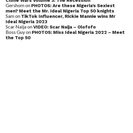
Clone Wars Volume 3: The Recession
Gershom
on
PHOTOS: Are these Nigeria’s Sexiest
men? Meet the Mr. Ideal Nigeria Top 50 knights
Sam
on
TikTok Influencer, Rickie Mannie wins Mr
Ideal Nigeria 2023
Scar Naija
on
VIDEO: Scar Naija – Olofofo
Boss Guy
on
PHOTOS: Miss Ideal Nigeria 2022 – Meet
the Top 50