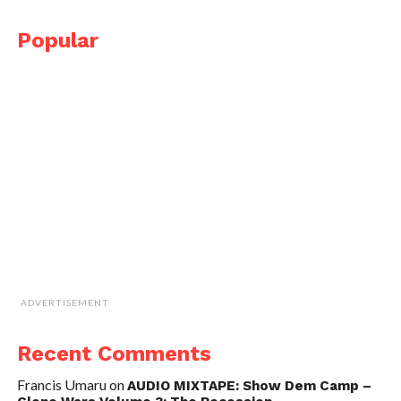
Popular
ADVERTISEMENT
Recent Comments
Francis Umaru
on
AUDIO MIXTAPE: Show Dem Camp –