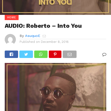
HOME
AUDIO: Roberto – Into You
By
AsuquoE
Published on
December 8, 2016