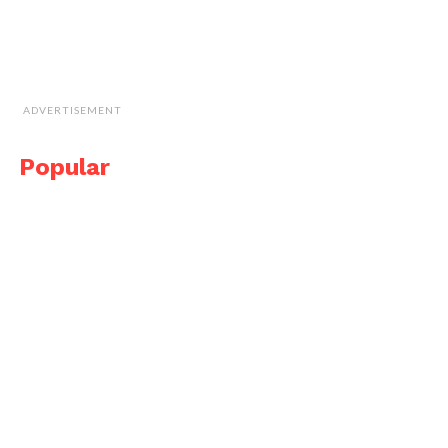
ADVERTISEMENT
Popular