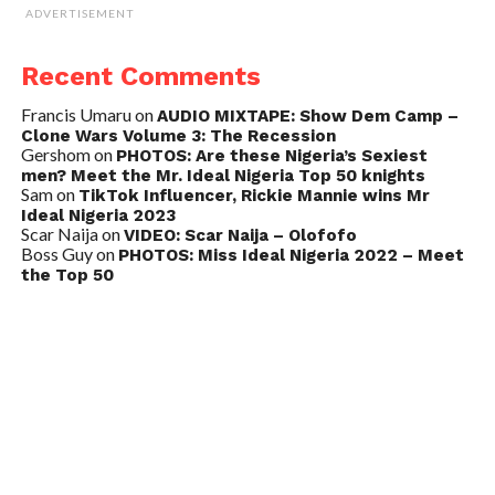
ADVERTISEMENT
Recent Comments
Francis Umaru
on
AUDIO MIXTAPE: Show Dem Camp –
Clone Wars Volume 3: The Recession
Gershom
on
PHOTOS: Are these Nigeria’s Sexiest
men? Meet the Mr. Ideal Nigeria Top 50 knights
Sam
on
TikTok Influencer, Rickie Mannie wins Mr
Ideal Nigeria 2023
Scar Naija
on
VIDEO: Scar Naija – Olofofo
Boss Guy
on
PHOTOS: Miss Ideal Nigeria 2022 – Meet
the Top 50