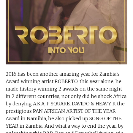
2016 has been another amazing year for Zambia’s
Award winning artist ROBERTO, this year alone, he
made history, winning 2 awards on the same night
in 2 different countries, not only did he shock Africa
by denying A.K.A, P SQUARE, DAVIDO & HEAVY K the
prestigious PAN AFRICAN ARTIST OF THE YEAR
Award in Namibia, he also picked up SONG OF THE
YEAR in Zambia. And what a way to end the year, by