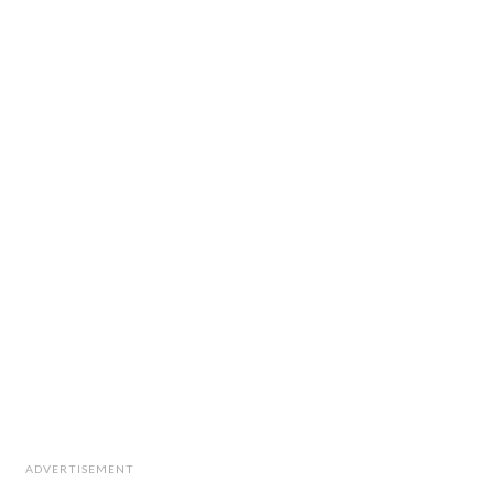
ADVERTISEMENT