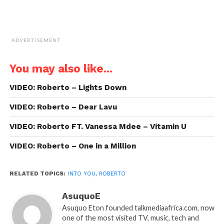
ADVERTISEMENT
You may also like...
VIDEO: Roberto – Lights Down
VIDEO: Roberto – Dear Lavu
VIDEO: Roberto FT. Vanessa Mdee – Vitamin U
VIDEO: Roberto – One in a Million
RELATED TOPICS:
INTO YOU
,
ROBERTO
AsuquoE
Asuquo Eton founded talkmediaafrica.com, now
one of the most visited TV, music, tech and