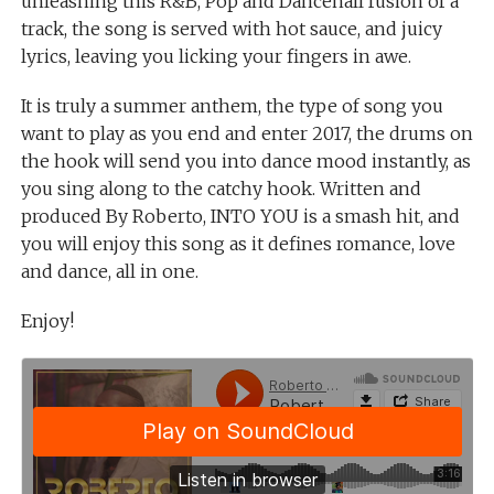
unleashing this R&B, Pop and Dancehall fusion of a
track, the song is served with hot sauce, and juicy
lyrics, leaving you licking your fingers in awe.
It is truly a summer anthem, the type of song you
want to play as you end and enter 2017, the drums on
the hook will send you into dance mood instantly, as
you sing along to the catchy hook. Written and
produced By Roberto, INTO YOU is a smash hit, and
you will enjoy this song as it defines romance, love
and dance, all in one.
Enjoy!