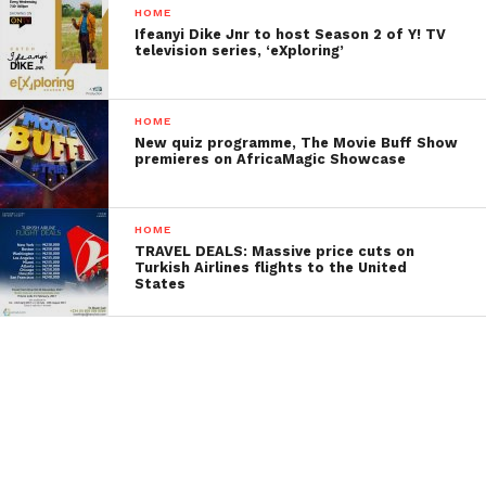
HOME
Ifeanyi Dike Jnr to host Season 2 of Y! TV
television series, ‘eXploring’
HOME
New quiz programme, The Movie Buff Show
premieres on AfricaMagic Showcase
HOME
TRAVEL DEALS: Massive price cuts on
Turkish Airlines flights to the United
States