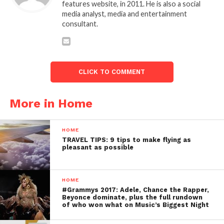
features website, in 2011. He is also a social
media analyst, media and entertainment
consultant.
CLICK TO COMMENT
More in Home
HOME
TRAVEL TIPS: 9 tips to make flying as
pleasant as possible
HOME
#Grammys 2017: Adele, Chance the Rapper,
Beyonce dominate, plus the full rundown
of who won what on Music’s Biggest Night