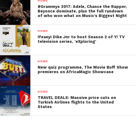
HOME
#Grammys 2017: Adele, Chance the Rapper,
Beyonce dominate, plus the full rundown
of who won what on Music’s Biggest Night
HOME
Ifeanyi Dike Jnr to host Season 2 of Y! TV
television series, ‘eXploring’
HOME
New quiz programme, The Movie Buff Show
premieres on AfricaMagic Showcase
HOME
TRAVEL DEALS: Massive price cuts on
Turkish Airlines flights to the United
States