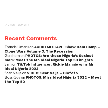
ADVERTISEMENT
Recent Comments
Francis Umaru
on
AUDIO MIXTAPE: Show Dem Camp –
Clone Wars Volume 3: The Recession
Gershom
on
PHOTOS: Are these Nigeria’s Sexiest
men? Meet the Mr. Ideal Nigeria Top 50 knights
Sam
on
TikTok Influencer, Rickie Mannie wins Mr
Ideal Nigeria 2023
Scar Naija
on
VIDEO: Scar Naija – Olofofo
Boss Guy
on
PHOTOS: Miss Ideal Nigeria 2022 – Meet
the Top 50