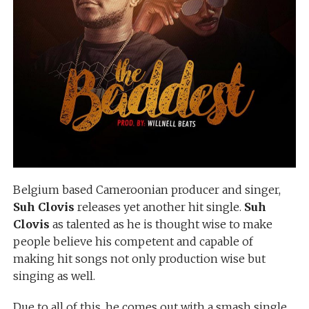
Belgium based Cameroonian producer and singer,
Suh Clovis
releases yet another hit single.
Suh
Clovis
as talented as he is thought wise to make
people believe his competent and capable of
making hit songs not only production wise but
singing as well.
Due to all of this, he comes out with a smash single