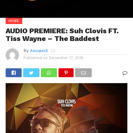
HOME
AUDIO PREMIERE: Suh Clovis FT.
Tiss Wayne – The Baddest
By
AsuquoE
Published on
December 17, 2016