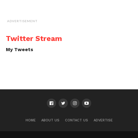
ADVERTISEMENT
Twitter Stream
My Tweets
HOME
ABOUT US
CONTACT US
ADVERTISE