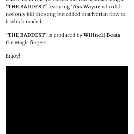
“
THE BADDEST
” featuring
Tiss Wayne
who did
not only kill the song but added that Ivorian flow to
it which made it.
“
THE BADDEST
” is produced by
Willnell Beats
the Magic fingers.
Enjoy!