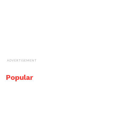
ADVERTISEMENT
Popular