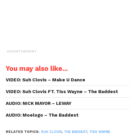
window)
ADVERTISEMENT
You may also like...
VIDEO: Suh Clovis – Make U Dance
VIDEO: Suh Clovis FT. Tiss Wayne – The Baddest
AUDIO: NICK MAYOR – LEWAY
AUDIO: Moelogo – The Baddest
RELATED TOPICS:
SUH CLOVIS
,
THE BADDEST
,
TISS WAYNE