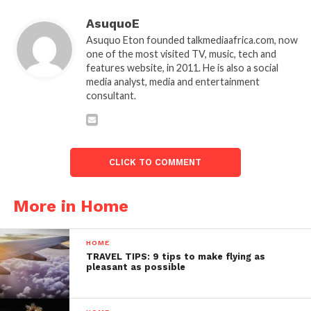
AsuquoE
Asuquo Eton founded talkmediaafrica.com, now
one of the most visited TV, music, tech and
features website, in 2011. He is also a social
media analyst, media and entertainment
consultant.
CLICK TO COMMENT
More in Home
HOME
TRAVEL TIPS: 9 tips to make flying as
pleasant as possible