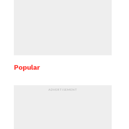
Popular
ADVERTISEMENT