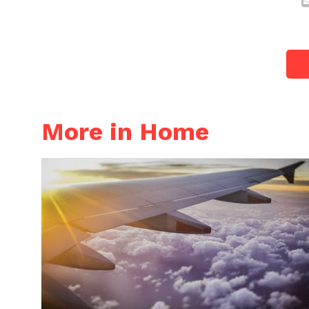
More in Home