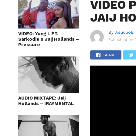
VIDEO P
JAIJ H
By
AsuquoE
VIDEO: Yung L FT.
Sarkodie x Jaij Hollands –
Published on
Pressure
SHARE
AUDIO MIXTAPE: Jaij
Hollands – IRAYMENTAL