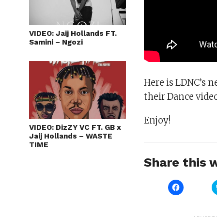
VIDEO: Jaij Hollands FT.
Samini – Ngozi
Here is LDNC’s n
their Dance vide
Enjoy!
VIDEO: DizZY VC FT. GB x
Jaij Hollands – WASTE
TIME
Share this w
Click
to
share
on
Facebook