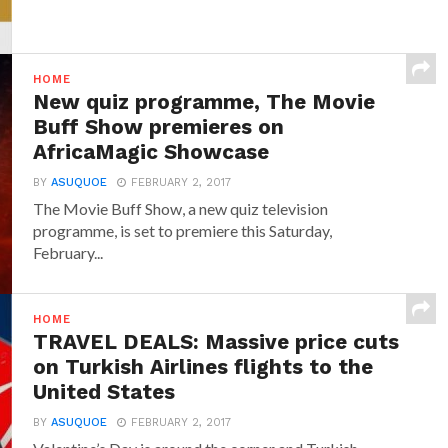
HOME
New quiz programme, The Movie
Buff Show premieres on
AfricaMagic Showcase
BY
ASUQUOE
FEBRUARY 2, 2017
The Movie Buff Show, a new quiz television
programme, is set to premiere this Saturday,
February...
HOME
TRAVEL DEALS: Massive price cuts
on Turkish Airlines flights to the
United States
BY
ASUQUOE
FEBRUARY 2, 2017