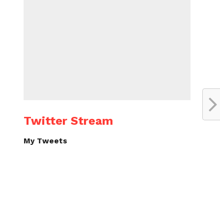
Twitter Stream
My Tweets