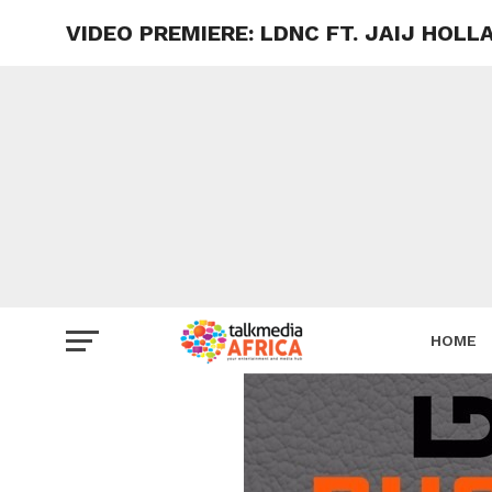
VIDEO PREMIERE: LDNC FT. JAIJ HOL
HOME