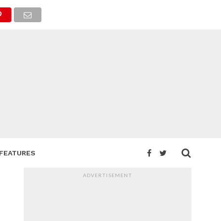
FEATURES
ADVERTISEMENT