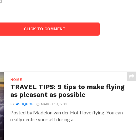
CLICK TO COMMENT
HOME
TRAVEL TIPS: 9 tips to make flying
as pleasant as possible
BY
ASUQUOE
MARCH 19, 2018
Posted by Madelon van der Hof I love flying. You can
really centre yourself during a...