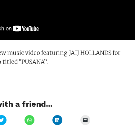
ew music video featuring JAIJ HOLLANDS for
o titled “PUSANA”.
ith a friend...
Click
Click
Click
Click
to
to
to
to
share
share
share
email
on
on
on
a
Twitter
WhatsApp
LinkedIn
link