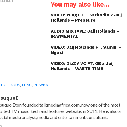
(Opens
(Opens
(Opens
to
ISEMENT
You may also like...
in
in
in
a
new
new
new
friend
window)
window)
window)
(Opens
in
VIDEO: Yung L FT. Sarkodie x Jaij
new
Hollands – Pressure
window)
AUDIO MIXTAPE: Jaij Hollands –
IRAYMENTAL
VIDEO: Jaij Hollands FT. Samini –
Ngozi
VIDEO: DizZY VC FT. GB x Jaij
Hollands – WASTE TIME
J HOLLANDS
,
LDNC
,
PUSANA
AsuquoE
suquo Eton founded talkmediaafrica.com, now one of the most
isited TV, music, tech and features website, in 2011. He is also a
ocial media analyst, media and entertainment consultant.