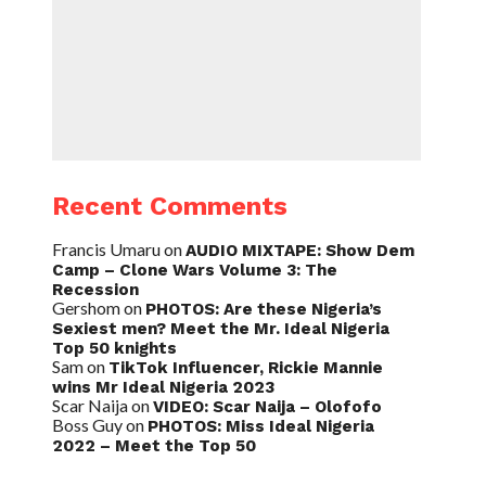
Recent Comments
Francis Umaru
on
AUDIO MIXTAPE: Show Dem
Camp – Clone Wars Volume 3: The
Recession
Gershom
on
PHOTOS: Are these Nigeria’s
Sexiest men? Meet the Mr. Ideal Nigeria
Top 50 knights
Sam
on
TikTok Influencer, Rickie Mannie
wins Mr Ideal Nigeria 2023
Scar Naija
on
VIDEO: Scar Naija – Olofofo
Boss Guy
on
PHOTOS: Miss Ideal Nigeria
2022 – Meet the Top 50