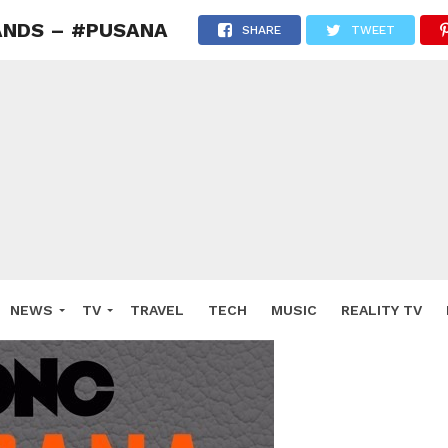
LANDS – #PUSANA
SHARE
TWEET
NEWS
TV
TRAVEL
TECH
MUSIC
REALITY TV