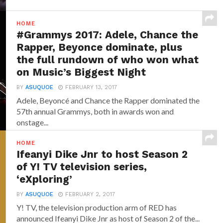
HOME
#Grammys 2017: Adele, Chance the
Rapper, Beyonce dominate, plus
the full rundown of who won what
on Music’s Biggest Night
BY
ASUQUOE
FEBRUARY 13, 2017
Adele, Beyoncé and Chance the Rapper dominated the
57th annual Grammys, both in awards won and
onstage...
HOME
Ifeanyi Dike Jnr to host Season 2
of Y! TV television series,
‘eXploring’
BY
ASUQUOE
FEBRUARY 2, 2017
Y! TV, the television production arm of RED has
announced‎ Ifeanyi Dike Jnr ‎as host of Season 2 of the...