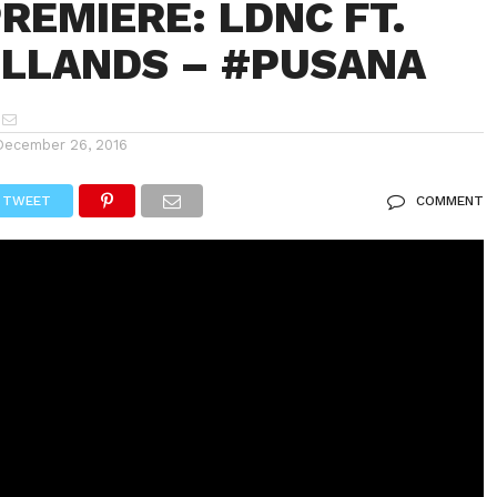
REMIERE: LDNC FT.
OLLANDS – #PUSANA
December 26, 2016
TWEET
COMMENT