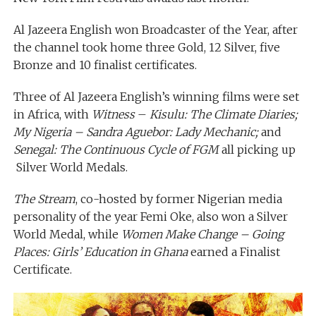
Al Jazeera English won Broadcaster of the Year, after
the channel took home three Gold, 12 Silver, five
Bronze and 10 finalist certificates.
Three of Al Jazeera English’s winning films were set
in Africa, with
Witness
–
Kisulu: The Climate Diaries;
My Nigeria – Sandra Aguebor: Lady Mechanic;
and
Senegal: The Continuous Cycle of FGM
all picking up
Silver World Medals.
The Stream
, co-hosted by former Nigerian media
personality of the year Femi Oke, also won a Silver
World Medal, while
Women Make Change – Going
Places: Girls’ Education in Ghana
earned a Finalist
Certificate.