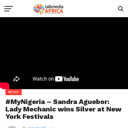
NEWS
#MyNigeria – Sandra Aguebor:
Lady Mechanic wins Silver at New
York Festivals