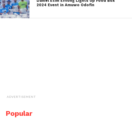
Daniel Etim Effiong Lights Up Food Box
2024 Event in Amuwo Odofin
ADVERTISEMENT
Popular