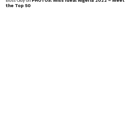
PHOTOS: Miss Ideal Nigeria 2022 – Meet
the Top 50