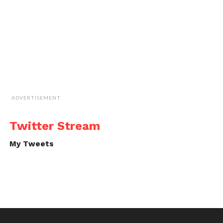
ADVERTISEMENT
Twitter Stream
My Tweets