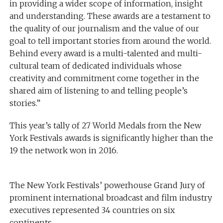
in providing a wider scope of information, insight
and understanding. These awards are a testament to
the quality of our journalism and the value of our
goal to tell important stories from around the world.
Behind every award is a multi-talented and multi-
cultural team of dedicated individuals whose
creativity and commitment come together in the
shared aim of listening to and telling people’s
stories.”
This year’s tally of 27 World Medals from the New
York Festivals awards is significantly higher than the
19 the network won in 2016.
The New York Festivals’ powerhouse Grand Jury of
prominent international broadcast and film industry
executives represented 34 countries on six
continents.