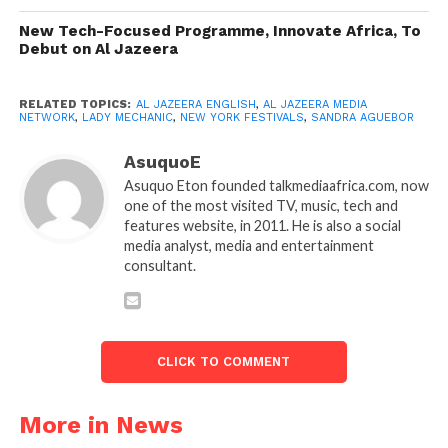
New Tech-Focused Programme, Innovate Africa, To
Debut on Al Jazeera
RELATED TOPICS:
AL JAZEERA ENGLISH
,
AL JAZEERA MEDIA
NETWORK
,
LADY MECHANIC
,
NEW YORK FESTIVALS
,
SANDRA AGUEBOR
AsuquoE
Asuquo Eton founded talkmediaafrica.com, now
one of the most visited TV, music, tech and
features website, in 2011. He is also a social
media analyst, media and entertainment
consultant.
CLICK TO COMMENT
More in News