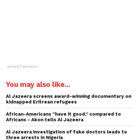
friend
(Opens
in
new
window)
ADVERTISEMENT
You may also like...
Al Jazeera screens award-winning documentary on
kidnapped Eritrean refugees
African-Americans “have it good,” compared to
Africans -­ Akon tells Al Jazeera
Al Jazeera investigation of fake doctors leads to
three arrests in Nigeria