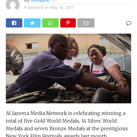
By
AsuquoE
Published on
May 18, 2017
Al Jazeera Media Network is celebrating winning a
total of five Gold World Medals, 14 Silver World
Medals and seven Bronze Medals at the prestigious
New York Film Festivals awards last month.