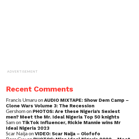
ADVERTISEMENT
Recent Comments
Francis Umaru
on
AUDIO MIXTAPE: Show Dem Camp –
Clone Wars Volume 3: The Recession
Gershom
on
PHOTOS: Are these Nigeria’s Sexiest
men? Meet the Mr. Ideal Nigeria Top 50 knights
Sam
on
TikTok Influencer, Rickie Mannie wins Mr
Ideal Nigeria 2023
Scar Naija
on
VIDEO: Scar Naija – Olofofo
Boss Guy
on