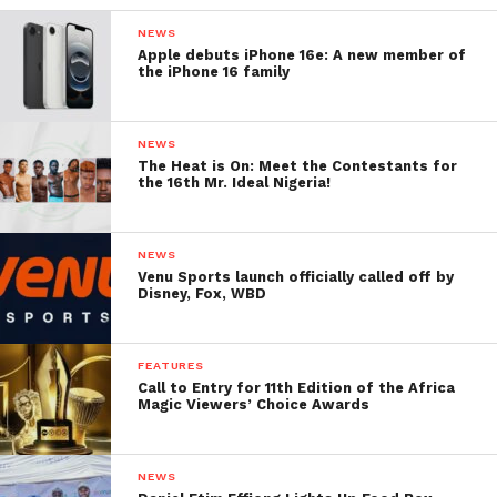
NEWS
Apple debuts iPhone 16e: A new member of
the iPhone 16 family
NEWS
The Heat is On: Meet the Contestants for
the 16th Mr. Ideal Nigeria!
NEWS
Venu Sports launch officially called off by
Disney, Fox, WBD
FEATURES
Call to Entry for 11th Edition of the Africa
Magic Viewers’ Choice Awards
NEWS