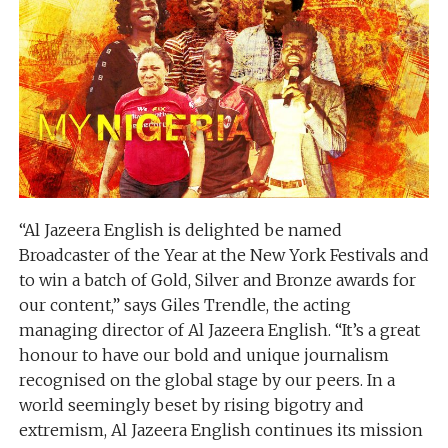
“Al Jazeera English is delighted be named
Broadcaster of the Year at the New York Festivals and
to win a batch of Gold, Silver and Bronze awards for
our content,” says Giles Trendle, the acting
managing director of Al Jazeera English. “It’s a great
honour to have our bold and unique journalism
recognised on the global stage by our peers. In a
world seemingly beset by rising bigotry and
extremism, Al Jazeera English continues its mission