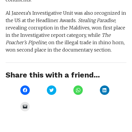
Al Jazeera’s Investigative Unit was also recognized in
the US at the Headliner Awards.
Stealing Paradise
,
revealing corruption in the Maldives, won first place
in the Investigative report category, while
The
Poacher’s Pipeline
, on the illegal trade in rhino horn,
won second place in the documentary section.
Share this with a friend...
Click
Click
Click
Click
to
to
to
to
share
share
share
share
on
on
on
on
Facebook
Twitter
WhatsApp
LinkedIn
Click
(Opens
(Opens
(Opens
(Opens
to
in
in
in
in
email
new
new
new
new
a
window)
window)
window)
window)
link
to
a