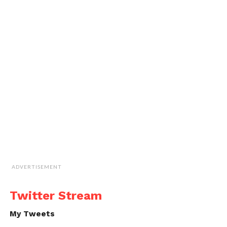
ADVERTISEMENT
Twitter Stream
My Tweets