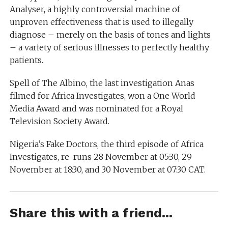
Analyser, a highly controversial machine of
unproven effectiveness that is used to illegally
diagnose – merely on the basis of tones and lights
– a variety of serious illnesses to perfectly healthy
patients.
Spell of The Albino, the last investigation Anas
filmed for Africa Investigates, won a One World
Media Award and was nominated for a Royal
Television Society Award.
Nigeria’s Fake Doctors, the third episode of Africa
Investigates, re-runs 28 November at 05:30, 29
November at 18:30, and 30 November at 07:30 CAT.
Share this with a friend...