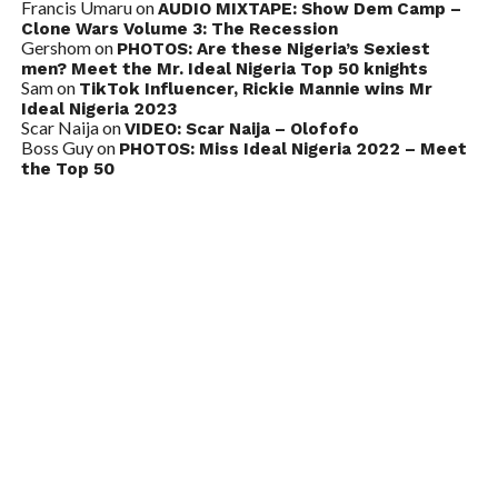
Francis Umaru
on
AUDIO MIXTAPE: Show Dem Camp –
Clone Wars Volume 3: The Recession
Gershom
on
PHOTOS: Are these Nigeria’s Sexiest
men? Meet the Mr. Ideal Nigeria Top 50 knights
Sam
on
TikTok Influencer, Rickie Mannie wins Mr
Ideal Nigeria 2023
Scar Naija
on
VIDEO: Scar Naija – Olofofo
Boss Guy
on
PHOTOS: Miss Ideal Nigeria 2022 – Meet
the Top 50