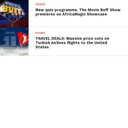
HOME
New quiz programme, The Movie Buff Show
premieres on AfricaMagic Showcase
HOME
TRAVEL DEALS: Massive price cuts on
Turkish Airlines flights to the United
States