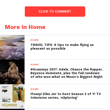
CLICK TO COMMENT
More in Home
HOME
TRAVEL TIPS: 9 tips to make flying as
pleasant as possible
HOME
#Grammys 2017: Adele, Chance the Rapper,
Beyonce dominate, plus the full rundown
of who won what on Music’s Biggest Night
HOME
Ifeanyi Dike Jnr to host Season 2 of Y! TV
television series, ‘eXploring’