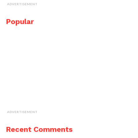
ADVERTISEMENT
Popular
ADVERTISEMENT
Recent Comments