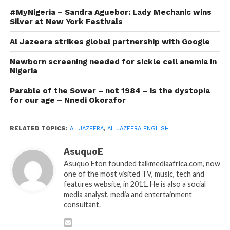
#MyNigeria – Sandra Aguebor: Lady Mechanic wins
Silver at New York Festivals
Al Jazeera strikes global partnership with Google
Newborn screening needed for sickle cell anemia in
Nigeria
Parable of the Sower – not 1984 – is the dystopia
for our age – Nnedi Okorafor
RELATED TOPICS:
AL JAZEERA
,
AL JAZEERA ENGLISH
AsuquoE
Asuquo Eton founded talkmediaafrica.com, now
one of the most visited TV, music, tech and
features website, in 2011. He is also a social
media analyst, media and entertainment
consultant.