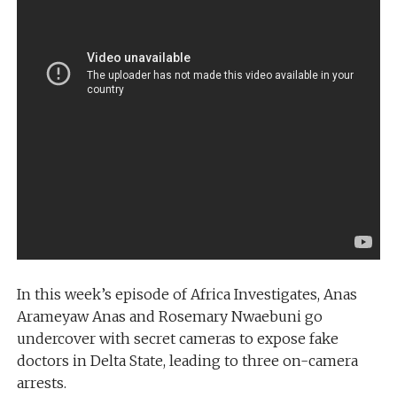
In this week’s episode of Africa Investigates, Anas
Arameyaw Anas and Rosemary Nwaebuni go
undercover with secret cameras to expose fake
doctors in Delta State, leading to three on-camera
arrests.