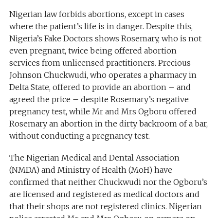
Nigerian law forbids abortions, except in cases
where the patient’s life is in danger. Despite this,
Nigeria’s Fake Doctors shows Rosemary, who is not
even pregnant, twice being offered abortion
services from unlicensed practitioners. Precious
Johnson Chuckwudi, who operates a pharmacy in
Delta State, offered to provide an abortion – and
agreed the price – despite Rosemary’s negative
pregnancy test, while Mr and Mrs Ogboru offered
Rosemary an abortion in the dirty backroom of a bar,
without conducting a pregnancy test.
The Nigerian Medical and Dental Association
(NMDA) and Ministry of Health (MoH) have
confirmed that neither Chuckwudi nor the Ogboru’s
are licensed and registered as medical doctors and
that their shops are not registered clinics. Nigerian