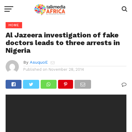
HOME
Al Jazeera investigation of fake
doctors leads to three arrests in
Nigeria
By
AsuquoE
Published on
November 28, 2014