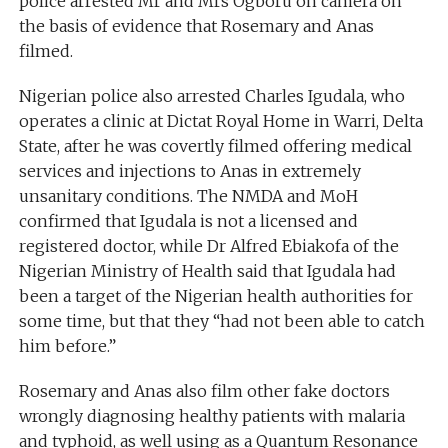
police arrested Mr and Mrs Ogboru on camera on
the basis of evidence that Rosemary and Anas
filmed.
Nigerian police also arrested Charles Igudala, who
operates a clinic at Dictat Royal Home in Warri, Delta
State, after he was covertly filmed offering medical
services and injections to Anas in extremely
unsanitary conditions. The NMDA and MoH
confirmed that Igudala is not a licensed and
registered doctor, while Dr Alfred Ebiakofa of the
Nigerian Ministry of Health said that Igudala had
been a target of the Nigerian health authorities for
some time, but that they “had not been able to catch
him before.”
Rosemary and Anas also film other fake doctors
wrongly diagnosing healthy patients with malaria
and typhoid, as well using as a Quantum Resonance