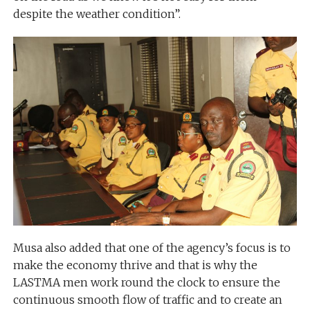
despite the weather condition”.
Musa also added that one of the agency’s focus is to
make the economy thrive and that is why the
LASTMA men work round the clock to ensure the
continuous smooth flow of traffic and to create an