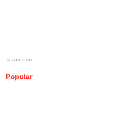
ADVERTISEMENT
Popular