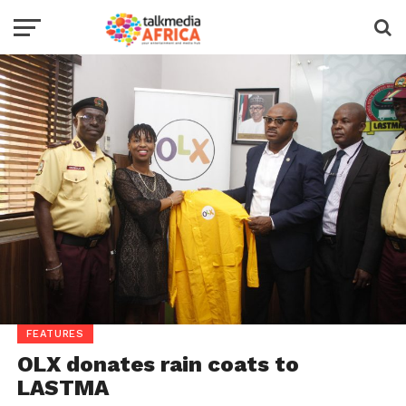
FEATURES
OLX donates rain coats to
LASTMA