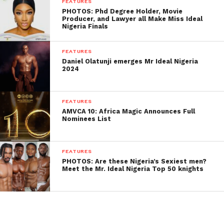
FEATURES
PHOTOS: Phd Degree Holder, Movie
Producer, and Lawyer all Make Miss Ideal
Nigeria Finals
FEATURES
Daniel Olatunji emerges Mr Ideal Nigeria
2024
FEATURES
AMVCA 10: Africa Magic Announces Full
Nominees List
FEATURES
PHOTOS: Are these Nigeria’s Sexiest men?
Meet the Mr. Ideal Nigeria Top 50 knights