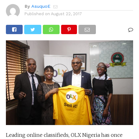
By
AsuquoE
Published on
August 22, 2017
Leading online classifieds, OLX Nigeria has once