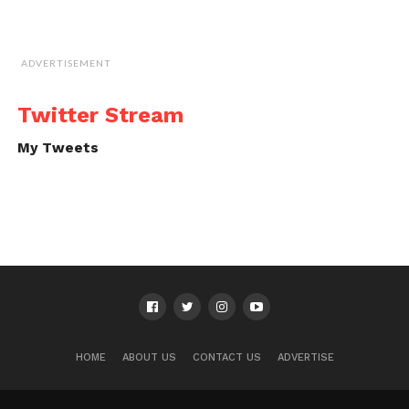
ADVERTISEMENT
Twitter Stream
My Tweets
HOME
ABOUT US
CONTACT US
ADVERTISE