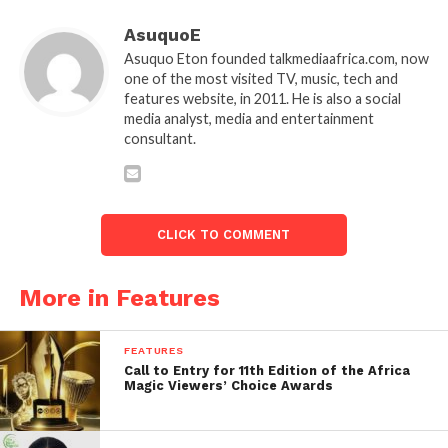
AsuquoE
Asuquo Eton founded talkmediaafrica.com, now
one of the most visited TV, music, tech and
features website, in 2011. He is also a social
media analyst, media and entertainment
consultant.
CLICK TO COMMENT
More in Features
FEATURES
Call to Entry for 11th Edition of the Africa
Magic Viewers’ Choice Awards