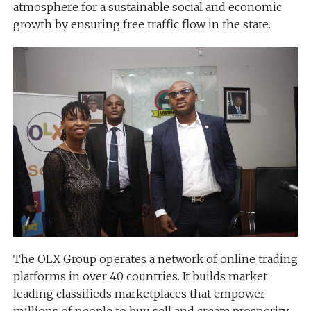
atmosphere for a sustainable social and economic
growth by ensuring free traffic flow in the state.
The OLX Group operates a network of online trading
platforms in over 40 countries. It builds market
leading classifieds marketplaces that empower