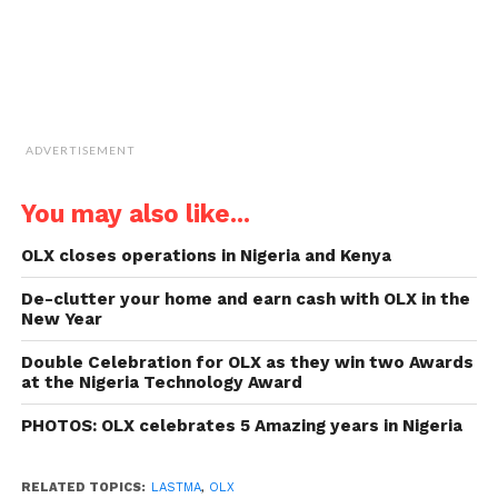
ADVERTISEMENT
You may also like...
OLX closes operations in Nigeria and Kenya
De-clutter your home and earn cash with OLX in the
New Year
Double Celebration for OLX as they win two Awards
at the Nigeria Technology Award
PHOTOS: OLX celebrates 5 Amazing years in Nigeria
RELATED TOPICS:
LASTMA
,
OLX