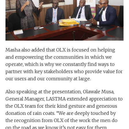
Masha also added that OLX is focused on helping
and empowering the communities in which we
operate, which is why we constantly find ways to
partner with key stakeholders who provide value for
our users and our community at large.
Also speaking at the presentation, Olawale Musa,
General Manager, LASTMA extended appreciation to
the OLX team for their kind gesture and generous
donation of rain coats. “We are deeply touched by
the recognition from OLX of the work the men do
on the road as we know it’s not easy for them