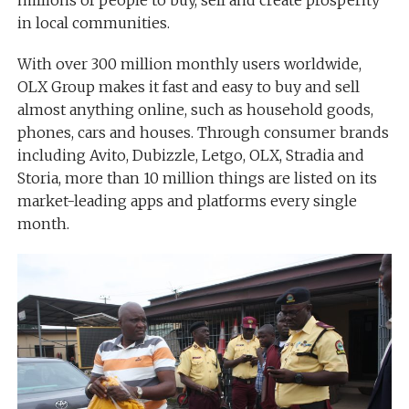
millions of people to buy, sell and create prosperity
in local communities.
With over 300 million monthly users worldwide,
OLX Group makes it fast and easy to buy and sell
almost anything online, such as household goods,
phones, cars and houses. Through consumer brands
including Avito, Dubizzle, Letgo, OLX, Stradia and
Storia, more than 10 million things are listed on its
market-leading apps and platforms every single
month.