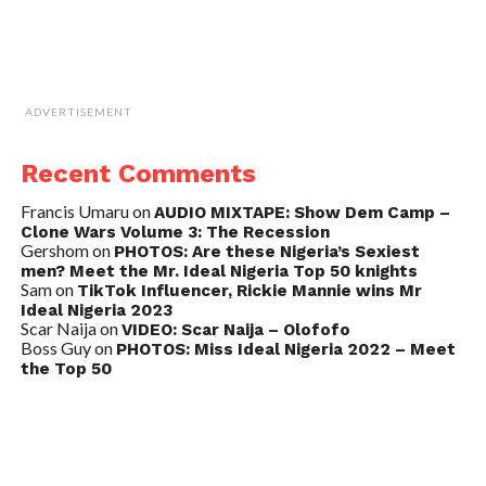
ADVERTISEMENT
Recent Comments
Francis Umaru
on
AUDIO MIXTAPE: Show Dem Camp –
Clone Wars Volume 3: The Recession
Gershom
on
PHOTOS: Are these Nigeria’s Sexiest
men? Meet the Mr. Ideal Nigeria Top 50 knights
Sam
on
TikTok Influencer, Rickie Mannie wins Mr
Ideal Nigeria 2023
Scar Naija
on
VIDEO: Scar Naija – Olofofo
Boss Guy
on
PHOTOS: Miss Ideal Nigeria 2022 – Meet
the Top 50