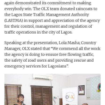
again demonstrated its commitment to making
everybody win. The OLX team donated raincoats to
the Lagos State Traffic Management Authority
(LASTMA) in support and appreciation of the agency
for their control, management and regulation of
traffic operations in the city of Lagos.
Speaking at the presentation, Lola Masha, Country
Manager, OLX stated that “We commend all the work
the agency is doing to ensure free flowing traffic,
the safety of road users and providing rescue and
emergency services for Lagosians”.