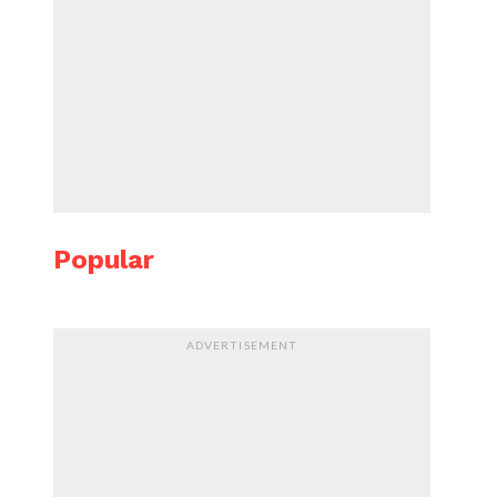
Popular
ADVERTISEMENT