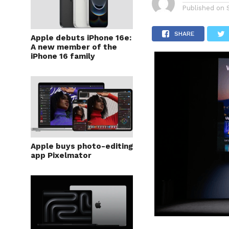
Published on
SHARE
Apple debuts iPhone 16e:
A new member of the
iPhone 16 family
Apple buys photo-editing
app Pixelmator