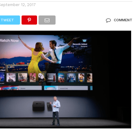
September 12, 2017
TWEET
COMMENT