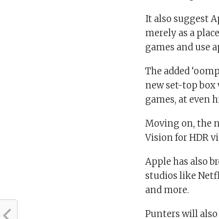
It also suggest A
merely as a place
games and use a
The added ‘oomph
new set-top box 
games, at even h
Moving on, the 
Vision for HDR v
Apple has also b
studios like Net
and more.
Punters will also