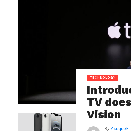
TECHNOLOGY
Introdu
TV does
Vision
By
AsuquoE