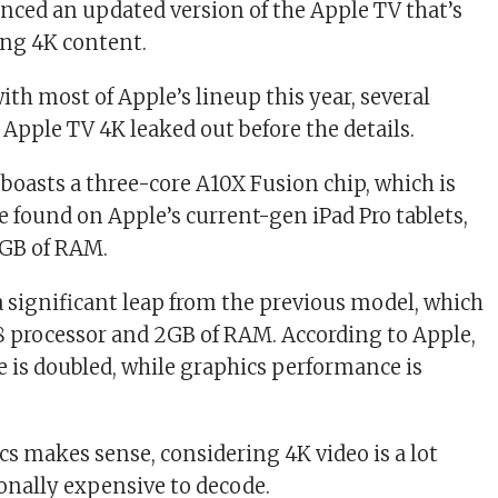
ced an updated version of the Apple TV that’s
ing 4K content.
ith most of Apple’s lineup this year, several
 Apple TV 4K leaked out before the details.
boasts a three-core A10X Fusion chip, which is
e found on Apple’s current-gen iPad Pro tablets,
3GB of RAM.
a significant leap from the previous model, which
8 processor and 2GB of RAM. According to Apple,
is doubled, while graphics performance is
s makes sense, considering 4K video is a lot
nally expensive to decode.