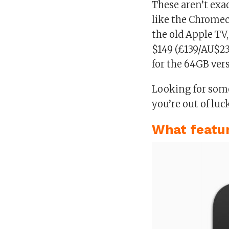
These aren’t exa
like the Chromec
the old Apple TV,
$149 (£139/AU$23
for the 64GB ver
Looking for some
you’re out of luc
What featur