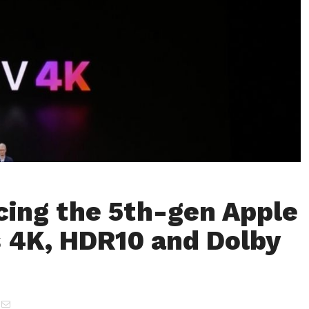
cing the 5th-gen Apple
 4K, HDR10 and Dolby