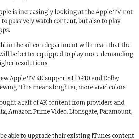
pple is increasingly looking at the Apple TV, not
 to passively watch content, but also to play
pps.
’ in the silicon department will mean that the
will be better equipped to play more demanding
igher resolutions.
new Apple TV 4K supports HDR10 and Dolby
iewing. This means brighter, more vivid colors.
rought a raft of 4K content from providers and
flix, Amazon Prime Video, Lionsgate, Paramount,
 be able to upgrade their existing iTunes content