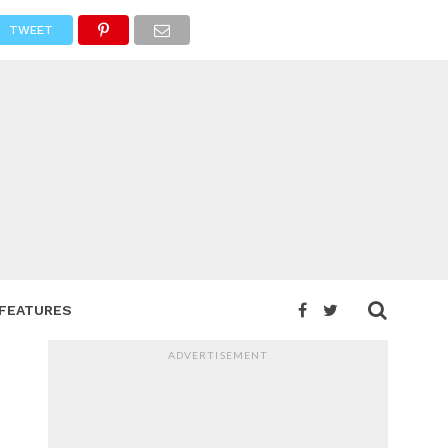
TWEET
FEATURES
ADVERTISEMENT