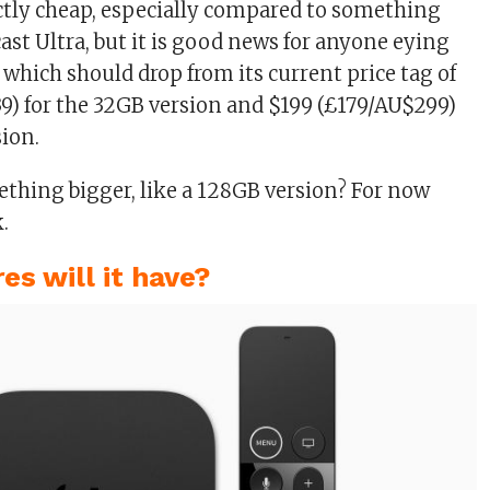
ctly cheap, especially compared to something
ast Ultra, but it is good news for anyone eying
 which should drop from its current price tag of
9) for the 32GB version and $199 (£179/AU$299)
sion.
thing bigger, like a 128GB version? For now
k.
es will it have?