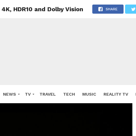
 4K, HDR10 and Dolby Vision
SHARE
NEWS
TV
TRAVEL
TECH
MUSIC
REALITY TV