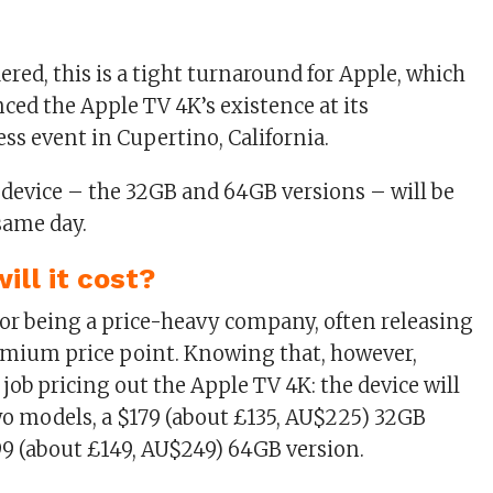
ered, this is a tight turnaround for Apple, which
ced the Apple TV 4K’s existence at its
ss event in Cupertino, California.
 device – the 32GB and 64GB versions – will be
same day.
ll it cost?
or being a price-heavy company, often releasing
emium price point. Knowing that, however,
job pricing out the Apple TV 4K: the device will
two models, a $179 (about £135, AU$225) 32GB
99 (about £149, AU$249) 64GB version.