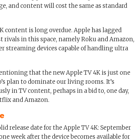
rge, and content will cost the same as standard
4K content is long overdue. Apple has lagged
st rivals in this space, namely Roku and Amazon,
fer streaming devices capable of handling ultra
mentioning that the new Apple TV 4K is just one
’s plan to dominate our living rooms. It’s
sly in TV content, perhaps in a bid to, one day,
tflix and Amazon.
te
lid release date for the Apple TV 4K: September
 one week after the device becomes available for