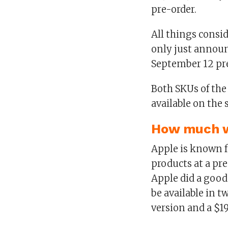
pre-order.
All things consid
only just announ
September 12 pre
Both SKUs of the
available on the 
How much wi
Apple is known f
products at a pr
Apple did a good 
be available in 
version and a $1