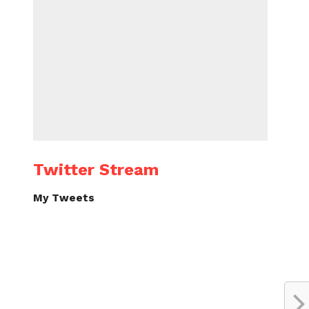
Twitter Stream
My Tweets