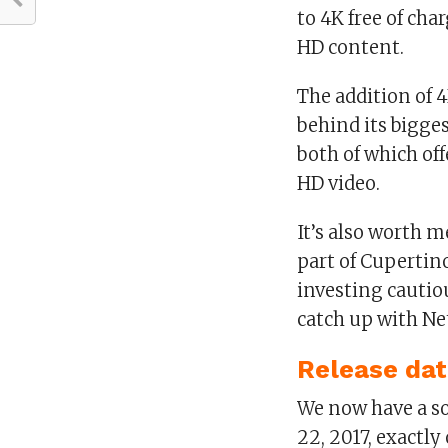
to 4K free of cha
HD content.
The addition of 
behind its bigge
both of which of
HD video.
It’s also worth 
part of Cupertino
investing cautiou
catch up with Ne
Release da
We now have a so
22, 2017, exactly