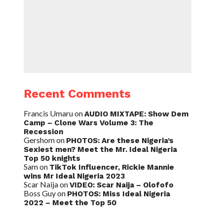
Recent Comments
Francis Umaru
on
AUDIO MIXTAPE: Show Dem
Camp – Clone Wars Volume 3: The
Recession
Gershom
on
PHOTOS: Are these Nigeria’s
Sexiest men? Meet the Mr. Ideal Nigeria
Top 50 knights
Sam
on
TikTok Influencer, Rickie Mannie
wins Mr Ideal Nigeria 2023
Scar Naija
on
VIDEO: Scar Naija – Olofofo
Boss Guy
on
PHOTOS: Miss Ideal Nigeria
2022 – Meet the Top 50