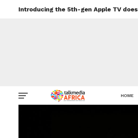
Introducing the 5th-gen Apple TV does
HOME