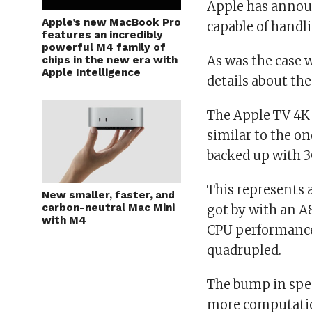
Apple has announ
Apple’s new MacBook Pro
capable of handl
features an incredibly
powerful M4 family of
As was the case w
chips in the new era with
Apple Intelligence
details about the
The Apple TV 4K 
similar to the on
backed up with 
This represents 
New smaller, faster, and
carbon-neutral Mac Mini
got by with an A
with M4
CPU performance 
quadrupled.
The bump in spec
more computatio