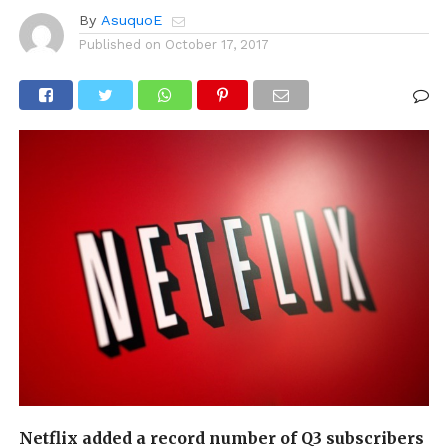
By
AsuquoE
Published on
October 17, 2017
Netflix added a record number of Q3 subscribers