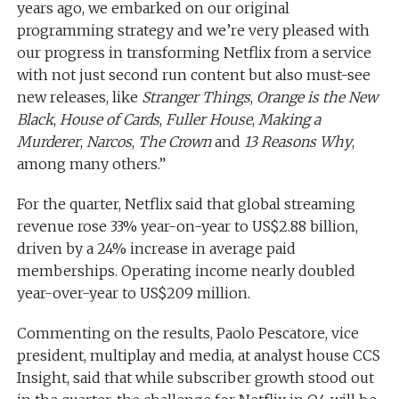
years ago, we embarked on our original
programming strategy and we’re very pleased with
our progress in transforming Netflix from a service
with not just second run content but also must-see
new releases, like
Stranger Things
,
Orange is the New
Black
,
House of Cards
,
Fuller House
,
Making a
Murderer
,
Narcos
,
The Crown
and
13 Reasons Why
,
among many others.”
For the quarter, Netflix said that global streaming
revenue rose 33% year-on-year to US$2.88 billion,
driven by a 24% increase in average paid
memberships. Operating income nearly doubled
year-over-year to US$209 million.
Commenting on the results, Paolo Pescatore, vice
president, multiplay and media, at analyst house CCS
Insight, said that while subscriber growth stood out