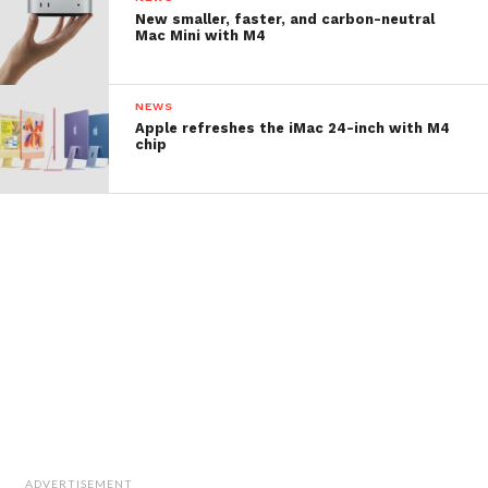
New smaller, faster, and carbon-neutral
Mac Mini with M4
NEWS
Apple refreshes the iMac 24-inch with M4
chip
ADVERTISEMENT