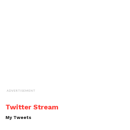
ADVERTISEMENT
Twitter Stream
My Tweets