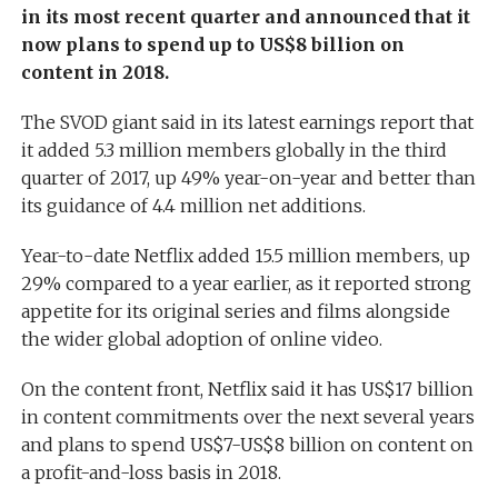
in its most recent quarter and announced that it
now plans to spend up to US$8 billion on
content in 2018.
The SVOD giant said in its latest earnings report that
it added 5.3 million members globally in the third
quarter of 2017, up 49% year-on-year and better than
its guidance of 4.4 million net additions.
Year-to-date Netflix added 15.5 million members, up
29% compared to a year earlier, as it reported strong
appetite for its original series and films alongside
the wider global adoption of online video.
On the content front, Netflix said it has US$17 billion
in content commitments over the next several years
and plans to spend US$7-US$8 billion on content on
a profit-and-loss basis in 2018.