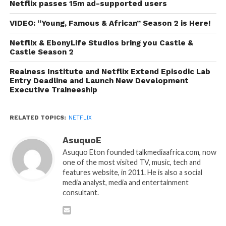
Netflix passes 15m ad-supported users
VIDEO: “Young, Famous & African” Season 2 is Here!
Netflix & EbonyLife Studios bring you Castle &
Castle Season 2
Realness Institute and Netflix Extend Episodic Lab
Entry Deadline and Launch New Development
Executive Traineeship
RELATED TOPICS:
NETFLIX
AsuquoE
Asuquo Eton founded talkmediaafrica.com, now
one of the most visited TV, music, tech and
features website, in 2011. He is also a social
media analyst, media and entertainment
consultant.