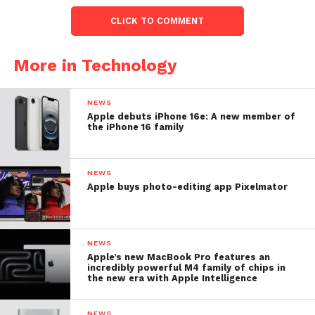
CLICK TO COMMENT
More in Technology
NEWS
Apple debuts iPhone 16e: A new member of
the iPhone 16 family
NEWS
Apple buys photo-editing app Pixelmator
NEWS
Apple’s new MacBook Pro features an
incredibly powerful M4 family of chips in
the new era with Apple Intelligence
NEWS