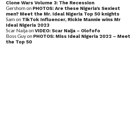
Clone Wars Volume 3: The Recession
Gershom
on
PHOTOS: Are these Nigeria’s Sexiest
men? Meet the Mr. Ideal Nigeria Top 50 knights
Sam
on
TikTok Influencer, Rickie Mannie wins Mr
Ideal Nigeria 2023
Scar Naija
on
VIDEO: Scar Naija – Olofofo
Boss Guy
on
PHOTOS: Miss Ideal Nigeria 2022 – Meet
the Top 50