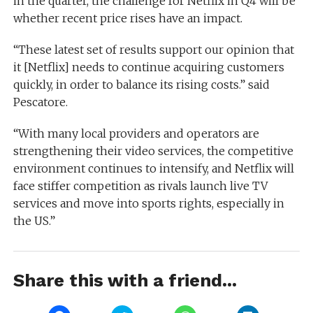
in the quarter, the challenge for Netflix in Q4 will be
whether recent price rises have an impact.
“These latest set of results support our opinion that
it [Netflix] needs to continue acquiring customers
quickly, in order to balance its rising costs.” said
Pescatore.
“With many local providers and operators are
strengthening their video services, the competitive
environment continues to intensify, and Netflix will
face stiffer competition as rivals launch live TV
services and move into sports rights, especially in
the US.”
Share this with a friend...