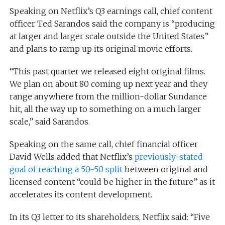
Speaking on Netflix’s Q3 earnings call, chief content
officer Ted Sarandos said the company is “producing
at larger and larger scale outside the United States”
and plans to ramp up its original movie efforts.
“This past quarter we released eight original films.
We plan on about 80 coming up next year and they
range anywhere from the million-dollar Sundance
hit, all the way up to something on a much larger
scale,” said Sarandos.
Speaking on the same call, chief financial officer
David Wells added that Netflix’s
previously-stated
goal of reaching a 50-50 split
between original and
licensed content “could be higher in the future” as it
accelerates its content development.
In its Q3 letter to its shareholders, Netflix said: “Five