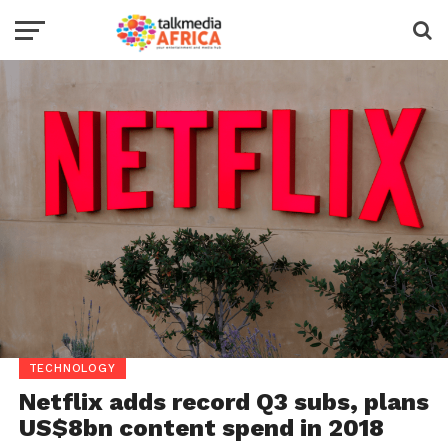
TECHNOLOGY
Netflix adds record Q3 subs, plans
US$8bn content spend in 2018