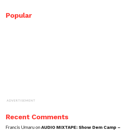
Popular
ADVERTISEMENT
Recent Comments
Francis Umaru
on
AUDIO MIXTAPE: Show Dem Camp –