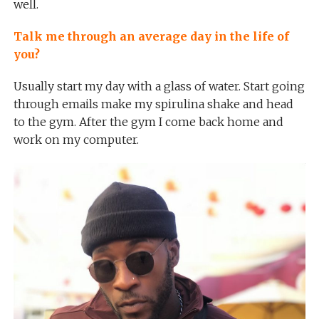
well.
Talk me through an average day in the life of
you?
Usually start my day with a glass of water. Start going
through emails make my spirulina shake and head
to the gym. After the gym I come back home and
work on my computer.