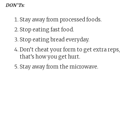
DON’Ts
:
Stay away from processed foods.
Stop eating fast food.
Stop eating bread everyday.
Don’t cheat your form to get extra reps,
that’s how you get hurt.
Stay away from the microwave.