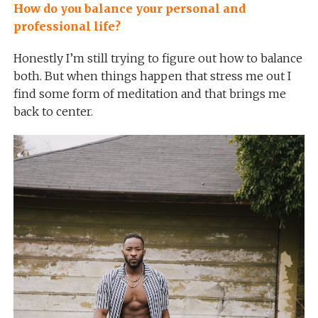
How do you balance your personal and
professional life?
Honestly I’m still trying to figure out how to balance
both. But when things happen that stress me out I
find some form of meditation and that brings me
back to center.