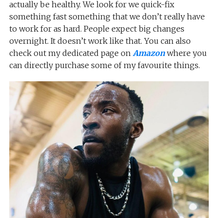
actually be healthy. We look for we quick-fix
something fast something that we don’t really have
to work for as hard. People expect big changes
overnight. It doesn’t work like that. You can also
check out my dedicated page on
Amazon
where you
can directly purchase some of my favourite things.