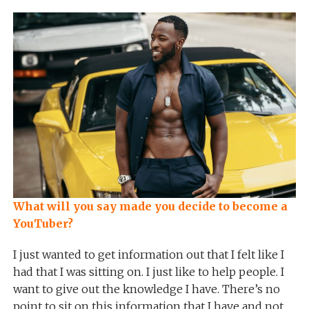
What will you say made you decide to become a
YouTuber?
I just wanted to get information out that I felt like I
had that I was sitting on. I just like to help people. I
want to give out the knowledge I have. There’s no
point to sit on this information that I have and not