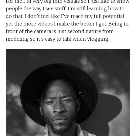
For me I’m very big into visuals so I just like to show
people the way I see stuff. I’m still learning how to
do that. I don’t feel like I’ve reach my full potential
yet the more videos I make the better I get. Being in
front of the camera is just second nature from
modeling so it’s easy to talk when vlogging.