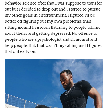
behavior science after that I was suppose to transfer
out but I decided to drop out and I started to pursue
my other goals in entertainment. I figured I’d be
better off figuring out my own problems, than
sitting around in a room listening to people tell me
about theirs and getting depressed. No offense to
people who are a psychologist and sit around and
help people. But, that wasn’t my calling and I figured
that out early on.