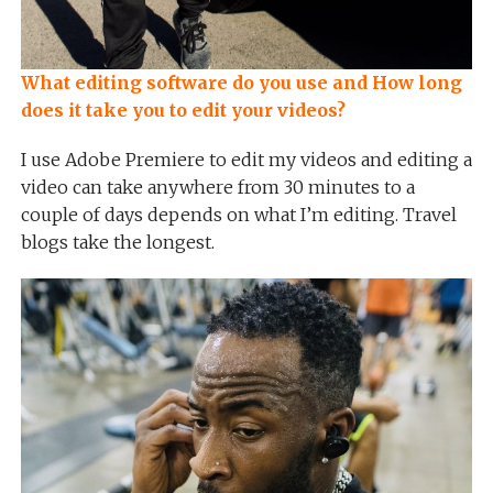
What editing software do you use and How long
does it take you to edit your videos?
I use Adobe Premiere to edit my videos and editing a
video can take anywhere from 30 minutes to a
couple of days depends on what I’m editing. Travel
blogs take the longest.