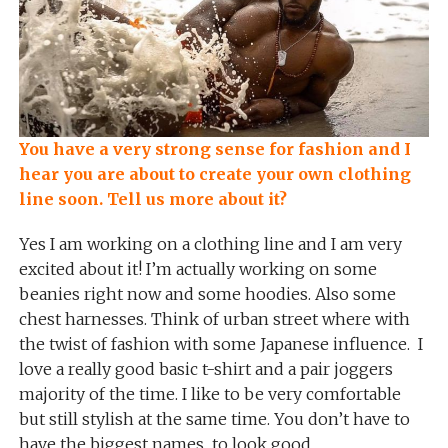
You have a very strong sense for fashion and I
hear you are about to create your own clothing
line soon. Tell us more about it?
Yes I am working on a clothing line and I am very
excited about it! I’m actually working on some
beanies right now and some hoodies. Also some
chest harnesses. Think of urban street where with
the twist of fashion with some Japanese influence. I
love a really good basic t-shirt and a pair joggers
majority of the time. I like to be very comfortable
but still stylish at the same time. You don’t have to
have the biggest names to look good.