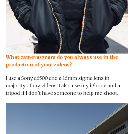
What camera/gears do you always use in the
production of your videos?
I use a Sony a6500 and a 16mm sigma lens in
majority of my videos. I also use my iPhone and a
tripod if I don’t have someone to help me shoot.