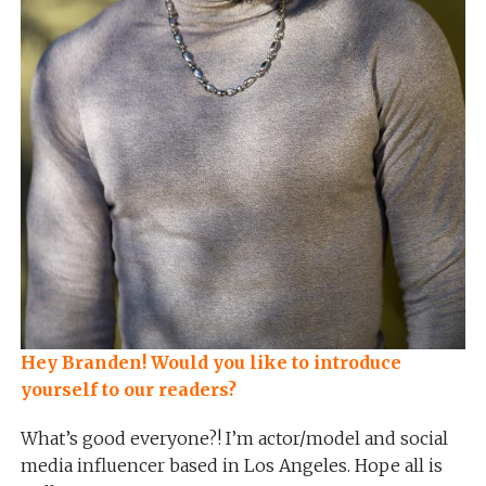
Hey Branden! Would you like to introduce
yourself to our readers?
What’s good everyone?! I’m actor/model and social
media influencer based in Los Angeles. Hope all is