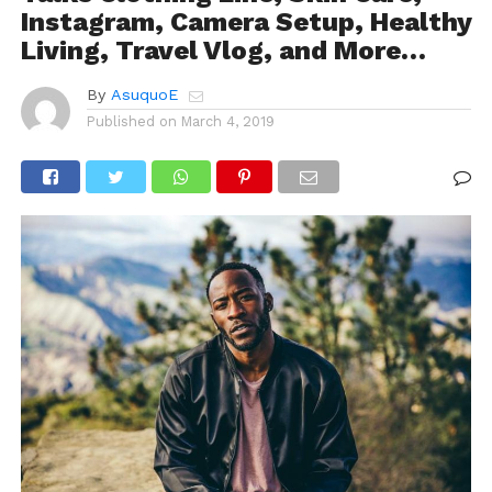
Instagram, Camera Setup, Healthy
Living, Travel Vlog, and More…
By
AsuquoE
Published on
March 4, 2019