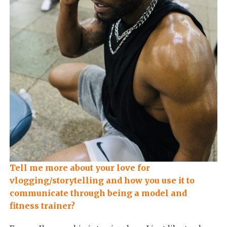
Tell me more about your love for
vlogging/storytelling and how you use it to
communicate through being a model and
fitness trainer?