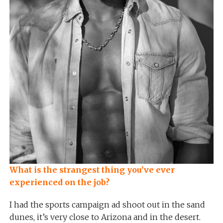
What is the strangest thing you’ve ever
experienced on the job?
I had the sports campaign ad shoot out in the sand
dunes, it’s very close to Arizona and in the desert.