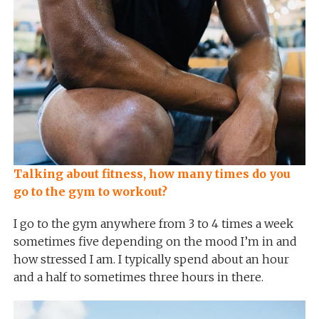
Talking about fitness, how many times do you
go to the gym to workout?
I go to the gym anywhere from 3 to 4 times a week
sometimes five depending on the mood I’m in and
how stressed I am. I typically spend about an hour
and a half to sometimes three hours in there.