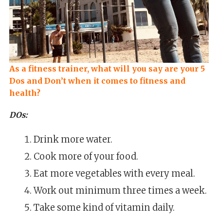
As a fitness trainer, what will you say are your 5
Dos and Don’t when it comes to fitness and
health?
DOs:
Drink more water.
Cook more of your food.
Eat more vegetables with every meal.
Work out minimum three times a week.
Take some kind of vitamin daily.