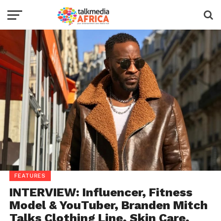
FEATURES
INTERVIEW: Influencer, Fitness
Model & YouTuber, Branden Mitch
Talks Clothing Line, Skin Care,