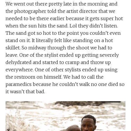
We went out there pretty late in the morning and
the photographer told the artist director that we
needed to be there earlier because it gets super hot
when the sun hits the sand. Lol they didn’t listen.
The sand got so hot to the point you couldn’t even
stand on it. It literally felt like standing on a hot
skillet. So midway through the shoot we had to
leave. One of the stylist ended up getting severely
dehydrated and started to cramp and throw up
everywhere. One of other stylists ended up using
the restroom on himself. We had to call the
paramedics because he couldn’t walk no one died so
it wasn’t that bad.