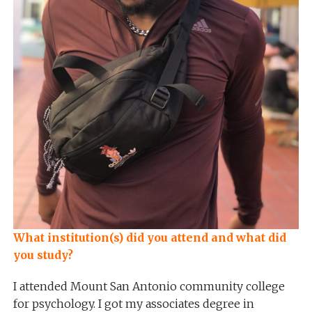
What institution(s) did you attend and what did
you study?
I attended Mount San Antonio community college
for psychology. I got my associates degree in