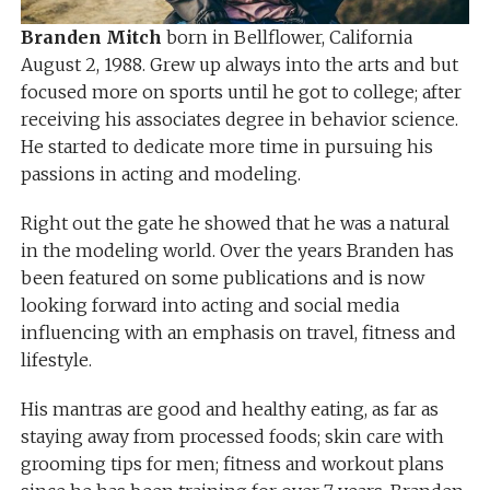
Branden Mitch
born in Bellflower, California
August 2, 1988. Grew up always into the arts and but
focused more on sports until he got to college; after
receiving his associates degree in behavior science.
He started to dedicate more time in pursuing his
passions in acting and modeling.
Right out the gate he showed that he was a natural
in the modeling world. Over the years Branden has
been featured on some publications and is now
looking forward into acting and social media
influencing with an emphasis on travel, fitness and
lifestyle.
His mantras are good and healthy eating, as far as
staying away from processed foods; skin care with
grooming tips for men; fitness and workout plans