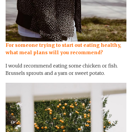
For someone trying to start out eating healthy,
what meal plans will you recommend?
I would recommend eating some chicken or fish.
Brussels sprouts and a yam or sweet potato.