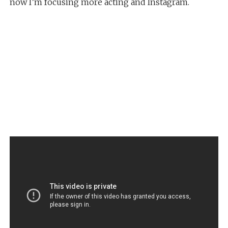
now I’m focusing more acting and Instagram.