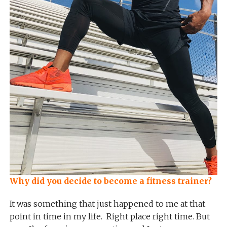
Why did you decide to become a fitness trainer?
It was something that just happened to me at that
point in time in my life. Right place right time. But