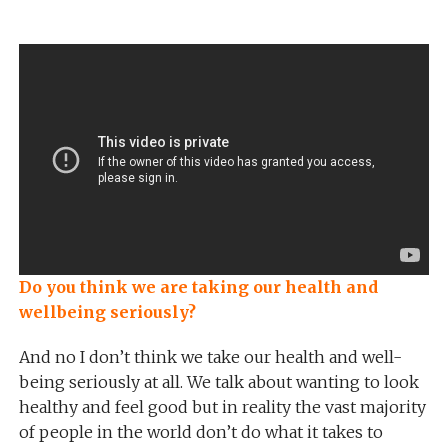
Do you think we are taking our health and
wellbeing seriously?
And no I don’t think we take our health and well-
being seriously at all. We talk about wanting to look
healthy and feel good but in reality the vast majority
of people in the world don’t do what it takes to