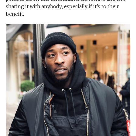
sharing it with anybody; especially if it’s to their
benefit.