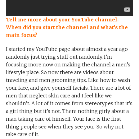
Tell me more about your YouTube channel.
When did you start the channel and what’s the
main focus?
I started my YouTube page about almost a year ago
randomly just trying stuff out randomly. I’m
focusing more now on making the channel a men’s
lifestyle place. So now there are videos about
traveling and men grooming tips. Like how to wash
your face, and give yourself facials. There are a lot of
men that neglect skin care and I feel like we
shouldn’t. A lot of it comes from stereotypes that it’s
a girl thing but it’s not. There nothing girly about a
man taking care of himself. Your face is the first
thing people see when they see you. So why not
take care of it.