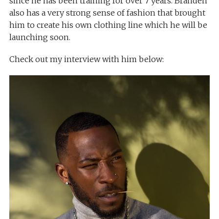
since he has been training for over 7 years. Branden
also has a very strong sense of fashion that brought
him to create his own clothing line which he will be
launching soon.
Check out my interview with him below: