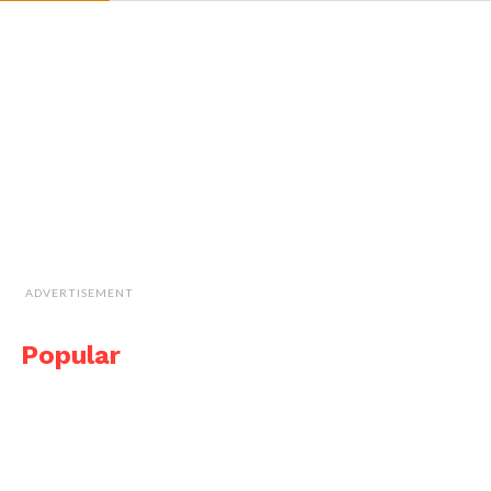
ADVERTISEMENT
Popular