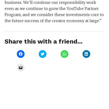
business. We’ll continue our responsibility work
even as we continue to grow the YouTube Partner
Program, and we consider these investments core to
the future success of the creator economy at large.”
Share this with a friend...
Click
Click
Click
Click
to
to
to
to
share
share
share
share
on
on
on
on
Facebook
Twitter
WhatsApp
LinkedIn
Click
(Opens
(Opens
(Opens
(Opens
to
in
in
in
in
email
new
new
new
new
a
window)
window)
window)
window)
link
to
a
friend
(Opens
in
new
window)