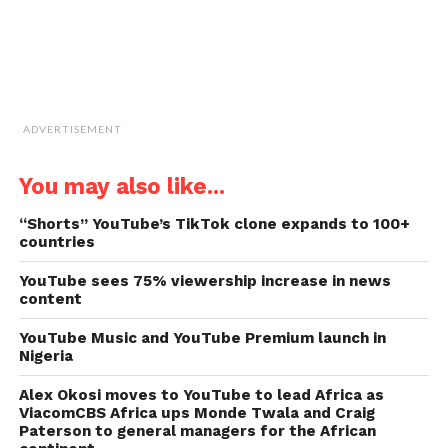
ADVERTISEMENT
You may also like...
“Shorts” YouTube’s TikTok clone expands to 100+
countries
YouTube sees 75% viewership increase in news
content
YouTube Music and YouTube Premium launch in
Nigeria
Alex Okosi moves to YouTube to lead Africa as
ViacomCBS Africa ups Monde Twala and Craig
Paterson to general managers for the African