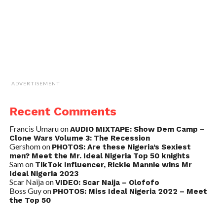
ADVERTISEMENT
Recent Comments
Francis Umaru
on
AUDIO MIXTAPE: Show Dem Camp –
Clone Wars Volume 3: The Recession
Gershom
on
PHOTOS: Are these Nigeria’s Sexiest
men? Meet the Mr. Ideal Nigeria Top 50 knights
Sam
on
TikTok Influencer, Rickie Mannie wins Mr
Ideal Nigeria 2023
Scar Naija
on
VIDEO: Scar Naija – Olofofo
Boss Guy
on
PHOTOS: Miss Ideal Nigeria 2022 – Meet
the Top 50