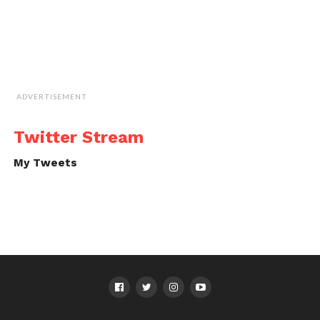
ADVERTISEMENT
Twitter Stream
My Tweets