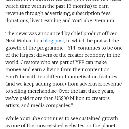
watch time within the past 12 months) to earn
revenue through advertising, subscription fees,
donations, livestreaming and YouTube Premium.
The news was announced by chief product officer
Neal Mohan in a
blog post
, in which he praised the
growth of the programme: “YPP continues to be one
of the largest drivers of the creator economy in the
world. Creators who are part of YPP can make
money and earn a living from their content on
YouTube with ten different monetisation features
(and we keep adding more), from advertiser revenue
to selling merchandise. Over the last three years,
we’ve paid more than US$30 billion to creators,
artists, and media companies.”
While YouTube continues to see sustained growth
as one of the most-visited websites on the planet,