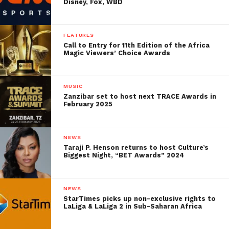
Disney, Fox, WBD
FEATURES
Call to Entry for 11th Edition of the Africa
Magic Viewers’ Choice Awards
MUSIC
Zanzibar set to host next TRACE Awards in
February 2025
NEWS
Taraji P. Henson returns to host Culture’s
Biggest Night, “BET Awards” 2024
NEWS
StarTimes picks up non-exclusive rights to
LaLiga & LaLiga 2 in Sub-Saharan Africa