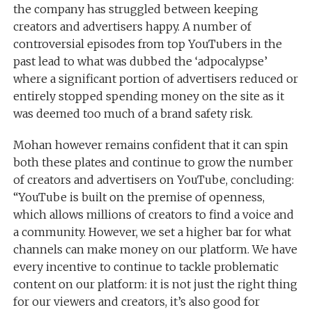
the company has struggled between keeping
creators and advertisers happy. A number of
controversial episodes from top YouTubers in the
past lead to what was dubbed the ‘adpocalypse’
where a significant portion of advertisers reduced or
entirely stopped spending money on the site as it
was deemed too much of a brand safety risk.
Mohan however remains confident that it can spin
both these plates and continue to grow the number
of creators and advertisers on YouTube, concluding:
“YouTube is built on the premise of openness,
which allows millions of creators to find a voice and
a community. However, we set a higher bar for what
channels can make money on our platform. We have
every incentive to continue to tackle problematic
content on our platform: it is not just the right thing
for our viewers and creators, it’s also good for