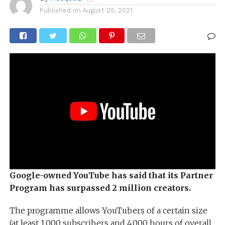
Published on
August 25, 2021
Google-owned YouTube has said that its Partner
Program has surpassed 2 million creators.
The programme allows YouTubers of a certain size
(at least 1,000 subscribers and 4,000 hours of overall