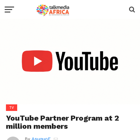
TV
YouTube Partner Program at 2
million members
By
AsuquoE