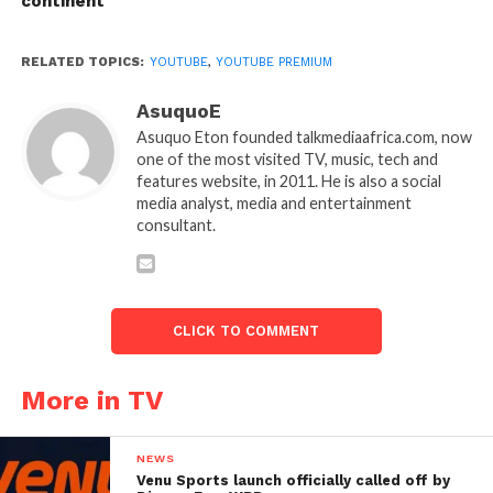
continent
RELATED TOPICS:
YOUTUBE
,
YOUTUBE PREMIUM
AsuquoE
Asuquo Eton founded talkmediaafrica.com, now
one of the most visited TV, music, tech and
features website, in 2011. He is also a social
media analyst, media and entertainment
consultant.
CLICK TO COMMENT
More in TV
NEWS
Venu Sports launch officially called off by