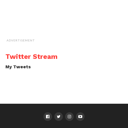
ADVERTISEMENT
Twitter Stream
My Tweets