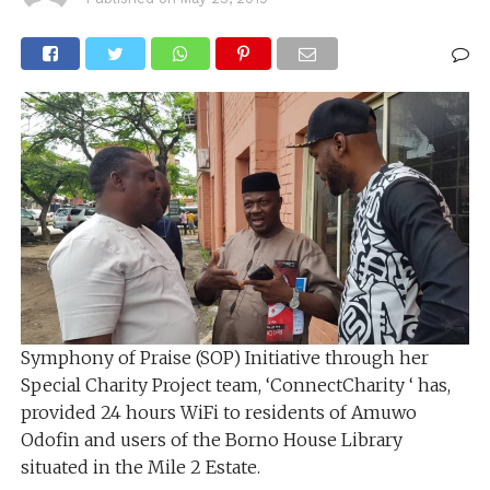
Symphony of Praise (SOP) Initiative through her
Special Charity Project team, ‘ConnectCharity ‘ has,
provided 24 hours WiFi to residents of Amuwo
Odofin and users of the Borno House Library
situated in the Mile 2 Estate.