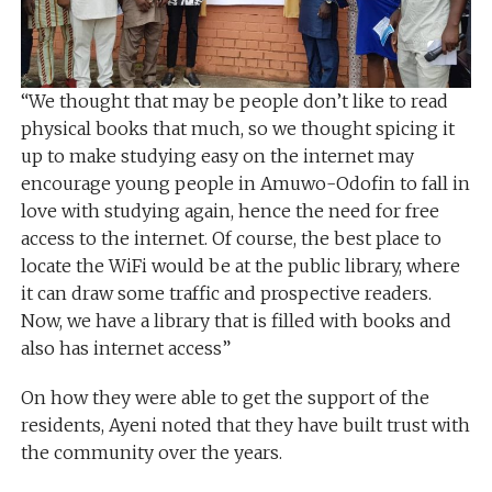
“We thought that may be people don’t like to read
physical books that much, so we thought spicing it
up to make studying easy on the internet may
encourage young people in Amuwo-Odofin to fall in
love with studying again, hence the need for free
access to the internet. Of course, the best place to
locate the WiFi would be at the public library, where
it can draw some traffic and prospective readers.
Now, we have a library that is filled with books and
also has internet access”
On how they were able to get the support of the
residents, Ayeni noted that they have built trust with
the community over the years.