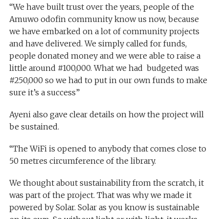
“We have built trust over the years, people of the
Amuwo odofin community know us now, because
we have embarked on a lot of community projects
and have delivered. We simply called for funds,
people donated money and we were able to raise a
little around #100,000. What we had budgeted was
#250,000 so we had to put in our own funds to make
sure it’s a success”
Ayeni also gave clear details on how the project will
be sustained.
“The WiFi is opened to anybody that comes close to
50 metres circumference of the library.
We thought about sustainability from the scratch, it
was part of the project. That was why we made it
powered by Solar. Solar as you know is sustainable