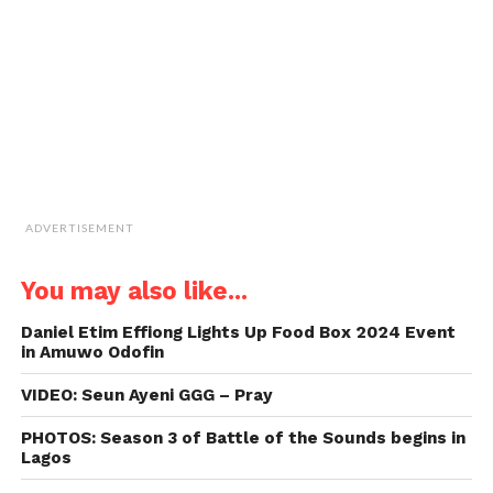
(Opens
in
new
window)
ADVERTISEMENT
You may also like...
Daniel Etim Effiong Lights Up Food Box 2024 Event
in Amuwo Odofin
VIDEO: Seun Ayeni GGG – Pray
PHOTOS: Season 3 of Battle of the Sounds begins in
Lagos