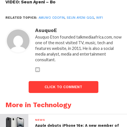
VIDEO: Seun Ayeni – Bo
RELATED TOPICS:
AMUWO ODOFIN
,
SEUN AYENI GGG
,
WIFI
AsuquoE
Asuquo Eton founded talkmediaafrica.com, now
one of the most visited TV, music, tech and
features website, in 2011. He is also a social
media analyst, media and entertainment
consultant.
CLICK TO COMMENT
More in Technology
NEWS
Apple debuts iPhone 16e: A new member of