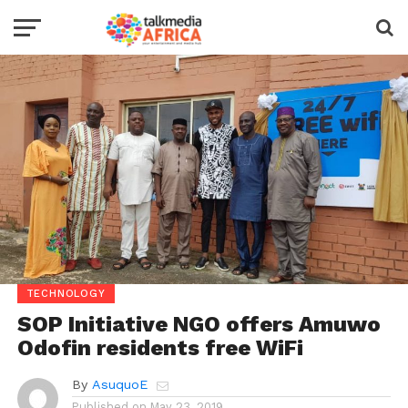
TECHNOLOGY
SOP Initiative NGO offers Amuwo
Odofin residents free WiFi
By
AsuquoE
Published on
May 23, 2019