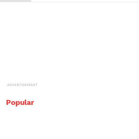
ADVERTISEMENT
Popular