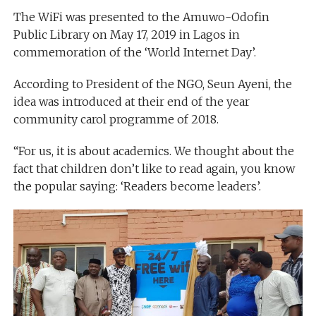
The WiFi was presented to the Amuwo-Odofin
Public Library on May 17, 2019 in Lagos in
commemoration of the ‘World Internet Day’.
According to President of the NGO, Seun Ayeni, the
idea was introduced at their end of the year
community carol programme of 2018.
“For us, it is about academics. We thought about the
fact that children don’t like to read again, you know
the popular saying: ‘Readers become leaders’.