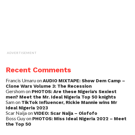
ADVERTISEMENT
Recent Comments
Francis Umaru
on
AUDIO MIXTAPE: Show Dem Camp –
Clone Wars Volume 3: The Recession
Gershom
on
PHOTOS: Are these Nigeria’s Sexiest
men? Meet the Mr. Ideal Nigeria Top 50 knights
Sam
on
TikTok Influencer, Rickie Mannie wins Mr
Ideal Nigeria 2023
Scar Naija
on
VIDEO: Scar Naija – Olofofo
Boss Guy
on
PHOTOS: Miss Ideal Nigeria 2022 – Meet
the Top 50