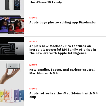
the iPhone 16 family
NEWS
Apple buys photo-editing app Pixelmator
NEWS
Apple’s new MacBook Pro features an
incredibly powerful M4 family of chips in
the new era with Apple Intelligence
NEWS
New smaller, faster, and carbon-neutral
Mac Mini with M4
NEWS
Apple refreshes the iMac 24-inch with M4
chip