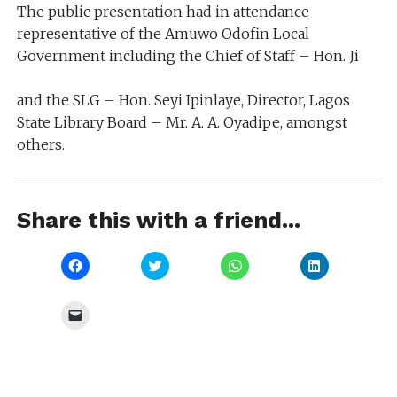
The public presentation had in attendance
representative of the Amuwo Odofin Local
Government including the Chief of Staff – Hon. Ji
and the SLG – Hon. Seyi Ipinlaye, Director, Lagos
State Library Board – Mr. A. A. Oyadipe, amongst
others.
Share this with a friend...
Click
Click
Click
Click
to
to
to
to
share
share
share
share
on
on
on
on
Facebook
Twitter
WhatsApp
LinkedIn
Click
(Opens
(Opens
(Opens
(Opens
to
in
in
in
in
email
new
new
new
new
a
window)
window)
window)
window)
link
to
a
friend