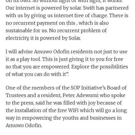
on its own. So without light or with light, it works.
Our internet is powered by solar. Swift has partnered
with us by giving us internet free of charge. There is
no recurrent payment on this , which is also
sustainable for us. No recurrent problem of
electricity, it is powered by Solar.
I will advise Amuwo Odofin residents not just to use
it as a play tool. This is just giving it to you for free
so that you are empowered. Explore the possibilities
of what you can do with it”.
One of the members of the SOP Initiative’s Board of
Trustees and a resident, Peter Adewumi who spoke
to the press, said he was filled with joy because of
the installation of the free WiFi which will go a long
way in empowering the youths and businesses in
Amuwo Odofin.