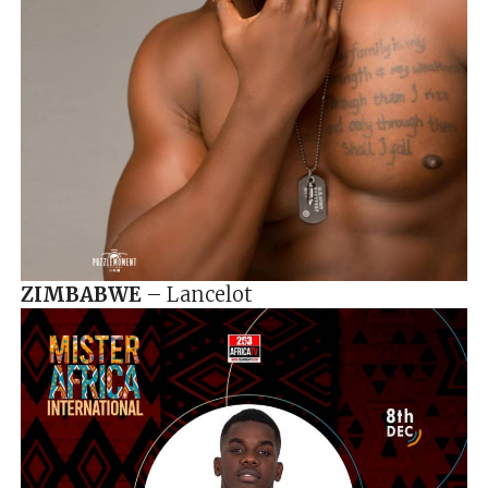
ZIMBABWE
– Lancelot