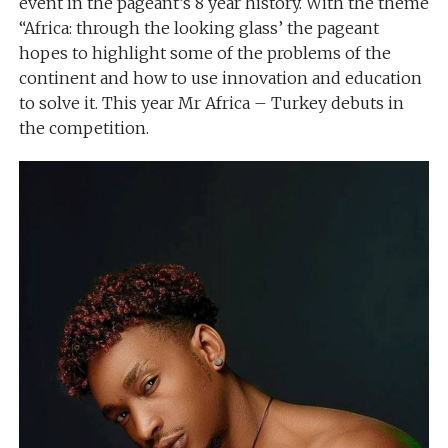
event in the pageant’s 8 year history. With the theme
“Africa: through the looking glass’ the pageant
hopes to highlight some of the problems of the
continent and how to use innovation and education
to solve it. This year Mr Africa – Turkey debuts in
the competition.