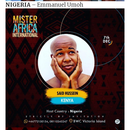
NIGERIA
– Emmanuel Umoh