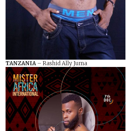
TANZANIA
– Rashid Ally Juma