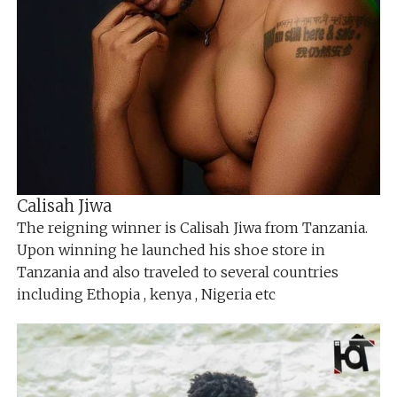
Calisah Jiwa
The reigning winner is Calisah Jiwa from Tanzania.
Upon winning he launched his shoe store in
Tanzania and also traveled to several countries
including Ethopia , kenya , Nigeria etc