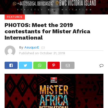
FEATURES
PHOTOS: Meet the 2019
contestants for Mister Africa
International
By
AsuquoE
Published on
October 31, 2019