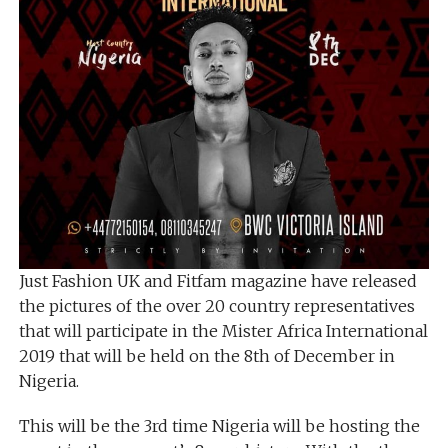
Just Fashion UK and Fitfam magazine have released
the pictures of the over 20 country representatives
that will participate in the Mister Africa International
2019 that will be held on the 8th of December in
Nigeria.
This will be the 3rd time Nigeria will be hosting the