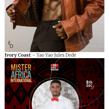
Ivory Coast
– Yao Yao Jules Dede