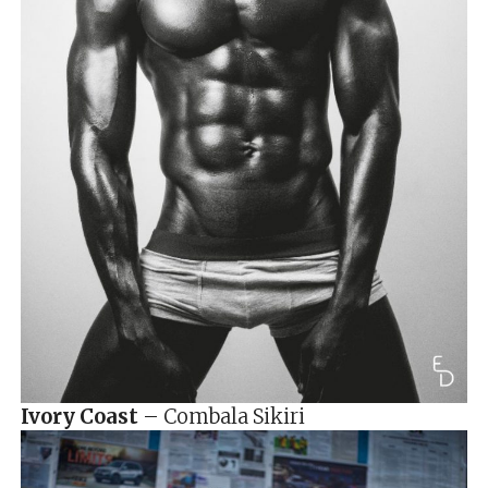
Ivory Coast
– Combala Sikiri