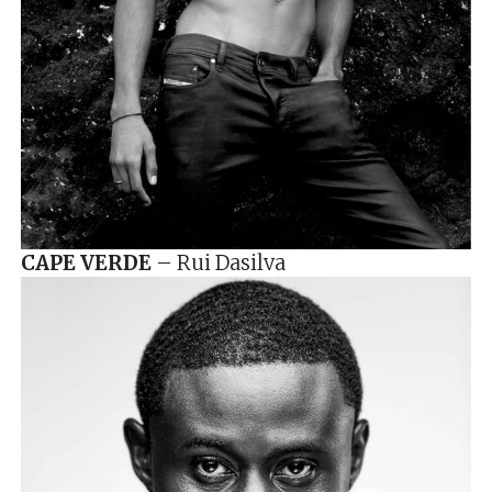
CAPE VERDE
– Rui Dasilva