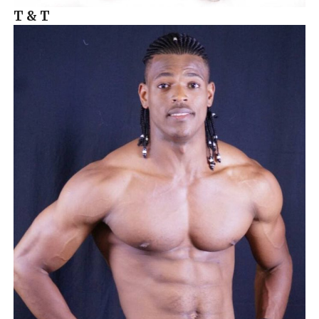
T & T