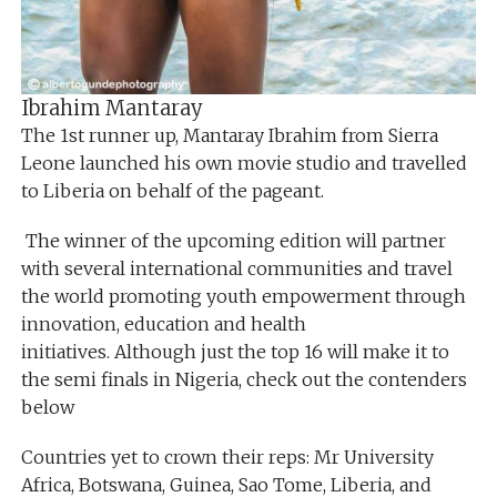
Ibrahim Mantaray
The 1st runner up, Mantaray Ibrahim from Sierra
Leone launched his own movie studio and travelled
to Liberia on behalf of the pageant.
The winner of the upcoming edition will partner
with several international communities and travel
the world promoting youth empowerment through
innovation, education and health
initiatives. Although just the top 16 will make it to
the semi finals in Nigeria, check out the contenders
below
Countries yet to crown their reps: Mr University
Africa, Botswana, Guinea, Sao Tome, Liberia, and