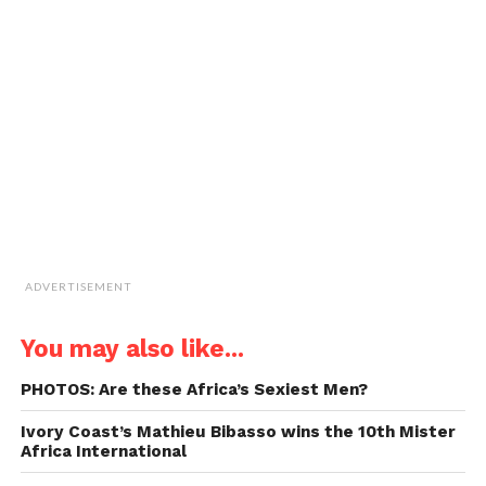
a
window)
window)
window)
window)
link
to
a
friend
(Opens
in
new
window)
ADVERTISEMENT
You may also like...
PHOTOS: Are these Africa’s Sexiest Men?
Ivory Coast’s Mathieu Bibasso wins the 10th Mister
Africa International