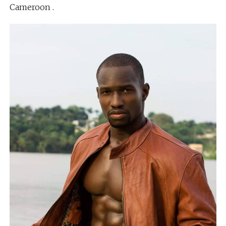
Cameroon .