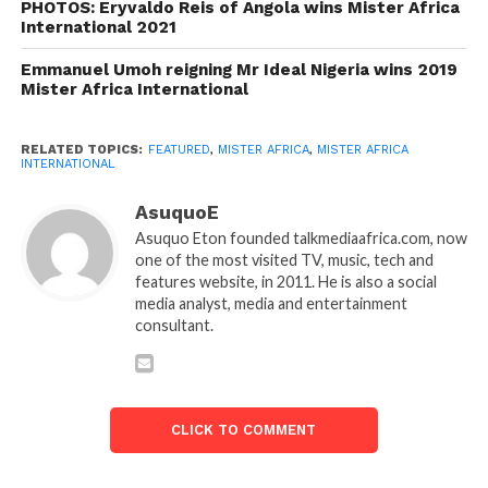
PHOTOS: Eryvaldo Reis of Angola wins Mister Africa
International 2021
Emmanuel Umoh reigning Mr Ideal Nigeria wins 2019
Mister Africa International
RELATED TOPICS:
FEATURED
,
MISTER AFRICA
,
MISTER AFRICA
INTERNATIONAL
AsuquoE
Asuquo Eton founded talkmediaafrica.com, now
one of the most visited TV, music, tech and
features website, in 2011. He is also a social
media analyst, media and entertainment
consultant.
CLICK TO COMMENT