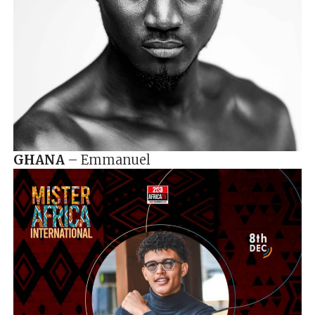
GHANA
– Emmanuel