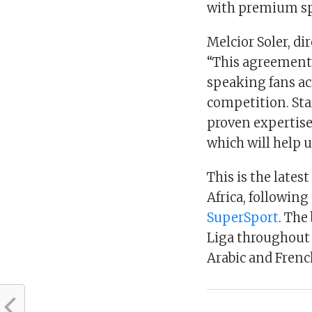
with premium sp
Melcior Soler, di
“This agreement 
speaking fans acr
competition. Sta
proven expertise 
which will help u
This is the lates
Africa, following
SuperSport
. The
Liga throughout 
Arabic and Frenc