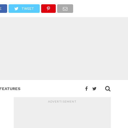
E
TWEET
FEATURES
ADVERTISEMENT