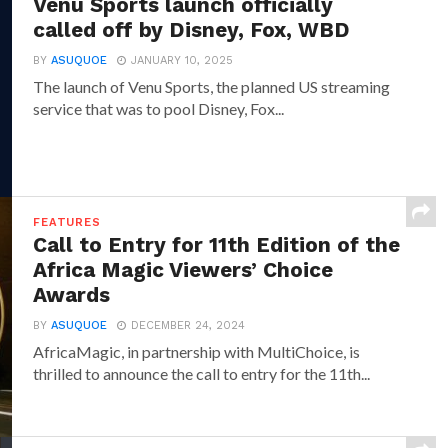
Venu Sports launch officially
called off by Disney, Fox, WBD
BY
ASUQUOE
JANUARY 10, 2025
The launch of Venu Sports, the planned US streaming
service that was to pool Disney, Fox...
FEATURES
Call to Entry for 11th Edition of the
Africa Magic Viewers’ Choice
Awards
BY
ASUQUOE
DECEMBER 24, 2024
AfricaMagic, in partnership with MultiChoice, is
thrilled to announce the call to entry for the 11th...