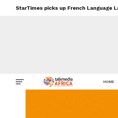
StarTimes picks up French Language La
HOME