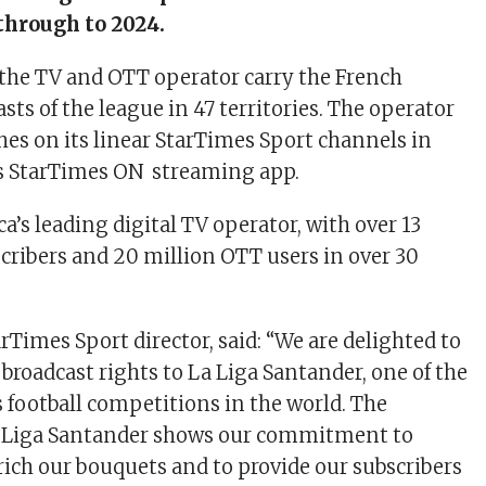
through to 2024.
e the TV and OTT operator carry the French
ts of the league in 47 territories. The operator
ches on its linear StarTimes Sport channels in
ts StarTimes ON streaming app.
ca’s leading digital TV operator, with over 13
cribers and 20 million OTT users in over 30
rTimes Sport director, said: “We are delighted to
broadcast rights to La Liga Santander, one of the
 football competitions in the world. The
La Liga Santander shows our commitment to
ich our bouquets and to provide our subscribers