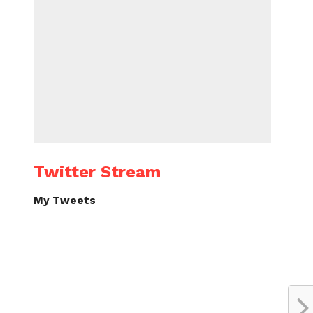
Twitter Stream
My Tweets