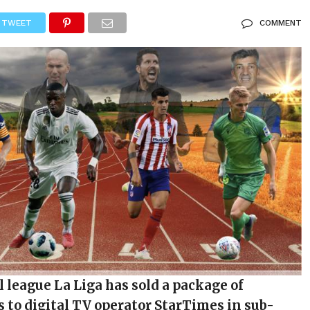
TWEET
COMMENT
l league La Liga has sold a package of
s to digital TV operator StarTimes in sub-