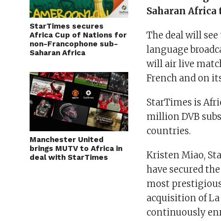
Saharan Africa 
StarTimes secures
The deal will se
Africa Cup of Nations for
non-Francophone sub-
language broadcas
Saharan Africa
will air live mat
French and on i
StarTimes is Afri
million DVB subs
countries.
Manchester United
brings MUTV to Africa in
Kristen Miao, Sta
deal with StarTimes
have secured the 
most prestigious
acquisition of 
continuously enr