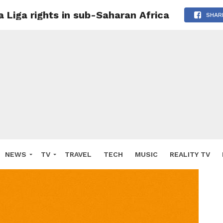
 Liga rights in sub-Saharan Africa
SHAR
NEWS
TV
TRAVEL
TECH
MUSIC
REALITY TV