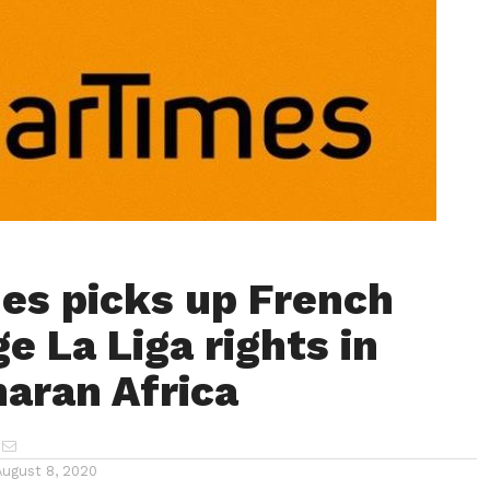
es picks up French
e La Liga rights in
aran Africa
August 8, 2020