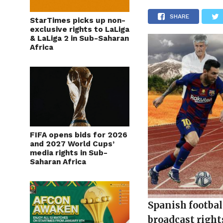
SHARE
StarTimes picks up non-
exclusive rights to LaLiga
& LaLiga 2 in Sub-Saharan
Africa
FIFA opens bids for 2026
and 2027 World Cups’
media rights in Sub-
Saharan Africa
Spanish footbal
broadcast right