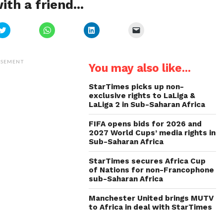
ith a friend...
Click
Click
Click
Click
to
to
to
to
share
share
share
email
on
on
on
a
Twitter
WhatsApp
LinkedIn
link
(Opens
(Opens
(Opens
to
ISEMENT
You may also like...
in
in
in
a
new
new
new
friend
window)
window)
window)
(Opens
in
StarTimes picks up non-
new
exclusive rights to LaLiga &
window)
LaLiga 2 in Sub-Saharan Africa
FIFA opens bids for 2026 and
2027 World Cups’ media rights in
Sub-Saharan Africa
StarTimes secures Africa Cup
of Nations for non-Francophone
sub-Saharan Africa
Manchester United brings MUTV
to Africa in deal with StarTimes