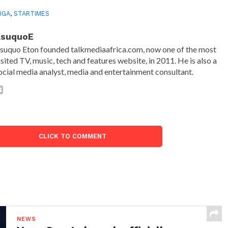
LIGA
,
STARTIMES
AsuquoE
suquo Eton founded talkmediaafrica.com, now one of the most
isited TV, music, tech and features website, in 2011. He is also a
ocial media analyst, media and entertainment consultant.
CLICK TO COMMENT
NEWS