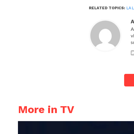
RELATED TOPICS:
LA 
A
v
s
More in TV