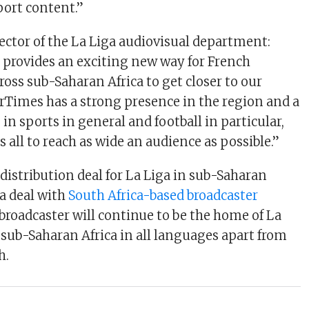
ort content.”
rector of the La Liga audiovisual department:
provides an exciting new way for French
oss sub-Saharan Africa to get closer to our
rTimes has a strong presence in the region and a
in sports in general and football in particular,
s all to reach as wide an audience as possible.”
t distribution deal for La Liga in sub-Saharan
 a deal with
South Africa-based broadcaster
 broadcaster will continue to be the home of La
sub-Saharan Africa in all languages apart from
h.