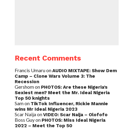
Recent Comments
Francis Umaru
on
AUDIO MIXTAPE: Show Dem
Camp – Clone Wars Volume 3: The
Recession
Gershom
on
PHOTOS: Are these Nigeria’s
Sexiest men? Meet the Mr. Ideal Nigeria
Top 50 knights
Sam
on
TikTok Influencer, Rickie Mannie
wins Mr Ideal Nigeria 2023
Scar Naija
on
VIDEO: Scar Naija – Olofofo
Boss Guy
on
PHOTOS: Miss Ideal Nigeria
2022 – Meet the Top 50