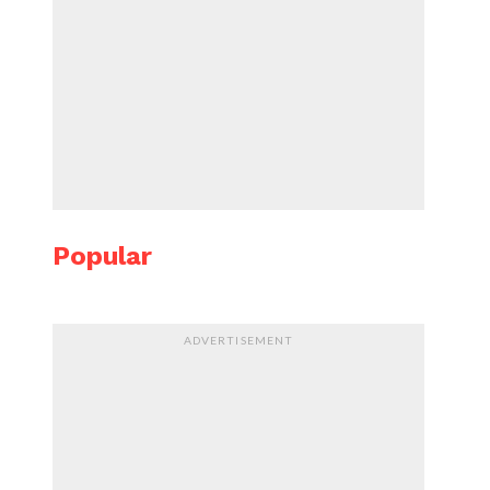
Popular
ADVERTISEMENT