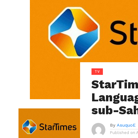
TV
StarTim
Languag
sub-Sah
By
AsuquoE
Published on