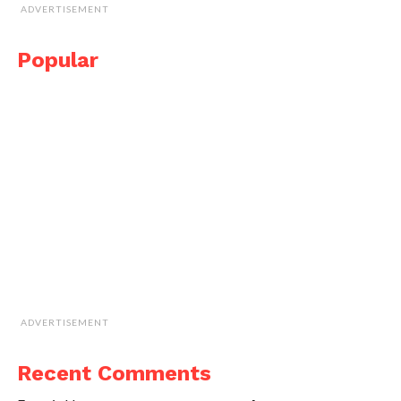
ADVERTISEMENT
Popular
ADVERTISEMENT
Recent Comments