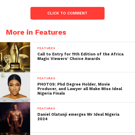
CLICK TO COMMENT
More in Features
FEATURES
Call to Entry for 11th Edition of the Africa
Magic Viewers’ Choice Awards
FEATURES
PHOTOS: Phd Degree Holder, Movie
Producer, and Lawyer all Make Miss Ideal
Nigeria Finals
FEATURES
Daniel Olatunji emerges Mr Ideal Nigeria
2024