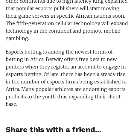
other continents due to high latency. King explained
that popular esports publishers will start moving
their game servers in specific African nations soon.
The fifth-generation cellular technology will expand
technology in the continent and promote mobile
gambling.
Esports betting is among the newest forms of
betting in Africa. Betway offers free bets to new
punters when they register an account to engage in
esports betting. Of late, there has been a steady rise
in the number of esports firms being established in
Africa. Many popular athletes are endorsing esports
products to the youth thus expanding their client
base.
Share this with a friend...