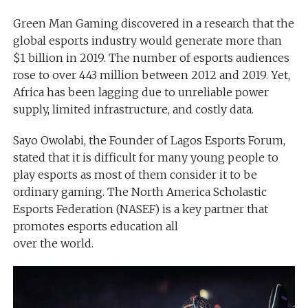
Green Man Gaming discovered in a research that the
global esports industry would generate more than
$1 billion in 2019. The number of esports audiences
rose to over 443 million between 2012 and 2019. Yet,
Africa has been lagging due to unreliable power
supply, limited infrastructure, and costly data.
Sayo Owolabi, the Founder of Lagos Esports Forum,
stated that it is difficult for many young people to
play esports as most of them consider it to be
ordinary gaming. The North America Scholastic
Esports Federation (NASEF) is a key partner that
promotes esports education all
over the world.