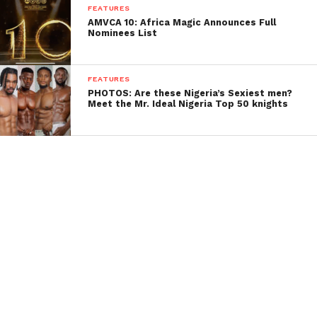
FEATURES
AMVCA 10: Africa Magic Announces Full
Nominees List
FEATURES
PHOTOS: Are these Nigeria’s Sexiest men?
Meet the Mr. Ideal Nigeria Top 50 knights