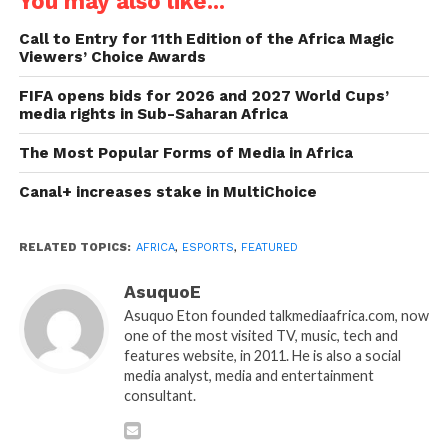
You may also like...
Call to Entry for 11th Edition of the Africa Magic
Viewers’ Choice Awards
FIFA opens bids for 2026 and 2027 World Cups’
media rights in Sub-Saharan Africa
The Most Popular Forms of Media in Africa
Canal+ increases stake in MultiChoice
RELATED TOPICS:
AFRICA
,
ESPORTS
,
FEATURED
AsuquoE
Asuquo Eton founded talkmediaafrica.com, now
one of the most visited TV, music, tech and
features website, in 2011. He is also a social
media analyst, media and entertainment
consultant.