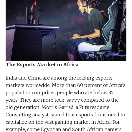
The Esports Market in Africa
India and China are among the leading esports
markets worldwide. More than 60 percent of Africa’s
population comprises people who are below 35
years. They are more tech-savvy compared to the
old generation. Morris Garrad, a Futuresource
Consulting analyst, stated that esports firms need to
capitalize on the vast gaming market in Africa. For
example, some Egyptian and South African gamers