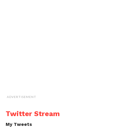
ADVERTISEMENT
Twitter Stream
My Tweets