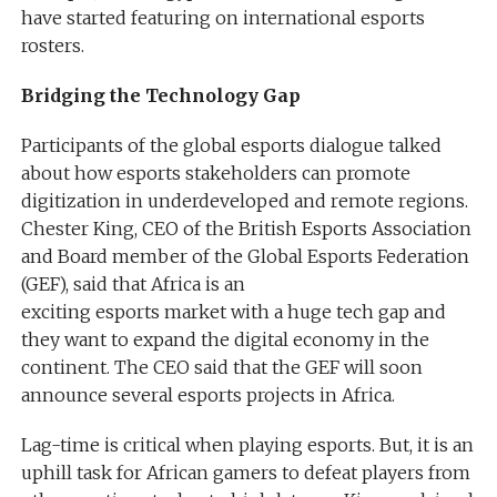
have started featuring on international esports
rosters.
Bridging the Technology Gap
Participants of the global esports dialogue talked
about how esports stakeholders can promote
digitization in underdeveloped and remote regions.
Chester King, CEO of the British Esports Association
and Board member of the Global Esports Federation
(GEF), said that Africa is an
exciting esports market with a huge tech gap and
they want to expand the digital economy in the
continent. The CEO said that the GEF will soon
announce several esports projects in Africa.
Lag-time is critical when playing esports. But, it is an
uphill task for African gamers to defeat players from