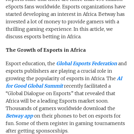
eSports fans worldwide. Esports organizations have
started developing an interest in Africa. Betway has
invested a lot of money to provide gamers with a
thrilling gaming experience. In this article, we
discuss esports betting in Africa.
The Growth of Esports in Africa
Esport education, the
Global Esports Federation
and
esports publishers are playing a crucial role in
growing the popularity of esports in Africa. The
AI
for Good Global Summit
recently facilitated a
“Global Dialogue on Esports” that revealed that
Africa will be a leading Esports market soon.
Thousands of gamers worldwide download the
Betway app
on their phones to bet on esports for
fun. Some of them register in gaming tournaments
after getting sponsorships.