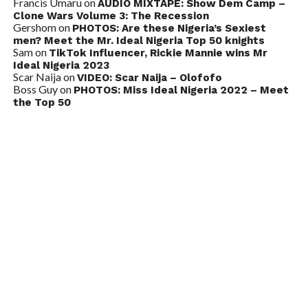
Francis Umaru
on
AUDIO MIXTAPE: Show Dem Camp –
Clone Wars Volume 3: The Recession
Gershom
on
PHOTOS: Are these Nigeria’s Sexiest
men? Meet the Mr. Ideal Nigeria Top 50 knights
Sam
on
TikTok Influencer, Rickie Mannie wins Mr
Ideal Nigeria 2023
Scar Naija
on
VIDEO: Scar Naija – Olofofo
Boss Guy
on
PHOTOS: Miss Ideal Nigeria 2022 – Meet
the Top 50