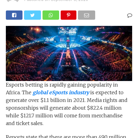
Esports betting is rapidly gaining popularity in
Africa. The
global eSports industry
is expected to
generate over $1.1 billion in 2021. Media rights and
sponsorships will generate about $822.4 million
while $121.7 million will come from merchandise
and ticket sales.
Reports state that there are more than 490 million