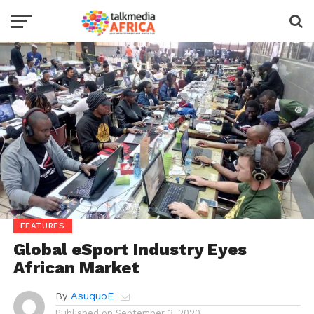
FEATURES
Global eSport Industry Eyes
African Market
By
AsuquoE
Published on
September 3, 2020