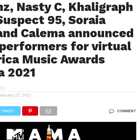
z, Nasty C, Khaligraph
Suspect 95, Soraia
and Calema announced
 performers for virtual
ica Music Awards
a 2021
January 27, 2021
TWEET
COMMENT