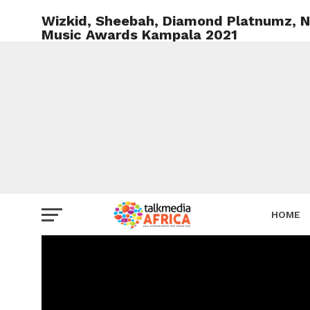
Wizkid, Sheebah, Diamond Platnumz, Na
Music Awards Kampala 2021
HOME