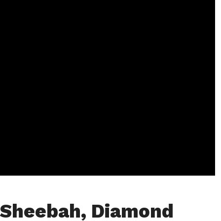
 Sheebah, Diamond