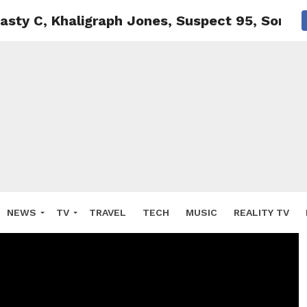
sty C, Khaligraph Jones, Suspect 95, Soraia
NEWS
TV
TRAVEL
TECH
MUSIC
REALITY TV