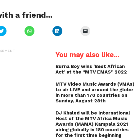
ith a friend...
Click
Click
Click
Click
to
to
to
to
share
share
share
email
on
on
on
a
Twitter
WhatsApp
LinkedIn
link
(Opens
(Opens
(Opens
to
ISEMENT
You may also like...
in
in
in
a
new
new
new
friend
window)
window)
window)
(Opens
in
Burna Boy wins ‘Best African
new
Act’ at the “MTV EMAS” 2022
window)
MTV Video Music Awards (VMAs)
to air LIVE and around the globe
in more than 170 countries on
Sunday, August 28th
DJ Khaled will be International
Host of the MTV Africa Music
Awards (MAMA) Kampala 2021
airing globally in 180 countries
for the first time beginning