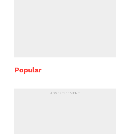
Popular
ADVERTISEMENT