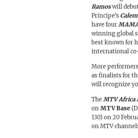
Ramos
will debu
Principe’s
Calem
have four
MAM
winning global s
best known for h
international co-
More performers 
as finalists for t
will recognize 
The
MTV Africa
on
MTV Base
(D
130) on 20 Februa
on MTV channels 