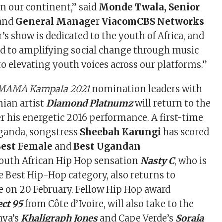
n our continent,” said
Monde Twala, Senior
and
General Manage
r
ViacomCBS Networks
ar’s show is dedicated to the youth of Africa, and
d to amplifying social change through music
to elevating youth voices across our platforms.”
MAMA Kampala 2021
nomination leaders with
nian artist
Diamond Platnumz
will return to the
 his energetic 2016 performance. A first-time
ganda, songstress
Sheebah Karungi
has scored
Best Female
and
Best Ugandan
outh African Hip Hop sensation
Nasty C
, who is
 Best Hip-Hop category, also returns to
e on 20 February. Fellow Hip Hop award
ct 95
from Côte d’Ivoire, will also take to the
nya’s
Khaligraph Jones
and Cape Verde’s
Soraia