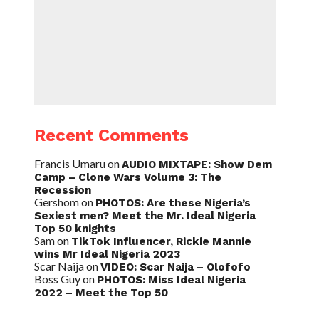
Recent Comments
Francis Umaru
on
AUDIO MIXTAPE: Show Dem
Camp – Clone Wars Volume 3: The
Recession
Gershom
on
PHOTOS: Are these Nigeria’s
Sexiest men? Meet the Mr. Ideal Nigeria
Top 50 knights
Sam
on
TikTok Influencer, Rickie Mannie
wins Mr Ideal Nigeria 2023
Scar Naija
on
VIDEO: Scar Naija – Olofofo
Boss Guy
on
PHOTOS: Miss Ideal Nigeria
2022 – Meet the Top 50