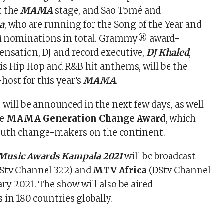
t the
MAMA
stage, and São Tomé and
a
, who are running for the Song of the Year and
A
nominations in total. Grammy® award-
ensation, DJ and record executive,
DJ Khaled
,
is Hip Hop and R&B hit anthems, will be the
host for this year’s
MAMA
.
will be announced in the next few days, as well
he
MAMA Generation Change Award
, which
youth change-makers on the continent.
 Music Awards Kampala 2021
will be broadcast
Stv Channel 322) and
MTV Africa
(DStv Channel
ry 2021. The show will also be aired
in 180 countries globally.