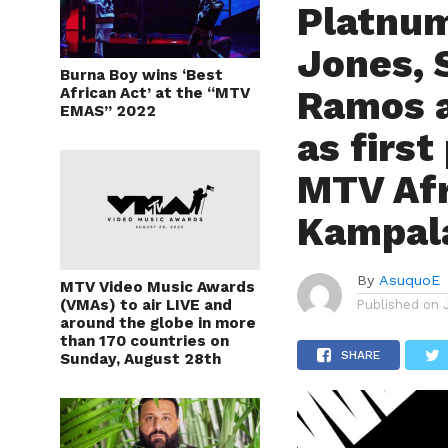
Platnum
Jones, 
Burna Boy wins ‘Best
Ramos 
African Act’ at the “MTV
EMAS” 2022
as first
MTV Afr
Kampal
By
AsuquoE
MTV Video Music Awards
(VMAs) to air LIVE and
Published on
around the globe in more
than 170 countries on
SHARE
Sunday, August 28th