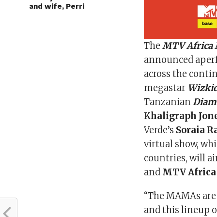
and wife, Perri
The
MTV Africa
announced aperf
across the conti
megastar
Wizki
Tanzanian
Diam
Khaligraph Jone
Verde’s
Soraia 
virtual show, whi
countries, will a
and
MTV Africa
“The MAMAs are a
and this lineup 