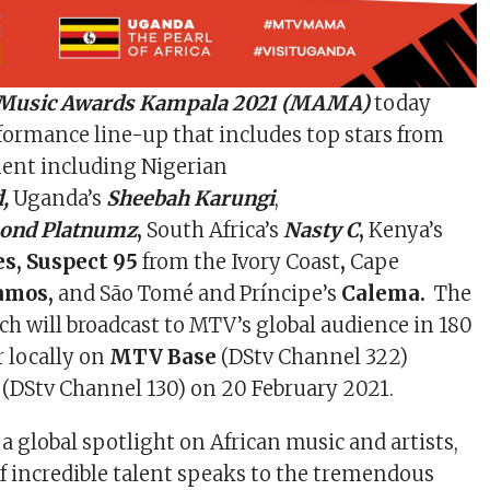
 Music Awards Kampala 2021 (MAMA)
today
ormance line-up that includes top stars from
nent including Nigerian
d,
Uganda’s
Sheebah Karungi
,
ond Platnumz
,
South Africa’s
Nasty C
,
Kenya’s
s, Suspect 95
from the Ivory Coast
,
Cape
Ramos,
and São Tomé and Príncipe’s
Calema.
The
ch will broadcast to MTV’s global audience in 180
ir locally on
MTV Base
(DStv Channel 322)
(DStv Channel 130) on 20 February 2021.
 global spotlight on African music and artists,
of incredible talent speaks to the tremendous