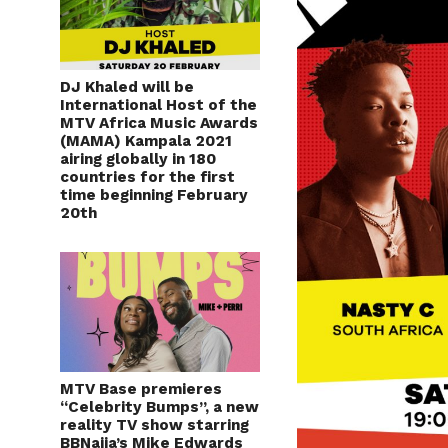
DJ Khaled will be
International Host of the
MTV Africa Music Awards
(MAMA) Kampala 2021
airing globally in 180
countries for the first
time beginning February
20th
MTV Base premieres
“Celebrity Bumps”, a new
reality TV show starring
BBNaija’s Mike Edwards