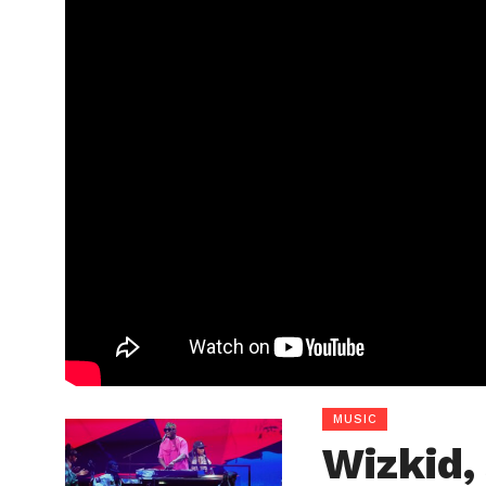
MUSIC
Wizkid,