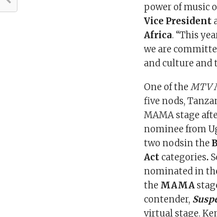
power of music o
Vice President
Africa
. “This ye
we are committe
and culture and 
One of the
MTV 
five nods, Tanza
MAMA stage after
nominee from U
two nodsin the
Act
categories
.
S
nominated in the
the
MAMA
stag
contender,
Suspe
virtual stage. Ke