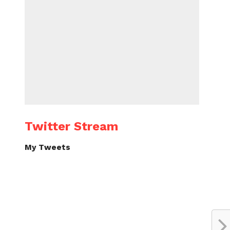
Twitter Stream
My Tweets