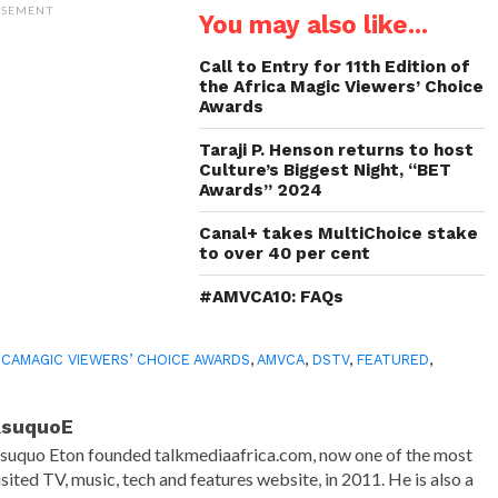
(Opens
(Opens
(Opens
to
ISEMENT
You may also like...
in
in
in
a
new
new
new
friend
window)
window)
window)
(Opens
in
Call to Entry for 11th Edition of
new
the Africa Magic Viewers’ Choice
window)
Awards
Taraji P. Henson returns to host
Culture’s Biggest Night, “BET
Awards” 2024
Canal+ takes MultiChoice stake
to over 40 per cent
#AMVCA10: FAQs
ICAMAGIC VIEWERS’ CHOICE AWARDS
,
AMVCA
,
DSTV
,
FEATURED
,
AsuquoE
suquo Eton founded talkmediaafrica.com, now one of the most
isited TV, music, tech and features website, in 2011. He is also a