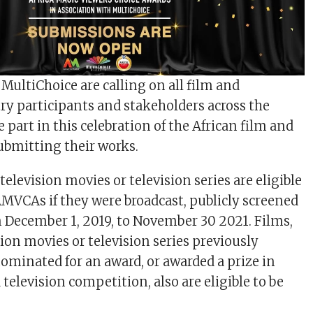
MultiChoice are calling on all film and
try participants and stakeholders across the
 part in this celebration of the African film and
ubmitting their works.
elevision movies or television series are eligible
 AMVCAs if they were broadcast, publicly screened
m December 1, 2019, to November 30 2021. Films,
ion movies or television series previously
nominated for an award, or awarded a prize in
television competition, also are eligible to be