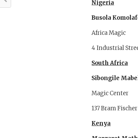
Nigeria
Busola Komolaf
Africa Magic
4 Industrial Stre
South Africa
Sibongile Mabe
Magic Center
137 Bram Fischer
Kenya