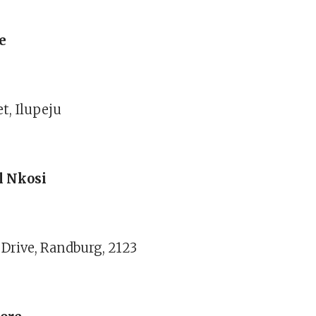
e
et, Ilupeju
l Nkosi
 Drive, Randburg, 2123