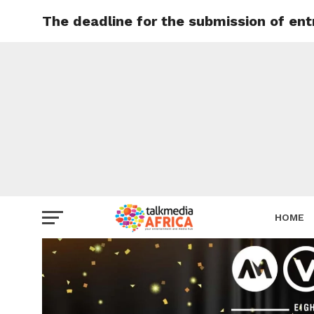
The deadline for the submission of en
HOME