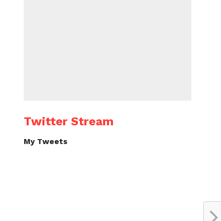
Twitter Stream
My Tweets