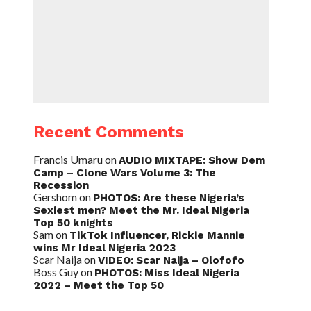
Recent Comments
Francis Umaru
on
AUDIO MIXTAPE: Show Dem
Camp – Clone Wars Volume 3: The
Recession
Gershom
on
PHOTOS: Are these Nigeria’s
Sexiest men? Meet the Mr. Ideal Nigeria
Top 50 knights
Sam
on
TikTok Influencer, Rickie Mannie
wins Mr Ideal Nigeria 2023
Scar Naija
on
VIDEO: Scar Naija – Olofofo
Boss Guy
on
PHOTOS: Miss Ideal Nigeria
2022 – Meet the Top 50