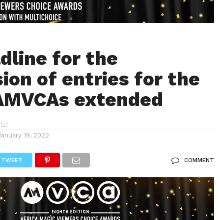
dline for the
ion of entries for the
 AMVCAs extended
January 19, 2022
TWEET
COMMENT