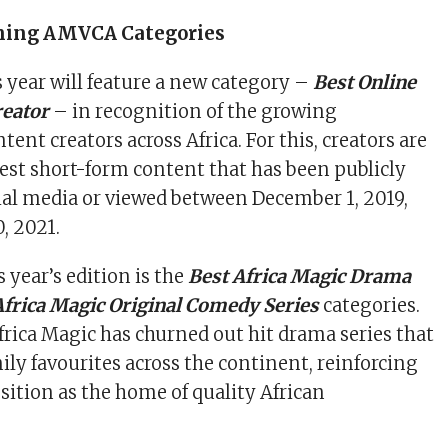
ning AMVCA Categories
year will feature a new category –
Best Online
reator
– in recognition of the growing
tent creators across Africa. For this, creators are
best short-form content that has been publicly
ial media or viewed between December 1, 2019,
, 2021.
 year’s edition is the
Best Africa Magic Drama
Africa Magic Original Comedy Series
categories.
Africa Magic has churned out hit drama series that
ly favourites across the continent, reinforcing
sition as the home of quality African