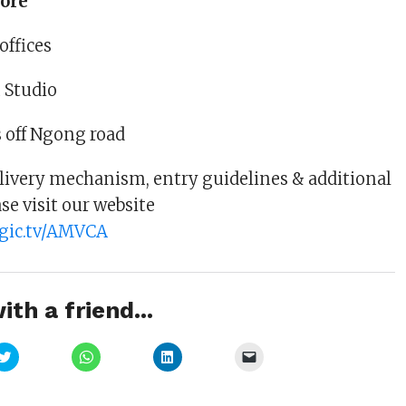
ore
offices
 Studio
 off Ngong road
delivery mechanism, entry guidelines & additional
se visit our website
gic.tv/AMVCA
ith a friend...
Click
Click
Click
Click
to
to
to
to
share
share
share
email
on
on
on
a
Twitter
WhatsApp
LinkedIn
link