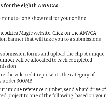
es for the eighth AMVCAs
5-minute-long show reel for your online
n
he Africa Magic website. Click on the AMVCA
ion banner that will take you to a submissions
e submission forms and upload the clip. A unique
number will be allocated to each completed
mission
re the video edit represents the category of
is under 300MB
ur unique reference number, send a hard drive of
ed project to one of the following, based on your