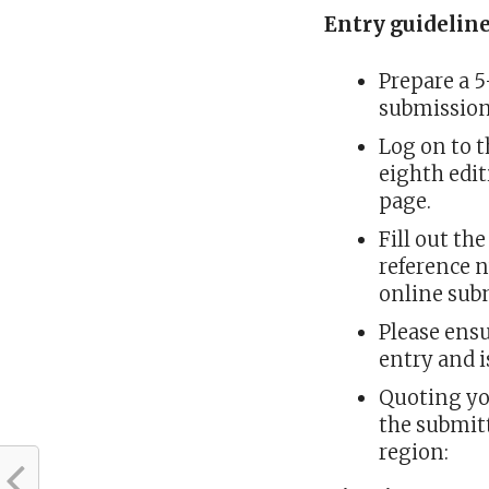
Entry guidelin
Prepare a 
submissio
Log on to t
eighth edit
page.
Fill out th
reference 
online sub
Please ensu
entry and 
Quoting yo
the submitt
region: