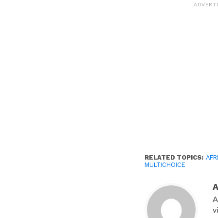
(Opens
ADVERT
in
new
window)
RELATED TOPICS:
AFR
MULTICHOICE
A
v