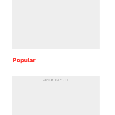
Popular
ADVERTISEMENT