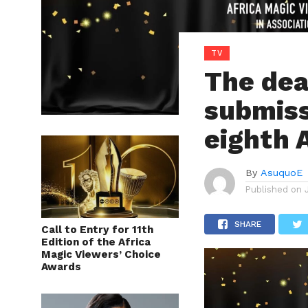
TV
The dea
submiss
eighth
By
AsuquoE
Published on
SHARE
Call to Entry for 11th
Edition of the Africa
Magic Viewers’ Choice
Awards