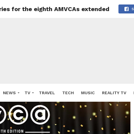
tries for the eighth AMVCAs extended
S
NEWS
TV
TRAVEL
TECH
MUSIC
REALITY TV