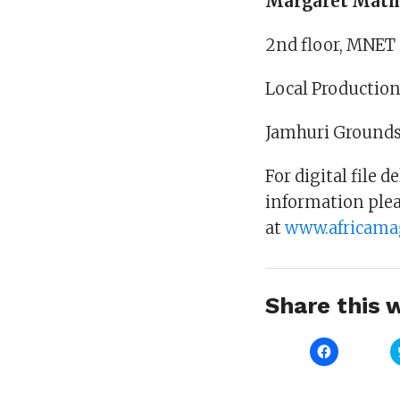
Margaret Math
2nd floor, MNET 
Local Production
Jamhuri Grounds
For digital file 
information plea
at
www.africama
Share this w
Click
to
share
on
Facebook