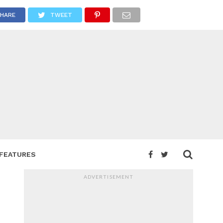
HARE
TWEET
FEATURES
ADVERTISEMENT