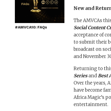
New and Retur
The AMVCAs this 
Social Content C
#AMVCA10: FAQs
acceptance of con
to submit their 
broadcast on soc
and November 30
Returning to this
Series
and
Best 
Over the years, 
have become fami
Africa Magic’s po
entertainment.