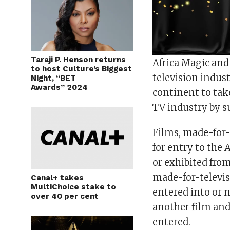
Taraji P. Henson returns
Africa Magic and 
to host Culture’s Biggest
television indus
Night, “BET
Awards” 2024
continent to take
TV industry by s
Films, made-for-t
for entry to the
or exhibited fro
made-for-televis
Canal+ takes
MultiChoice stake to
entered into or 
over 40 per cent
another film and 
entered.