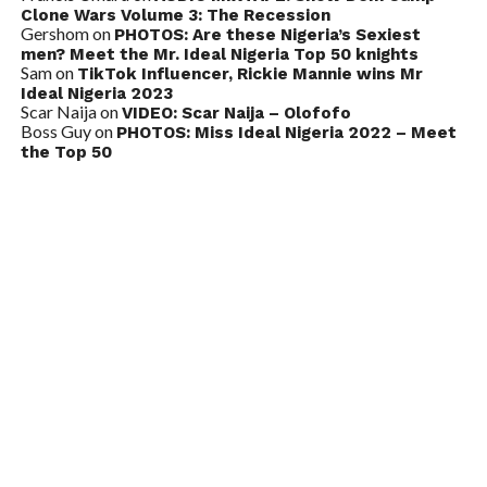
Clone Wars Volume 3: The Recession
Gershom
on
PHOTOS: Are these Nigeria’s Sexiest
men? Meet the Mr. Ideal Nigeria Top 50 knights
Sam
on
TikTok Influencer, Rickie Mannie wins Mr
Ideal Nigeria 2023
Scar Naija
on
VIDEO: Scar Naija – Olofofo
Boss Guy
on
PHOTOS: Miss Ideal Nigeria 2022 – Meet
the Top 50