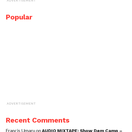
ADVERTISEMENT
Popular
ADVERTISEMENT
Recent Comments
Francis Umaru
on
AUDIO MIXTAPE: Show Dem Camp –