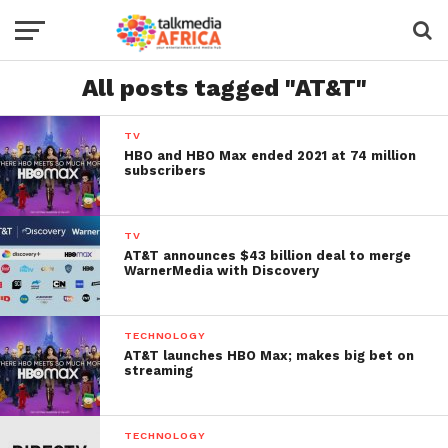
All posts tagged "AT&T"
TV
HBO and HBO Max ended 2021 at 74 million
subscribers
TV
AT&T announces $43 billion deal to merge
WarnerMedia with Discovery
TECHNOLOGY
AT&T launches HBO Max; makes big bet on
streaming
TECHNOLOGY