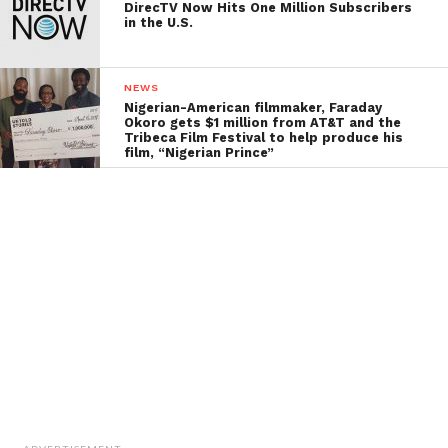
DirecTV Now Hits One Million Subscribers
in the U.S.
NEWS
Nigerian-American filmmaker, Faraday
Okoro gets $1 million from AT&T and the
Tribeca Film Festival to help produce his
film, “Nigerian Prince”