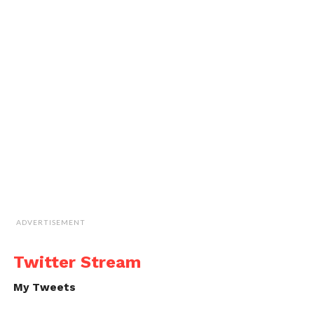
ADVERTISEMENT
Twitter Stream
My Tweets