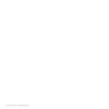
ADVERTISEMENT