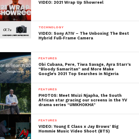
VIDEO: 2021 Wrap Up Showreel
TECHNOLOGY
VIDEO: Sony A7IV – The Unboxing The Best
Hybrid Full-Frame Camera
FEATURES
Obi Cubana, Pere, Tiwa Savage, Ayra Starr’s
“Bloody Samaritan” and More Make
Google’s 2021 Top Searches in Nigeria
FEATURES
PHOTOS: Meet Msizi Njapha, the South
African star gracing our screens in the YV
drama series “UMKHOKHA”
FEATURES
VIDEO: Young E Class x Jay Brows’ Big
Hommie Music Video Shoot (BTS)