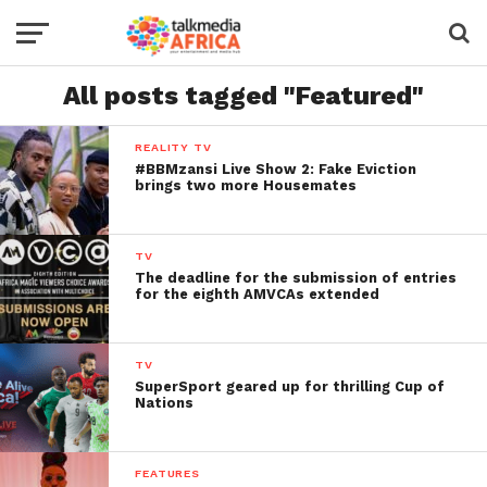
All posts tagged "Featured"
REALITY TV
#BBMzansi Live Show 2: Fake Eviction
brings two more Housemates
TV
The deadline for the submission of entries
for the eighth AMVCAs extended
TV
SuperSport geared up for thrilling Cup of
Nations
FEATURES