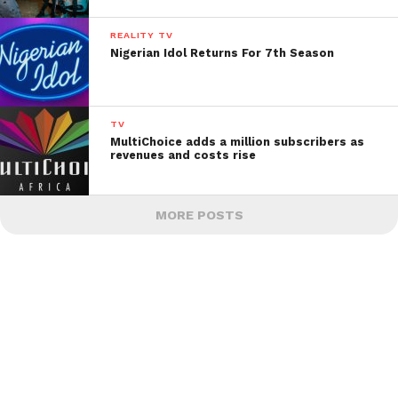
REALITY TV
Nigerian Idol Returns For 7th Season
TV
MultiChoice adds a million subscribers as
revenues and costs rise
MORE POSTS