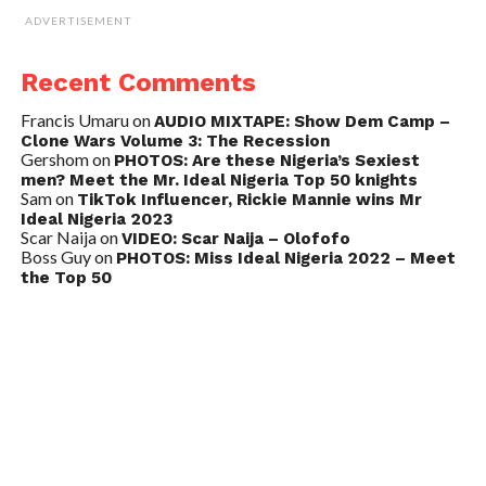
ADVERTISEMENT
Recent Comments
Francis Umaru
on
AUDIO MIXTAPE: Show Dem Camp –
Clone Wars Volume 3: The Recession
Gershom
on
PHOTOS: Are these Nigeria’s Sexiest
men? Meet the Mr. Ideal Nigeria Top 50 knights
Sam
on
TikTok Influencer, Rickie Mannie wins Mr
Ideal Nigeria 2023
Scar Naija
on
VIDEO: Scar Naija – Olofofo
Boss Guy
on
PHOTOS: Miss Ideal Nigeria 2022 – Meet
the Top 50