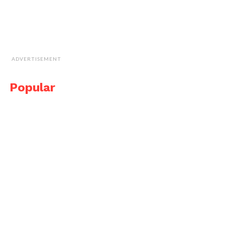
ADVERTISEMENT
Popular