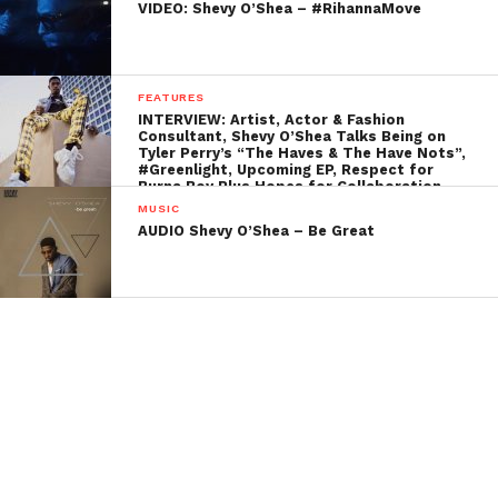
VIDEO: Shevy O’Shea – #RihannaMove
FEATURES
INTERVIEW: Artist, Actor & Fashion
Consultant, Shevy O’Shea Talks Being on
Tyler Perry’s “The Haves & The Have Nots”,
#Greenlight, Upcoming EP, Respect for
Burna Boy Plus Hopes for Collaboration,
and More…
MUSIC
AUDIO Shevy O’Shea – Be Great