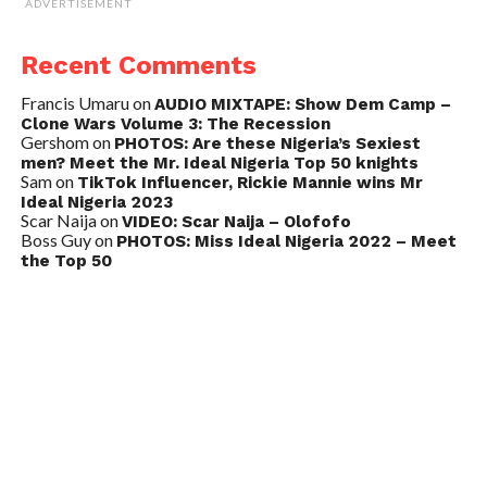
ADVERTISEMENT
Recent Comments
Francis Umaru
on
AUDIO MIXTAPE: Show Dem Camp –
Clone Wars Volume 3: The Recession
Gershom
on
PHOTOS: Are these Nigeria’s Sexiest
men? Meet the Mr. Ideal Nigeria Top 50 knights
Sam
on
TikTok Influencer, Rickie Mannie wins Mr
Ideal Nigeria 2023
Scar Naija
on
VIDEO: Scar Naija – Olofofo
Boss Guy
on
PHOTOS: Miss Ideal Nigeria 2022 – Meet
the Top 50