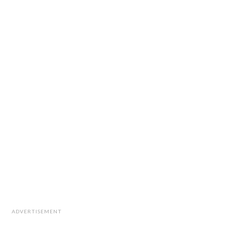
ADVERTISEMENT