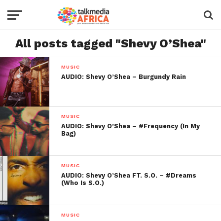
All posts tagged "Shevy O’Shea"
MUSIC
AUDIO: Shevy O’Shea – Burgundy Rain
MUSIC
AUDIO: Shevy O’Shea – #Frequency (In My
Bag)
MUSIC
AUDIO: Shevy O’Shea FT. S.O. – #Dreams
(Who Is S.O.)
MUSIC