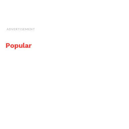
ADVERTISEMENT
Popular