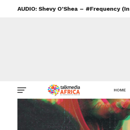
AUDIO: Shevy O’Shea – #Frequency (In
HOME