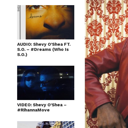
AUDIO: Shevy O’Shea FT.
S.O. – #Dreams (Who Is
S.O.)
VIDEO: Shevy O’Shea –
#RihannaMove