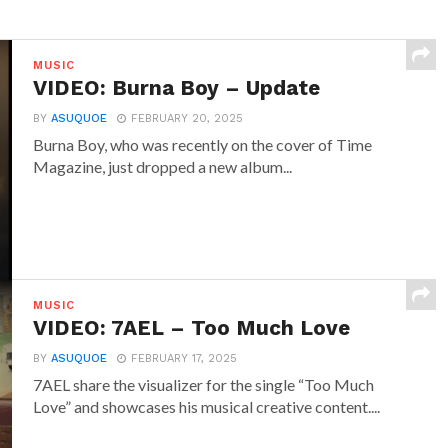
MUSIC
VIDEO: Burna Boy – Update
BY
ASUQUOE
FEBRUARY 20, 2025
Burna Boy, who was recently on the cover of Time
Magazine, just dropped a new album...
MUSIC
VIDEO: 7AEL – Too Much Love
BY
ASUQUOE
FEBRUARY 17, 2025
7AEL share the visualizer for the single “Too Much
Love” and showcases his musical creative content....