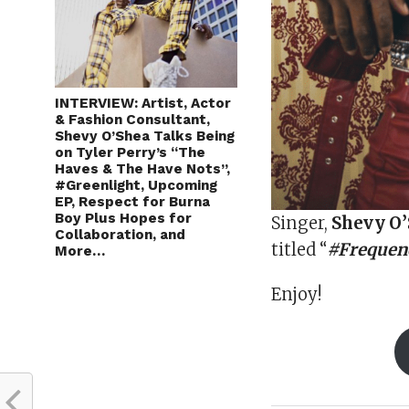
INTERVIEW: Artist, Actor
& Fashion Consultant,
Shevy O’Shea Talks Being
on Tyler Perry’s “The
Haves & The Have Nots”,
#Greenlight, Upcoming
EP, Respect for Burna
Boy Plus Hopes for
Singer,
Shevy O
Collaboration, and
titled “
#Frequenc
More…
Enjoy!