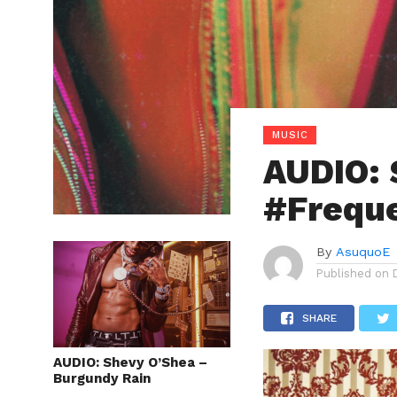
MUSIC
AUDIO: 
#Freque
By
AsuquoE
Published on
SHARE
AUDIO: Shevy O’Shea –
Burgundy Rain