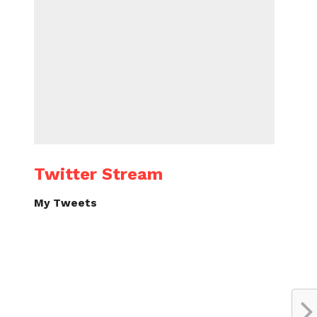
Twitter Stream
My Tweets