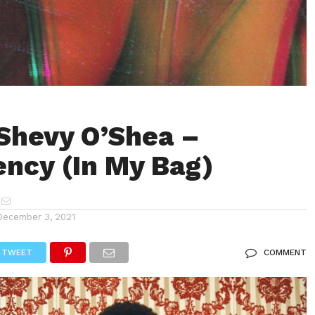
Shevy O’Shea –
ncy (In My Bag)
December 3, 2021
TWEET
COMMENT