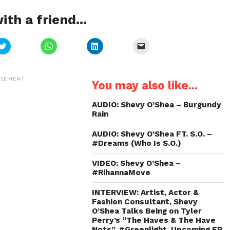
ith a friend...
Click
Click
Click
Click
to
to
to
to
share
share
share
email
on
on
on
a
Twitter
WhatsApp
LinkedIn
link
(Opens
(Opens
(Opens
to
ISEMENT
You may also like...
in
in
in
a
new
new
new
friend
window)
window)
window)
(Opens
in
AUDIO: Shevy O’Shea – Burgundy
new
Rain
window)
AUDIO: Shevy O’Shea FT. S.O. –
#Dreams (Who Is S.O.)
VIDEO: Shevy O’Shea –
#RihannaMove
INTERVIEW: Artist, Actor &
Fashion Consultant, Shevy
O’Shea Talks Being on Tyler
Perry’s “The Haves & The Have
Nots”, #Greenlight, Upcoming EP,