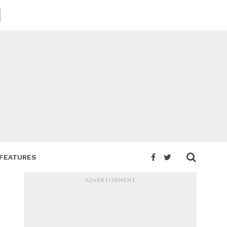
FEATURES
ADVERTISEMENT