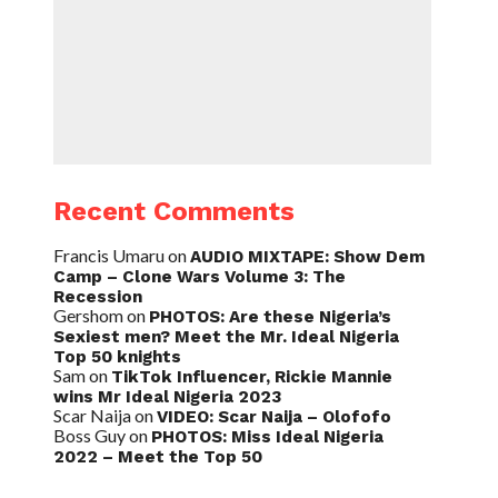
Recent Comments
Francis Umaru
on
AUDIO MIXTAPE: Show Dem
Camp – Clone Wars Volume 3: The
Recession
Gershom
on
PHOTOS: Are these Nigeria’s
Sexiest men? Meet the Mr. Ideal Nigeria
Top 50 knights
Sam
on
TikTok Influencer, Rickie Mannie
wins Mr Ideal Nigeria 2023
Scar Naija
on
VIDEO: Scar Naija – Olofofo
Boss Guy
on
PHOTOS: Miss Ideal Nigeria
2022 – Meet the Top 50