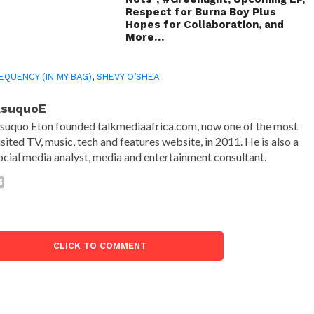
Respect for Burna Boy Plus
Hopes for Collaboration, and
More…
EQUENCY (IN MY BAG)
,
SHEVY O’SHEA
AsuquoE
suquo Eton founded talkmediaafrica.com, now one of the most
isited TV, music, tech and features website, in 2011. He is also a
ocial media analyst, media and entertainment consultant.
CLICK TO COMMENT