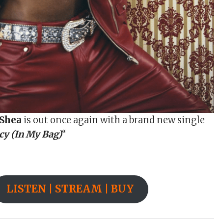
’Shea
is out once again with a brand new single
y (In My Bag)
“
LISTEN | STREAM | BUY