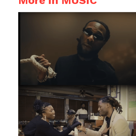
More in MUSIC