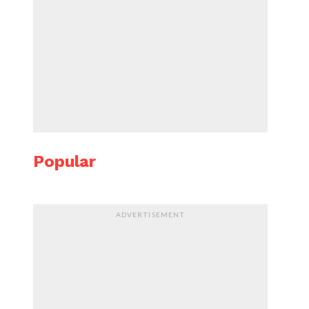
Popular
ADVERTISEMENT