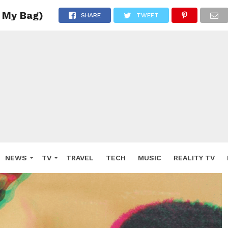
 My Bag)
SHARE
TWEET
NEWS
TV
TRAVEL
TECH
MUSIC
REALITY TV