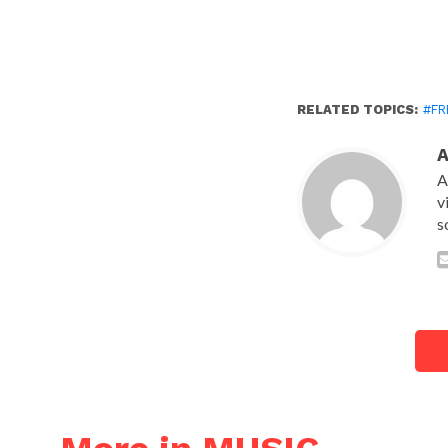
RELATED TOPICS:
#FR
A
v
s