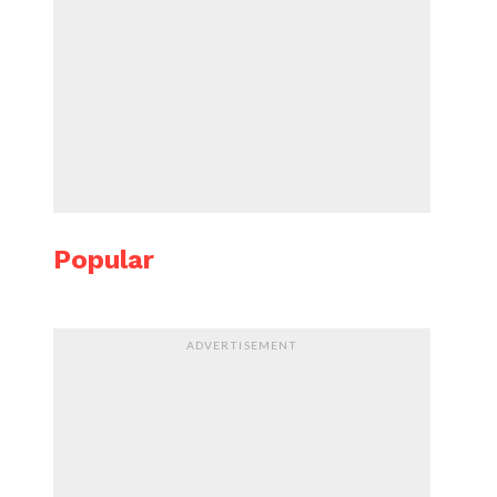
Popular
ADVERTISEMENT