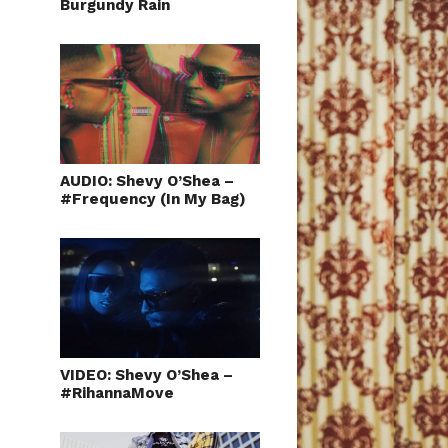
Burgundy Rain
AUDIO: Shevy O’Shea –
#Frequency (In My Bag)
VIDEO: Shevy O’Shea –
#RihannaMove