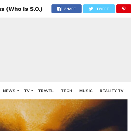
s (Who Is S.O.)
SHARE
TWEET
NEWS
TV
TRAVEL
TECH
MUSIC
REALITY TV