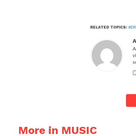
RELATED TOPICS:
#DR
A
v
s
More in MUSIC