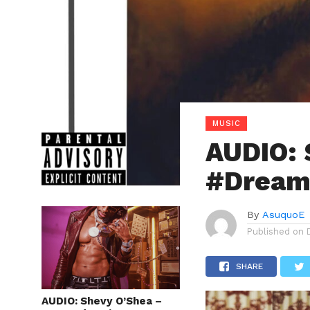
MUSIC
AUDIO: 
#Dreams
By
AsuquoE
Published on
SHARE
AUDIO: Shevy O’Shea –