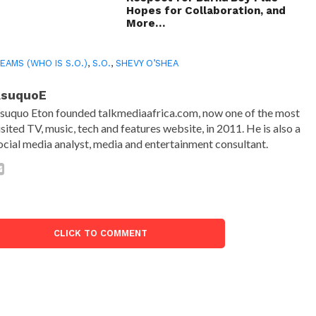
Hopes for Collaboration, and
More…
EAMS (WHO IS S.O.)
,
S.O.
,
SHEVY O’SHEA
AsuquoE
suquo Eton founded talkmediaafrica.com, now one of the most
isited TV, music, tech and features website, in 2011. He is also a
ocial media analyst, media and entertainment consultant.
CLICK TO COMMENT