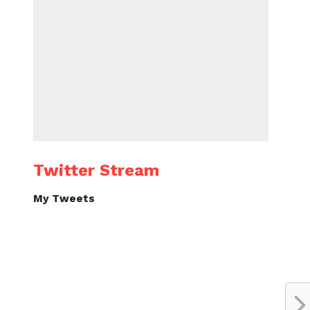
Twitter Stream
My Tweets