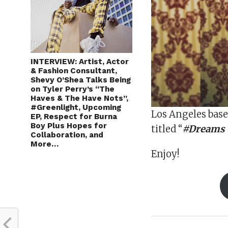
INTERVIEW: Artist, Actor
& Fashion Consultant,
Shevy O’Shea Talks Being
on Tyler Perry’s “The
Haves & The Have Nots”,
#Greenlight, Upcoming
Los Angeles base
EP, Respect for Burna
Boy Plus Hopes for
titled “
#Dreams (
Collaboration, and
More…
Enjoy!