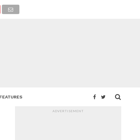
FEATURES
ADVERTISEMENT