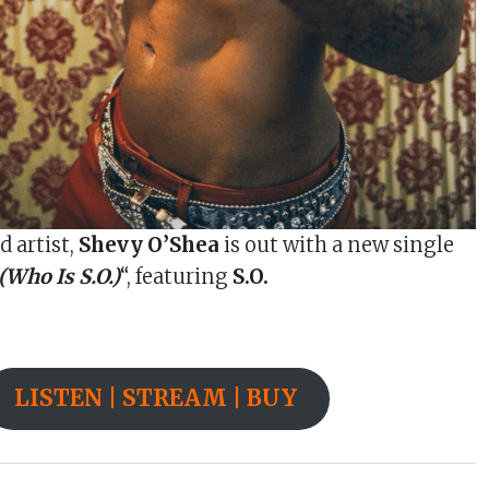
d artist,
Shevy O’Shea
is out with a new single
Who Is S.O.)
“, featuring
S.O.
LISTEN | STREAM | BUY