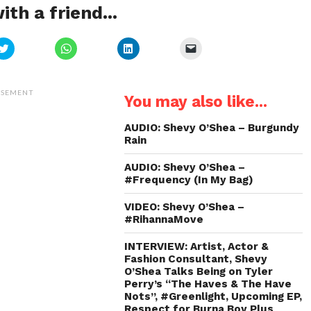
ith a friend...
Click
Click
Click
Click
to
to
to
to
share
share
share
email
on
on
on
a
Twitter
WhatsApp
LinkedIn
link
(Opens
(Opens
(Opens
to
ISEMENT
You may also like...
in
in
in
a
new
new
new
friend
window)
window)
window)
(Opens
in
AUDIO: Shevy O’Shea – Burgundy
new
Rain
window)
AUDIO: Shevy O’Shea –
#Frequency (In My Bag)
VIDEO: Shevy O’Shea –
#RihannaMove
INTERVIEW: Artist, Actor &
Fashion Consultant, Shevy
O’Shea Talks Being on Tyler
Perry’s “The Haves & The Have
Nots”, #Greenlight, Upcoming EP,
Respect for Burna Boy Plus