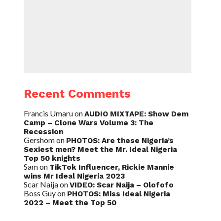
Recent Comments
Francis Umaru
on
AUDIO MIXTAPE: Show Dem
Camp – Clone Wars Volume 3: The
Recession
Gershom
on
PHOTOS: Are these Nigeria’s
Sexiest men? Meet the Mr. Ideal Nigeria
Top 50 knights
Sam
on
TikTok Influencer, Rickie Mannie
wins Mr Ideal Nigeria 2023
Scar Naija
on
VIDEO: Scar Naija – Olofofo
Boss Guy
on
PHOTOS: Miss Ideal Nigeria
2022 – Meet the Top 50