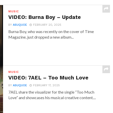
MUSIC
VIDEO: Burna Boy – Update
BY
ASUQUOE
FEBRUARY 20, 2025
Burna Boy, who was recently on the cover of Time
Magazine, just dropped a new album...
MUSIC
VIDEO: 7AEL – Too Much Love
BY
ASUQUOE
FEBRUARY 17, 2025
7AEL share the visualizer for the single “Too Much
Love” and showcases his musical creative content....