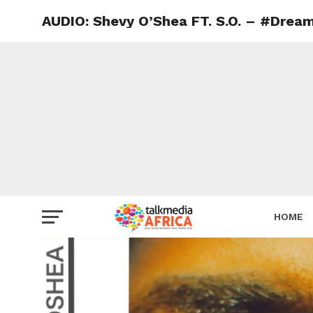
AUDIO: Shevy O’Shea FT. S.O. – #Dream
HOME