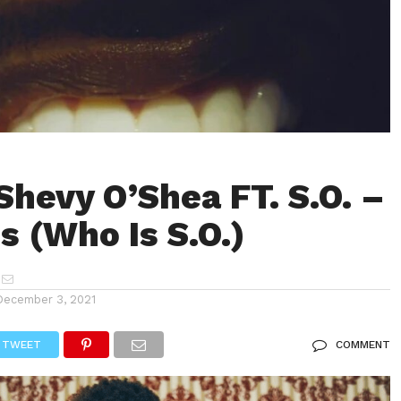
Shevy O’Shea FT. S.O. –
 (Who Is S.O.)
December 3, 2021
TWEET
COMMENT