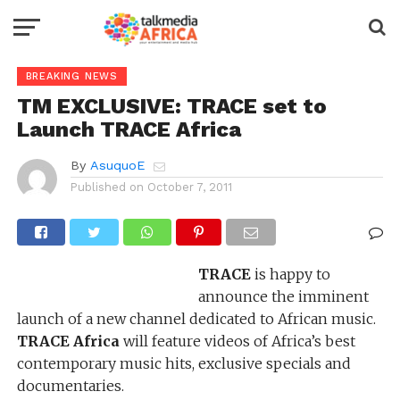
BREAKING NEWS
TM EXCLUSIVE: TRACE set to
Launch TRACE Africa
By
AsuquoE
Published on
October 7, 2011
TRACE
is happy to
announce the imminent
launch of a new channel dedicated to African music.
TRACE Africa
will feature videos of Africa’s best
contemporary music hits, exclusive specials and
documentaries.