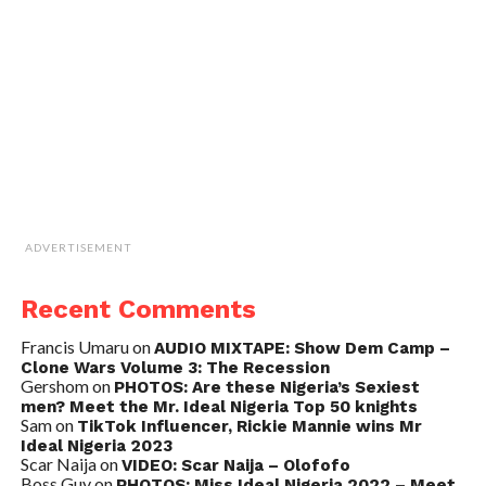
ADVERTISEMENT
Recent Comments
Francis Umaru
on
AUDIO MIXTAPE: Show Dem Camp –
Clone Wars Volume 3: The Recession
Gershom
on
PHOTOS: Are these Nigeria’s Sexiest
men? Meet the Mr. Ideal Nigeria Top 50 knights
Sam
on
TikTok Influencer, Rickie Mannie wins Mr
Ideal Nigeria 2023
Scar Naija
on
VIDEO: Scar Naija – Olofofo
Boss Guy
on
PHOTOS: Miss Ideal Nigeria 2022 – Meet