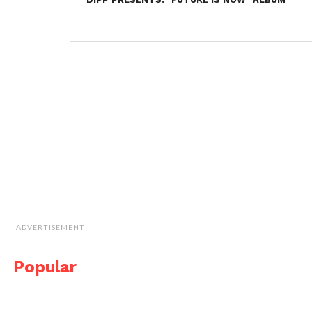
ADVERTISEMENT
Popular