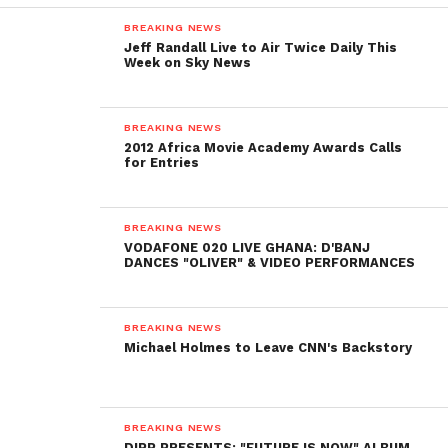
BREAKING NEWS
Jeff Randall Live to Air Twice Daily This
Week on Sky News
BREAKING NEWS
2012 Africa Movie Academy Awards Calls
for Entries
BREAKING NEWS
VODAFONE 020 LIVE GHANA: D'BANJ
DANCES "OLIVER" & VIDEO PERFORMANCES
BREAKING NEWS
Michael Holmes to Leave CNN's Backstory
BREAKING NEWS
DIPP PRESENTS: "FUTURE IS NOW" ALBUM