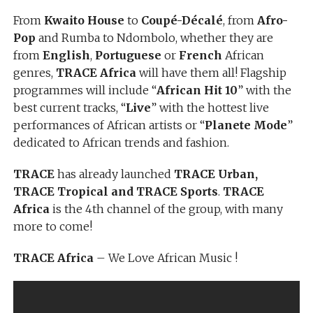
From
Kwaito House
to
Coupé-Décalé
, from
Afro-
Pop
and Rumba to Ndombolo, whether they are
from
English
,
Portuguese
or
French
African
genres,
TRACE Africa
will have them all! Flagship
programmes will include “
African Hit 10
” with the
best current tracks, “
Live
” with the hottest live
performances of African artists or “
Planete Mode
”
dedicated to African trends and fashion.
TRACE
has already launched
TRACE Urban,
TRACE Tropical and TRACE Sports
.
TRACE
Africa
is the 4th channel of the group, with many
more to come!
TRACE Africa
– We Love African Music !