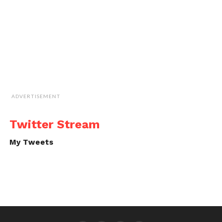
ADVERTISEMENT
Twitter Stream
My Tweets