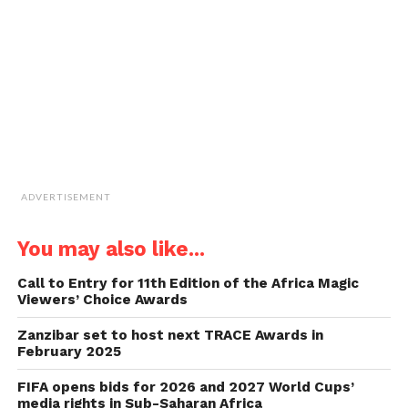
friend
(Opens
in
new
window)
ADVERTISEMENT
You may also like...
Call to Entry for 11th Edition of the Africa Magic
Viewers’ Choice Awards
Zanzibar set to host next TRACE Awards in
February 2025
FIFA opens bids for 2026 and 2027 World Cups’
media rights in Sub-Saharan Africa