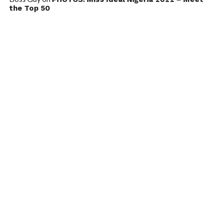
the Top 50