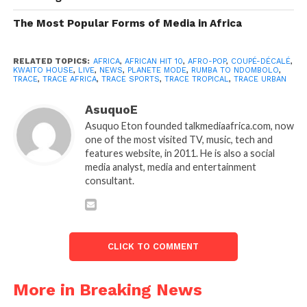
The Most Popular Forms of Media in Africa
RELATED TOPICS:
AFRICA
,
AFRICAN HIT 10
,
AFRO-POP
,
COUPÉ-DÉCALÉ
,
KWAITO HOUSE
,
LIVE
,
NEWS
,
PLANETE MODE
,
RUMBA TO NDOMBOLO
,
TRACE
,
TRACE AFRICA
,
TRACE SPORTS
,
TRACE TROPICAL
,
TRACE URBAN
AsuquoE
Asuquo Eton founded talkmediaafrica.com, now
one of the most visited TV, music, tech and
features website, in 2011. He is also a social
media analyst, media and entertainment
consultant.
CLICK TO COMMENT
More in Breaking News