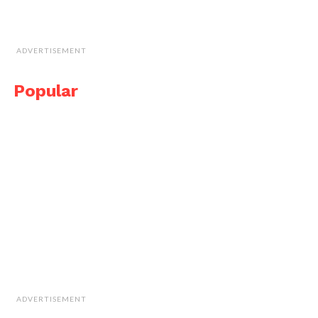
ADVERTISEMENT
Popular
ADVERTISEMENT