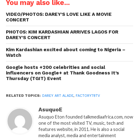
You may also like...
VIDEO/PHOTOS: DAREY’S LOVE LIKE A MOVIE
CONCERT
PHOTOS: KIM KARDASHIAN ARRIVES LAGOS FOR
DAREY’S CONCERT
Kim Kardashian excited about coming to Nigeria –
Watch
Google hosts +200 celebrities and social
influencers on Google+ at Thank Goodness It’s
Thursday (TGIT) Event
RELATED TOPICS:
DAREY ART ALADE
,
FACTORY78TV
AsuquoE
Asuquo Eton founded talkmediaafrica.com, now
one of the most visited TV, music, tech and
features website, in 2011. He is also a social
media analyst, media and entertainment