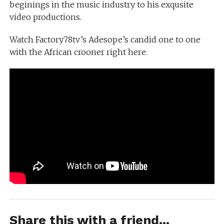
beginings in the music industry to his exqusite
video productions.
Watch Factory78tv’s Adesope’s candid one to one
with the African crooner right here.
Share this with a friend...