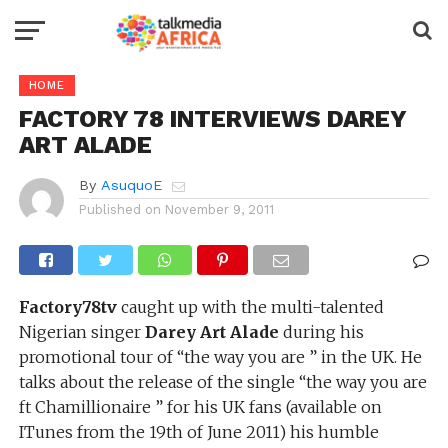
HOME
FACTORY 78 INTERVIEWS DAREY
ART ALADE
By
AsuquoE
Published on
November 9, 2011
Factory78tv
caught up with the multi-talented
Nigerian singer
Darey Art Alade
during his
promotional tour of “the way you are ” in the UK. He
talks about the release of the single “the way you are
ft Chamillionaire ” for his UK fans (available on
ITunes from the 19th of June 2011) his humble