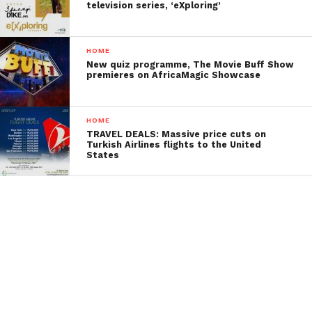
television series, ‘eXploring’
HOME
New quiz programme, The Movie Buff Show
premieres on AfricaMagic Showcase
HOME
TRAVEL DEALS: Massive price cuts on
Turkish Airlines flights to the United
States