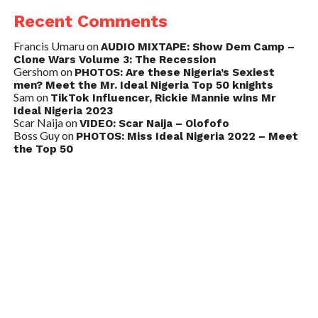
Recent Comments
Francis Umaru
on
AUDIO MIXTAPE: Show Dem Camp –
Clone Wars Volume 3: The Recession
Gershom
on
PHOTOS: Are these Nigeria’s Sexiest
men? Meet the Mr. Ideal Nigeria Top 50 knights
Sam
on
TikTok Influencer, Rickie Mannie wins Mr
Ideal Nigeria 2023
Scar Naija
on
VIDEO: Scar Naija – Olofofo
Boss Guy
on
PHOTOS: Miss Ideal Nigeria 2022 – Meet
the Top 50