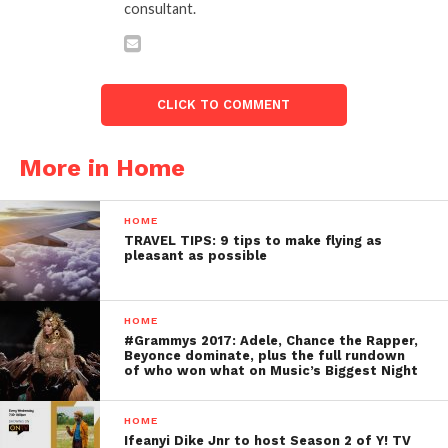
consultant.
CLICK TO COMMENT
More in Home
HOME
TRAVEL TIPS: 9 tips to make flying as
pleasant as possible
HOME
#Grammys 2017: Adele, Chance the Rapper,
Beyonce dominate, plus the full rundown
of who won what on Music’s Biggest Night
HOME
Ifeanyi Dike Jnr to host Season 2 of Y! TV