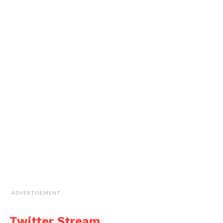
ADVERTISEMENT
Twitter Stream