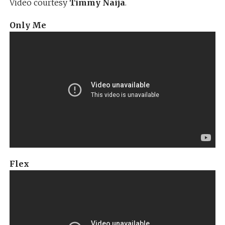
Video courtesy
Timmy Naija
.
Only Me
Flex