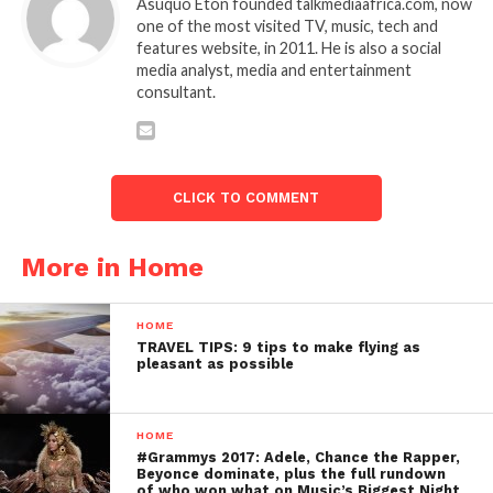
Asuquo Eton founded talkmediaafrica.com, now
one of the most visited TV, music, tech and
features website, in 2011. He is also a social
media analyst, media and entertainment
consultant.
CLICK TO COMMENT
More in Home
HOME
TRAVEL TIPS: 9 tips to make flying as
pleasant as possible
HOME
#Grammys 2017: Adele, Chance the Rapper,
Beyonce dominate, plus the full rundown
of who won what on Music’s Biggest Night