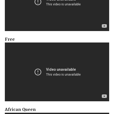
Free
African Queen