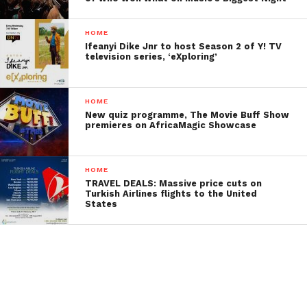
HOME
Ifeanyi Dike Jnr to host Season 2 of Y! TV
television series, ‘eXploring’
HOME
New quiz programme, The Movie Buff Show
premieres on AfricaMagic Showcase
HOME
TRAVEL DEALS: Massive price cuts on
Turkish Airlines flights to the United
States