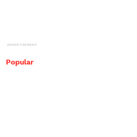
ADVERTISEMENT
Popular