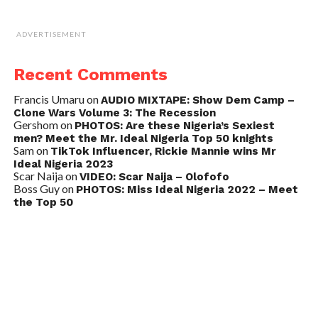
ADVERTISEMENT
Recent Comments
Francis Umaru
on
AUDIO MIXTAPE: Show Dem Camp –
Clone Wars Volume 3: The Recession
Gershom
on
PHOTOS: Are these Nigeria’s Sexiest
men? Meet the Mr. Ideal Nigeria Top 50 knights
Sam
on
TikTok Influencer, Rickie Mannie wins Mr
Ideal Nigeria 2023
Scar Naija
on
VIDEO: Scar Naija – Olofofo
Boss Guy
on
PHOTOS: Miss Ideal Nigeria 2022 – Meet
the Top 50