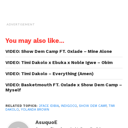
ADVERTISEMENT
You may also like...
VIDEO: Show Dem Camp FT. Oxlade – Mine Alone
VIDEO: Timi Dakolo x Ebuka x Noble Igwe – Obim
VIDEO: Timi Dakolo – Everything (Amen)
VIDEO: Basketmouth FT. Oxlade x Show Dem Camp –
Myself
RELATED TOPICS:
2FACE IDIBIA
,
INDIGOO2
,
SHOW DEM CAMP
,
TIMI
DAKOLO
,
YOLANDA BROWN
AsuquoE