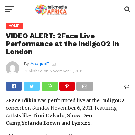
HOME
VIDEO ALERT: 2Face Live
Performance at the IndigoO2 in
London
By
AsuquoE
Published on
November 9, 2011
2Face Idibia
was performced live at the
IndigoO2
concert on Sunday November 6, 2011. Featuring
Artists like
Timi Dakolo, Show Dem
Camp
,
Yolanda Brown
and
Lynxxx
.