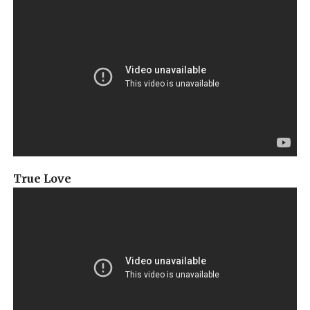
True Love