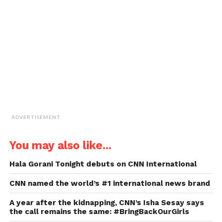
a
friend
(Opens
in
new
window)
ADVERTISEMENT
You may also like...
Hala Gorani Tonight debuts on CNN International
CNN named the world’s #1 international news brand
A year after the kidnapping, CNN’s Isha Sesay says
the call remains the same: #BringBackOurGirls