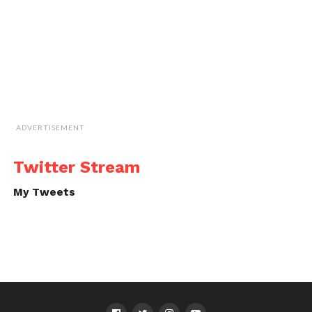
ADVERTISEMENT
Twitter Stream
My Tweets