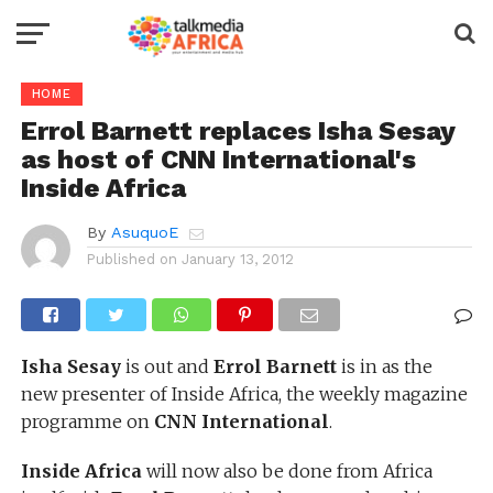
HOME
Errol Barnett replaces Isha Sesay
as host of CNN International's
Inside Africa
By
AsuquoE
Published on
January 13, 2012
Isha Sesay
is out and
Errol Barnett
is in as the
new presenter of Inside Africa, the weekly magazine
programme on
CNN International
.
Inside Africa
will now also be done from Africa