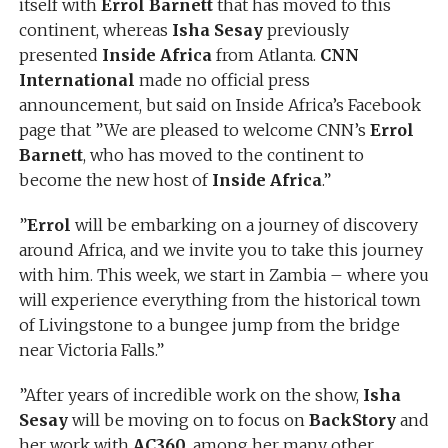
itself with
Errol Barnett
that has moved to this
continent, whereas
Isha Sesay
previously
presented
Inside Africa
from Atlanta.
CNN
International
made no official press
announcement, but said on Inside Africa’s Facebook
page that ”We are pleased to welcome CNN’s
Errol
Barnett
, who has moved to the continent to
become the new host of
Inside Africa
.”
”
Errol
will be embarking on a journey of discovery
around Africa, and we invite you to take this journey
with him. This week, we start in Zambia – where you
will experience everything from the historical town
of Livingstone to a bungee jump from the bridge
near Victoria Falls.”
”After years of incredible work on the show,
Isha
Sesay
will be moving on to focus on
BackStory
and
her work with
AC360
, among her many other