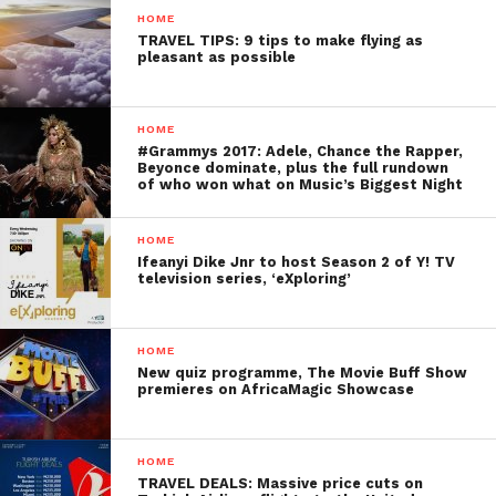
HOME
TRAVEL TIPS: 9 tips to make flying as
pleasant as possible
HOME
#Grammys 2017: Adele, Chance the Rapper,
Beyonce dominate, plus the full rundown
of who won what on Music’s Biggest Night
HOME
Ifeanyi Dike Jnr to host Season 2 of Y! TV
television series, ‘eXploring’
HOME
New quiz programme, The Movie Buff Show
premieres on AfricaMagic Showcase
HOME
TRAVEL DEALS: Massive price cuts on