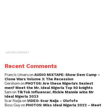
ADVERTISEMENT
Recent Comments
Francis Umaru
on
AUDIO MIXTAPE: Show Dem Camp –
Clone Wars Volume 3: The Recession
Gershom
on
PHOTOS: Are these Nigeria’s Sexiest
men? Meet the Mr. Ideal Nigeria Top 50 knights
Sam
on
TikTok Influencer, Rickie Mannie wins Mr
Ideal Nigeria 2023
Scar Naija
on
VIDEO: Scar Naija – Olofofo
Boss Guy
on
PHOTOS: Miss Ideal Nigeria 2022 – Meet