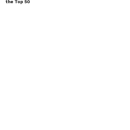
the Top 50