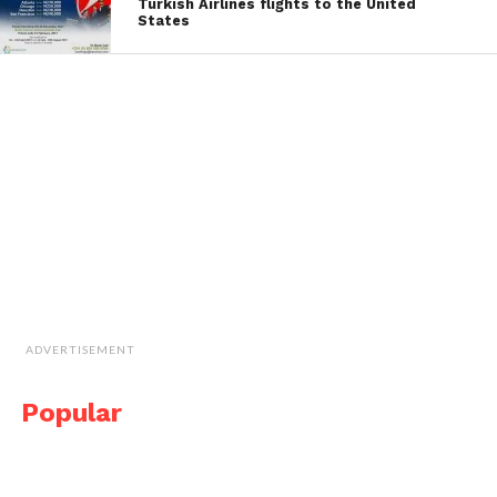
Turkish Airlines flights to the United
States
ADVERTISEMENT
Popular