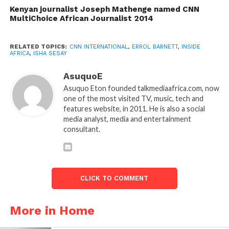
Kenyan journalist Joseph Mathenge named CNN
MultiChoice African Journalist 2014
RELATED TOPICS:
CNN INTERNATIONAL
,
ERROL BARNETT
,
INSIDE
AFRICA
,
ISHA SESAY
AsuquoE
Asuquo Eton founded talkmediaafrica.com, now
one of the most visited TV, music, tech and
features website, in 2011. He is also a social
media analyst, media and entertainment
consultant.
CLICK TO COMMENT
More in Home