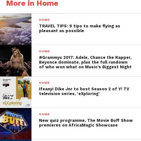
More in Home
HOME
TRAVEL TIPS: 9 tips to make flying as
pleasant as possible
HOME
#Grammys 2017: Adele, Chance the Rapper,
Beyonce dominate, plus the full rundown
of who won what on Music’s Biggest Night
HOME
Ifeanyi Dike Jnr to host Season 2 of Y! TV
television series, ‘eXploring’
HOME
New quiz programme, The Movie Buff Show
premieres on AfricaMagic Showcase