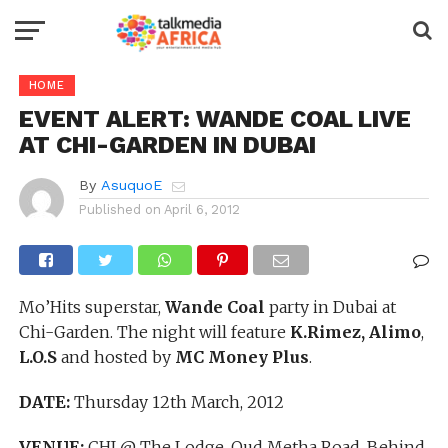
HOME
EVENT ALERT: WANDE COAL LIVE
AT CHI-GARDEN IN DUBAI
By
AsuquoE
Published on
April 6, 2012
Mo’Hits superstar,
Wande Coal
party in Dubai at
Chi-Garden. The night will feature
K.Rimez, Alimo
,
L.O.S
and hosted by
MC Money Plus
.
DATE:
Thursday 12th March, 2012
VENUE:
CHI @ The Lodge, Oud Metha Road, Behind