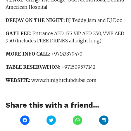
American Hospital
DEEJAY ON THE NIGHT:
DJ Teddy Jam and DJ Doc
GATE FEE:
Entrance AED 175, VIP AED 250, VVIP AED
950 (Includes FREE DRINKS all night long)
MORE INFO CALL:
+97143879470
TABLE RESERVATION:
+971509577142
WEBSITE:
www.chinightclubdubai.com
Share this with a friend...
Click
Click
Click
Click
to
to
to
to
share
share
share
share
on
on
on
on