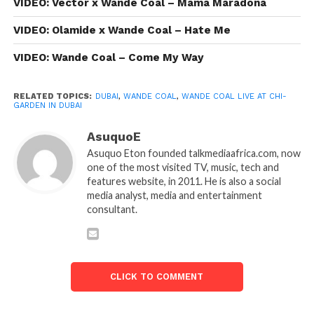
VIDEO: Vector x Wande Coal – Mama Maradona
VIDEO: Olamide x Wande Coal – Hate Me
VIDEO: Wande Coal – Come My Way
RELATED TOPICS:
DUBAI
,
WANDE COAL
,
WANDE COAL LIVE AT CHI-
GARDEN IN DUBAI
AsuquoE
Asuquo Eton founded talkmediaafrica.com, now
one of the most visited TV, music, tech and
features website, in 2011. He is also a social
media analyst, media and entertainment
consultant.
CLICK TO COMMENT