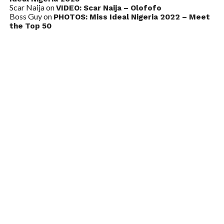
Scar Naija
on
VIDEO: Scar Naija – Olofofo
Boss Guy
on
PHOTOS: Miss Ideal Nigeria 2022 – Meet
the Top 50