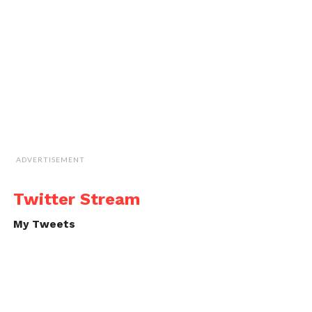
ADVERTISEMENT
Twitter Stream
My Tweets