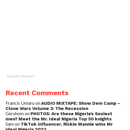
ADVERTISEMENT
Recent Comments
Francis Umaru
on
AUDIO MIXTAPE: Show Dem Camp –
Clone Wars Volume 3: The Recession
Gershom
on
PHOTOS: Are these Nigeria’s Sexiest
men? Meet the Mr. Ideal Nigeria Top 50 knights
Sam
on
TikTok Influencer, Rickie Mannie wins Mr
Ideal Nigeria 2023