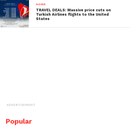
HOME
TRAVEL DEALS: Massive price cuts on
Turkish Airlines flights to the United
States
ADVERTISEMENT
Popular