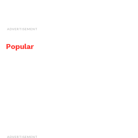
ADVERTISEMENT
Popular
ADVERTISEMENT