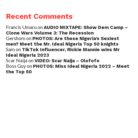
Recent Comments
Francis Umaru
on
AUDIO MIXTAPE: Show Dem Camp –
Clone Wars Volume 3: The Recession
Gershom
on
PHOTOS: Are these Nigeria’s Sexiest
men? Meet the Mr. Ideal Nigeria Top 50 knights
Sam
on
TikTok Influencer, Rickie Mannie wins Mr
Ideal Nigeria 2023
Scar Naija
on
VIDEO: Scar Naija – Olofofo
Boss Guy
on
PHOTOS: Miss Ideal Nigeria 2022 – Meet
the Top 50