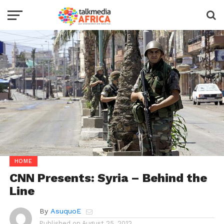
HOME
CNN Presents: Syria – Behind the
Line
By
AsuquoE
Published on
August 25, 2012