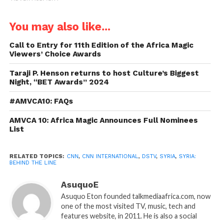
You may also like...
Call to Entry for 11th Edition of the Africa Magic
Viewers’ Choice Awards
Taraji P. Henson returns to host Culture’s Biggest
Night, “BET Awards” 2024
#AMVCA10: FAQs
AMVCA 10: Africa Magic Announces Full Nominees
List
RELATED TOPICS:
CNN
,
CNN INTERNATIONAL
,
DSTV
,
SYRIA
,
SYRIA:
BEHIND THE LINE
AsuquoE
Asuquo Eton founded talkmediaafrica.com, now
one of the most visited TV, music, tech and
features website, in 2011. He is also a social