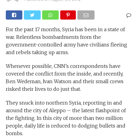
For the past 17 months, Syria has been in a state of
war. Relentless bombardments from the
government-controlled army have civilians fleeing
and rebels taking up arms.
Whenever possible, CNN’s correspondents have
covered the conflict from the inside, and recently,
Ben Wedeman, Ivan Watson and their small crews
risked their lives to do just that.
They snuck into northern Syria, reporting in and
around the city of Aleppo – the latest flashpoint of
the fighting. In this city of more than two million
people, daily life is reduced to dodging bullets and
bombs.