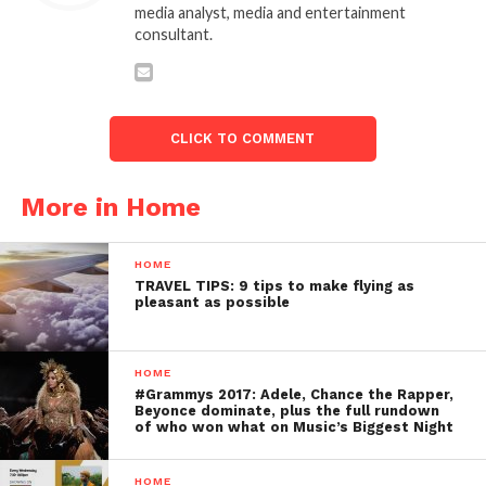
media analyst, media and entertainment
consultant.
CLICK TO COMMENT
More in Home
HOME
TRAVEL TIPS: 9 tips to make flying as
pleasant as possible
HOME
#Grammys 2017: Adele, Chance the Rapper,
Beyonce dominate, plus the full rundown
of who won what on Music’s Biggest Night
HOME