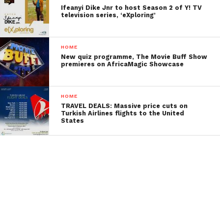
Ifeanyi Dike Jnr to host Season 2 of Y! TV
television series, ‘eXploring’
HOME
New quiz programme, The Movie Buff Show
premieres on AfricaMagic Showcase
HOME
TRAVEL DEALS: Massive price cuts on
Turkish Airlines flights to the United
States