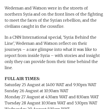
Wedeman and Watson were in the streets of
northern Syria and on the front lines of the fighting
to meet the faces of the Syrian rebellion, and the
civilians caught in the crossfire.
In a CNN International special, ‘Syria: Behind the
Line’, Wedeman and Watson reflect on their
journeys – a rare glimpse into what it was like to
report from inside Syria – with stories and insight
only they can provide from their time behind the
line.
FULL AIR TIMES:
Saturday 25 August at 1400 WAT and 9:30pm WAT
Sunday 26 August at 10:30am WAT
Monday 27 August at 4:30am WAT and 8:30am WAT
Tuesday 28 August 10:30am WAT and 5:30pm WAT