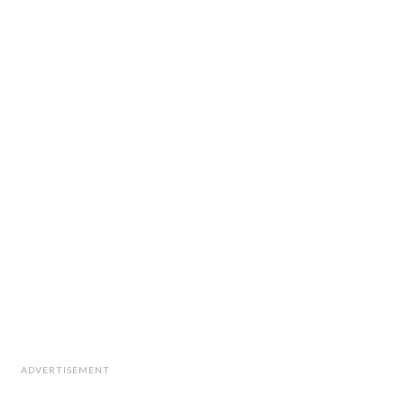
ADVERTISEMENT