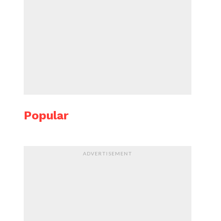
Popular
ADVERTISEMENT