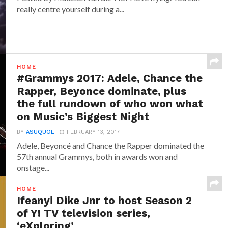
really centre yourself during a...
HOME
#Grammys 2017: Adele, Chance the
Rapper, Beyonce dominate, plus
the full rundown of who won what
on Music’s Biggest Night
BY
ASUQUOE
FEBRUARY 13, 2017
Adele, Beyoncé and Chance the Rapper dominated the
57th annual Grammys, both in awards won and
onstage...
HOME
Ifeanyi Dike Jnr to host Season 2
of Y! TV television series,
‘eXploring’