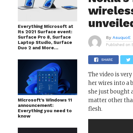
wireles
unveil
Everything Microsoft at
its 2021 Surface event:
Surface Pro 8, Surface
By
AsuquoE
Laptop Studio, Surface
Published on
Duo 2 and More…
SHARE
The video is ve
her wires into a
she just bought 
matter other than
Microsoft’s Windows 11
announcement:
flesh.
Everything you need to
know