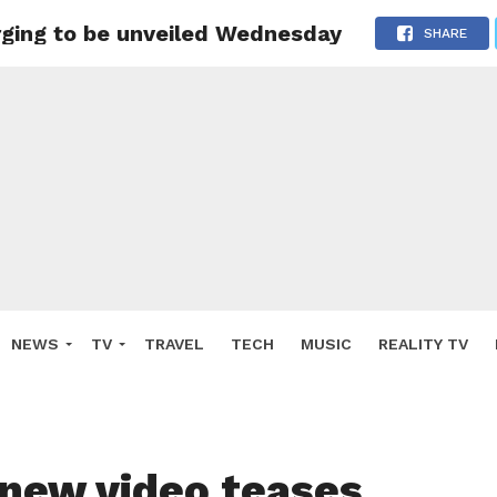
rging to be unveiled Wednesday
SHARE
NEWS
TV
TRAVEL
TECH
MUSIC
REALITY TV
 new video teases