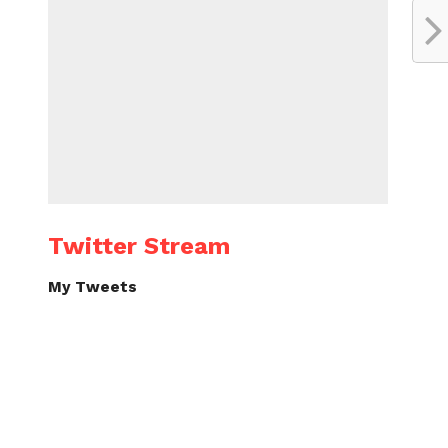
Twitter Stream
My Tweets