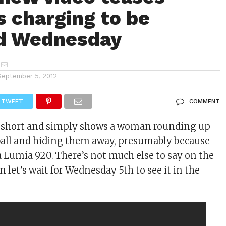
s charging to be
ed Wednesday
September 5, 2012
TWEET
COMMENT
ry short and simply shows a woman rounding up
 ball and hiding them away, presumably because
a Lumia 920. There’s not much else to say on the
 let’s wait for Wednesday 5th to see it in the