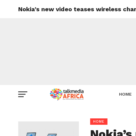
Nokia’s new video teases wireless cha
HOME
HOME
Nokia’s