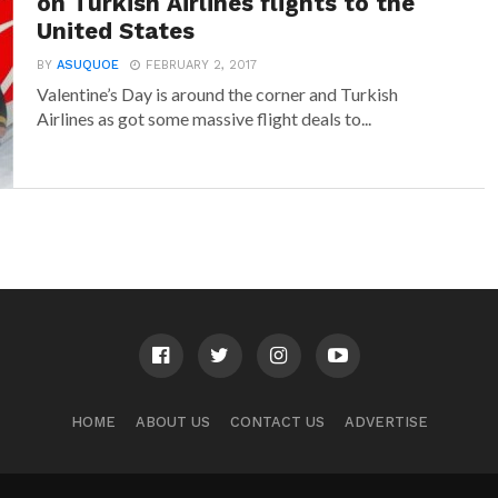
on Turkish Airlines flights to the
United States
BY
ASUQUOE
FEBRUARY 2, 2017
Valentine’s Day is around the corner and Turkish
Airlines as got some massive flight deals to...
HOME
ABOUT US
CONTACT US
ADVERTISE