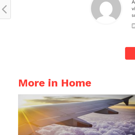
A
v
s
More in Home