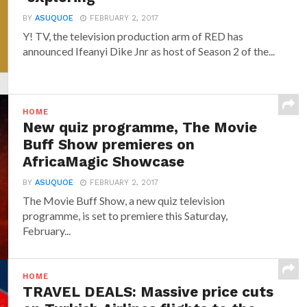
BY
ASUQUOE
FEBRUARY 2, 2017
Y! TV, the television production arm of RED has
announced‎ Ifeanyi Dike Jnr ‎as host of Season 2 of the...
HOME
New quiz programme, The Movie
Buff Show premieres on
AfricaMagic Showcase
BY
ASUQUOE
FEBRUARY 2, 2017
The Movie Buff Show, a new quiz television
programme, is set to premiere this Saturday,
February...
HOME
TRAVEL DEALS: Massive price cuts