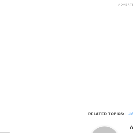
Facebook
(Opens
ADVERT
in
new
window)
RELATED TOPICS:
LUM