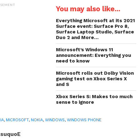
Twitter
WhatsApp
LinkedIn
link
(Opens
(Opens
(Opens
to
ISEMENT
You may also like...
in
in
in
a
new
new
new
friend
window)
window)
window)
(Opens
in
Everything Microsoft at its 2021
new
Surface event: Surface Pro 8,
window)
Surface Laptop Studio, Surface
Duo 2 and More…
Microsoft’s Windows 11
announcement: Everything you
need to know
Microsoft rolls out Dolby Vision
gaming test on Xbox Series X
and S
Xbox Series S: Makes too much
sense to ignore
IA
,
MICROSOFT
,
NOKIA
,
WINDOWS
,
WINDOWS PHONE
AsuquoE