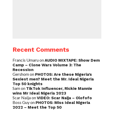
Recent Comments
Francis Umaru
on
AUDIO MIXTAPE: Show Dem
Camp – Clone Wars Volume 3: The
Recession
Gershom
on
PHOTOS: Are these Nigeria’s
Sexiest men? Meet the Mr. Ideal Nigeria
Top 50 knights
Sam
on
TikTok Influencer, Rickie Mannie
wins Mr Ideal Nigeria 2023
Scar Naija
on
VIDEO: Scar Naija – Olofofo
Boss Guy
on
PHOTOS: Miss Ideal Nigeria
2022 – Meet the Top 50