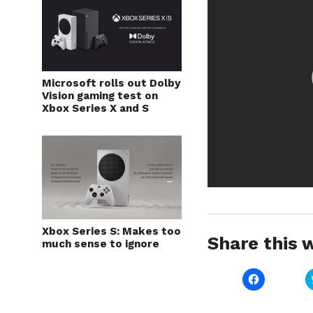
Microsoft rolls out Dolby
Vision gaming test on
Xbox Series X and S
Xbox Series S: Makes too
Share this w
much sense to ignore
Click
to
share
on