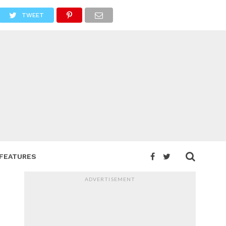
TWEET
FEATURES
ADVERTISEMENT