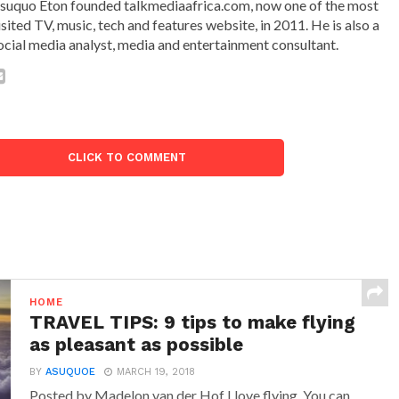
suquo Eton founded talkmediaafrica.com, now one of the most
isited TV, music, tech and features website, in 2011. He is also a
ocial media analyst, media and entertainment consultant.
CLICK TO COMMENT
HOME
TRAVEL TIPS: 9 tips to make flying
as pleasant as possible
BY
ASUQUOE
MARCH 19, 2018
Posted by Madelon van der Hof I love flying. You can