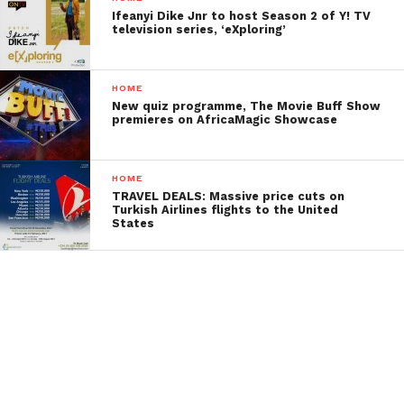
Ifeanyi Dike Jnr to host Season 2 of Y! TV
television series, ‘eXploring’
HOME
New quiz programme, The Movie Buff Show
premieres on AfricaMagic Showcase
HOME
TRAVEL DEALS: Massive price cuts on
Turkish Airlines flights to the United
States