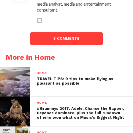
media analyst, media and entertainment
consultant.
3 COMMENTS
More in Home
HOME
TRAVEL TIPS: 9 tips to make flying as
pleasant as possible
HOME
#Grammys 2017: Adele, Chance the Rapper,
Beyonce dominate, plus the full rundown
of who won what on Music’s Biggest Night
HOME