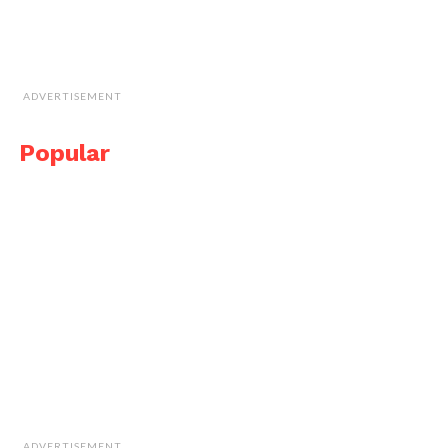
ADVERTISEMENT
Popular
ADVERTISEMENT