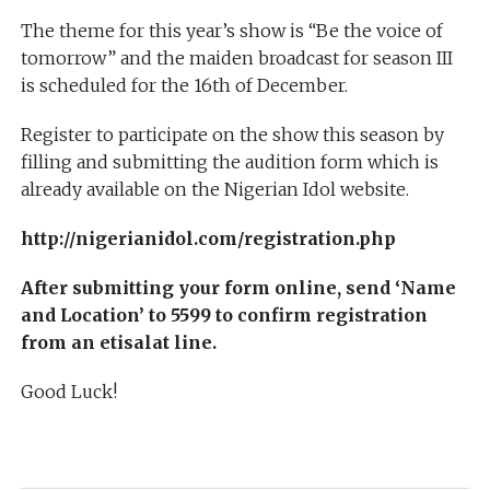
The theme for this year’s show is “Be the voice of
tomorrow” and the maiden broadcast for season III
is scheduled for the 16th of December.
Register to participate on the show this season by
filling and submitting the audition form which is
already available on the Nigerian Idol website.
http://nigerianidol.com/registration.php
After submitting your form online, send ‘Name
and Location’ to 5599 to confirm registration
from an etisalat line.
Good Luck!