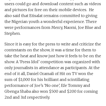
users could go and download content such as videos
and pictures for free on their mobile devices. He
also said that Etisalat remains committed to giving
the Nigerian youth a wonderful experience. There
were performances from Mercy, Naomi, Joe Blue and
Stephen.
Since it is easy for the press to write and criticize the
contestants on the show, it was a time for them to
take the heat and know just how it feels to be on the
show. A ‘Press Idol’ competition was organized with
only journalists in attendance as participants. At the
end of it all, Daniel Oramali of Hit on TV won the
sum of $1,000 for his brilliant and scintillating
performance of Joe’s ‘No one’, Efe Tommy and
Gbenga Shaba also won $500 and $200 for coming
2nd and 3rd respectively.