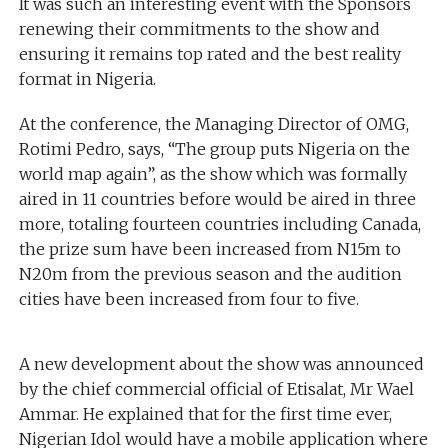
It was such an interesting event with the Sponsors
renewing their commitments to the show and
ensuring it remains top rated and the best reality
format in Nigeria.
At the conference, the Managing Director of OMG,
Rotimi Pedro, says, “The group puts Nigeria on the
world map again”, as the show which was formally
aired in 11 countries before would be aired in three
more, totaling fourteen countries including Canada,
the prize sum have been increased from N15m to
N20m from the previous season and the audition
cities have been increased from four to five.
A new development about the show was announced
by the chief commercial official of Etisalat, Mr Wael
Ammar. He explained that for the first time ever,
Nigerian Idol would have a mobile application where