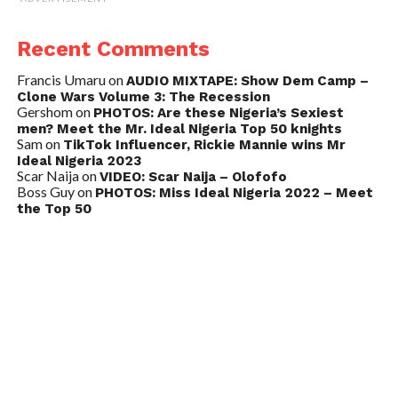
Recent Comments
Francis Umaru
on
AUDIO MIXTAPE: Show Dem Camp –
Clone Wars Volume 3: The Recession
Gershom
on
PHOTOS: Are these Nigeria’s Sexiest
men? Meet the Mr. Ideal Nigeria Top 50 knights
Sam
on
TikTok Influencer, Rickie Mannie wins Mr
Ideal Nigeria 2023
Scar Naija
on
VIDEO: Scar Naija – Olofofo
Boss Guy
on
PHOTOS: Miss Ideal Nigeria 2022 – Meet
the Top 50