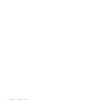
ADVERTISEMENT