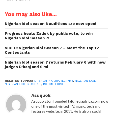
You may also like...
Nigerian Idol season 8 auditions are now open!
Progress beats Zadok by public vote, to win
Nigerian Idol Season 7!
VIDEO: Nigerian Idol Season 7 – Meet the Top 12
Contestants
Nigerian Idol season 7 returns February 6 with new
judges D’banj and Simi
RELATED TOPICS:
ETISALAT NIGERIA
,
ILLRYMZ
,
NIGERIAN IDOL
,
NIGERIAN IDOL SEASON 3
,
ROTIMI PEDRO
AsuquoE
Asuquo Eton founded talkmediaafrica.com, now
one of the most visited TV, music, tech and
features website, in 2011. He is also a social