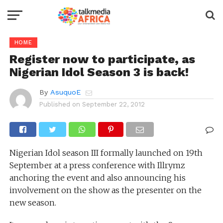
HOME
Register now to participate, as
Nigerian Idol Season 3 is back!
By
AsuquoE
Published on
September 22, 2012
Nigerian Idol season III formally launched on 19th
September at a press conference with Illrymz
anchoring the event and also announcing his
involvement on the show as the presenter on the
new season.