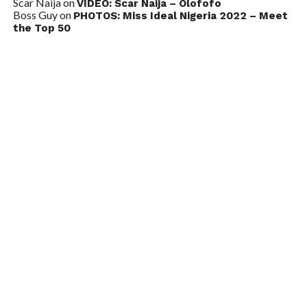
Scar Naija
on
VIDEO: Scar Naija – Olofofo
Boss Guy
on
PHOTOS: Miss Ideal Nigeria 2022 – Meet
the Top 50