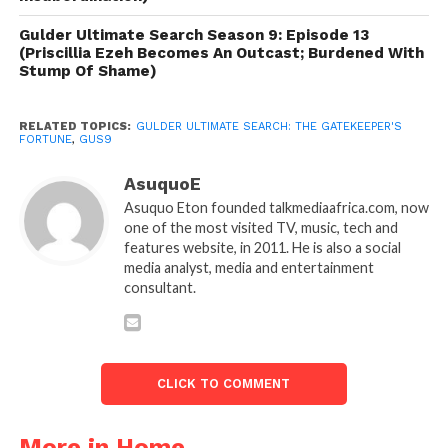
Gulder Ultimate Search Season 9: Episode 13
(Priscillia Ezeh Becomes An Outcast; Burdened With
Stump Of Shame)
RELATED TOPICS:
GULDER ULTIMATE SEARCH: THE GATEKEEPER'S
FORTUNE
,
GUS9
AsuquoE
Asuquo Eton founded talkmediaafrica.com, now
one of the most visited TV, music, tech and
features website, in 2011. He is also a social
media analyst, media and entertainment
consultant.
CLICK TO COMMENT
More in Home