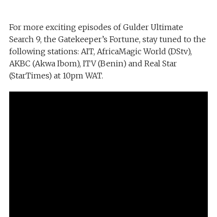
For more exciting episodes of Gulder Ultimate
Search 9, the Gatekeeper’s Fortune, stay tuned to the
following stations: AIT, AfricaMagic World (DStv),
AKBC (Akwa Ibom), ITV (Benin) and Real Star
(StarTimes) at 10pm WAT.