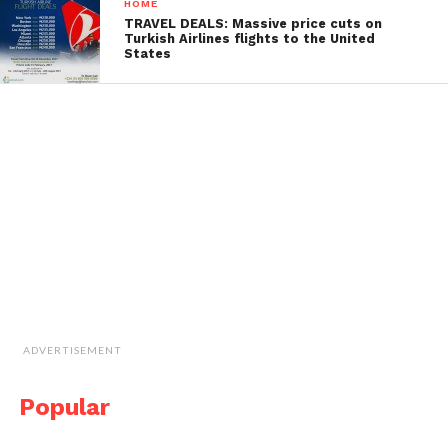
HOME
TRAVEL DEALS: Massive price cuts on
Turkish Airlines flights to the United
States
ADVERTISEMENT
Popular