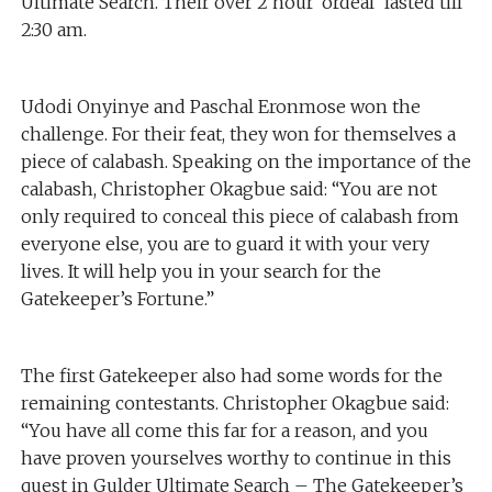
Ultimate Search. Their over 2 hour ‘ordeal’ lasted till
2:30 am.
Udodi Onyinye and Paschal Eronmose won the
challenge. For their feat, they won for themselves a
piece of calabash. Speaking on the importance of the
calabash, Christopher Okagbue said: “You are not
only required to conceal this piece of calabash from
everyone else, you are to guard it with your very
lives. It will help you in your search for the
Gatekeeper’s Fortune.”
The first Gatekeeper also had some words for the
remaining contestants. Christopher Okagbue said:
“You have all come this far for a reason, and you
have proven yourselves worthy to continue in this
quest in Gulder Ultimate Search – The Gatekeeper’s