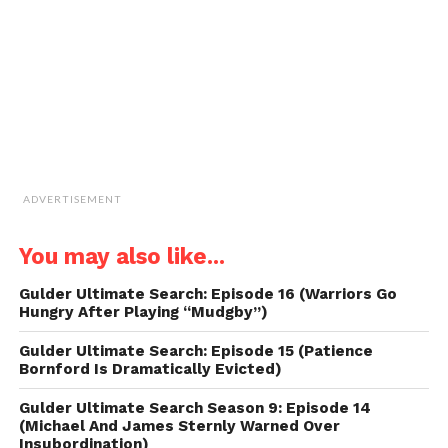
(Opens
in
new
window)
ADVERTISEMENT
You may also like...
Gulder Ultimate Search: Episode 16 (Warriors Go
Hungry After Playing “Mudgby”)
Gulder Ultimate Search: Episode 15 (Patience
Bornford Is Dramatically Evicted)
Gulder Ultimate Search Season 9: Episode 14
(Michael And James Sternly Warned Over
Insubordination)