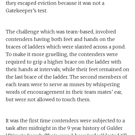
they escaped eviction because it was not a
Gatekeeper’s test.
The challenge which was team-based, involved
contenders having both feet and hands on the
braces of ladders which were slanted across a pond.
To make it more gruelling, the contenders were
required to grip a higher brace on the ladder with
their hands at intervals; while their feet remained on
the last brace of the ladder. The second members of
each team were to serve as muses by whispering
words of encouragement in their team mates’ ear,
but were not allowed to touch them.
It was the first time contenders were subjected to a
task after midnight in the 9 year history of Gulder