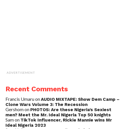
ADVERTISEMENT
Recent Comments
Francis Umaru
on
AUDIO MIXTAPE: Show Dem Camp –
Clone Wars Volume 3: The Recession
Gershom
on
PHOTOS: Are these Nigeria’s Sexiest
men? Meet the Mr. Ideal Nigeria Top 50 knights
Sam
on
TikTok Influencer, Rickie Mannie wins Mr
Ideal Nigeria 2023