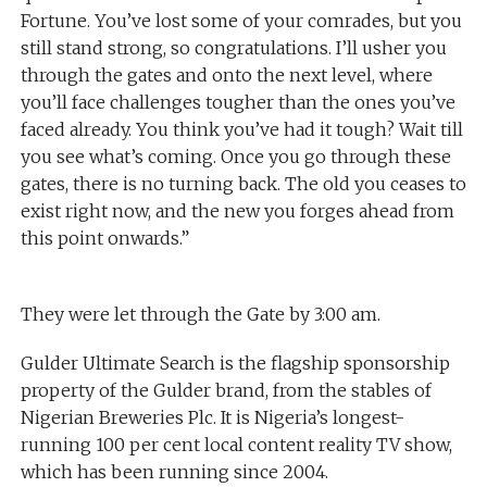
Fortune. You’ve lost some of your comrades, but you
still stand strong, so congratulations. I’ll usher you
through the gates and onto the next level, where
you’ll face challenges tougher than the ones you’ve
faced already. You think you’ve had it tough? Wait till
you see what’s coming. Once you go through these
gates, there is no turning back. The old you ceases to
exist right now, and the new you forges ahead from
this point onwards.”
They were let through the Gate by 3:00 am.
Gulder Ultimate Search is the flagship sponsorship
property of the Gulder brand, from the stables of
Nigerian Breweries Plc. It is Nigeria’s longest-
running 100 per cent local content reality TV show,
which has been running since 2004.