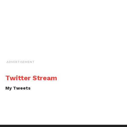
ADVERTISEMENT
Twitter Stream
My Tweets