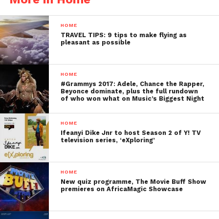
HOME
TRAVEL TIPS: 9 tips to make flying as
pleasant as possible
HOME
#Grammys 2017: Adele, Chance the Rapper,
Beyonce dominate, plus the full rundown
of who won what on Music’s Biggest Night
HOME
Ifeanyi Dike Jnr to host Season 2 of Y! TV
television series, ‘eXploring’
HOME
New quiz programme, The Movie Buff Show
premieres on AfricaMagic Showcase