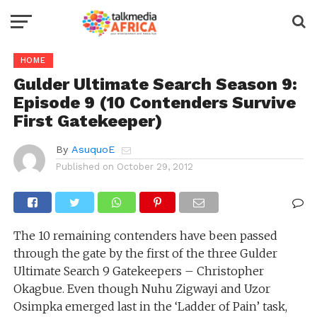
HOME
Gulder Ultimate Search Season 9:
Episode 9 (10 Contenders Survive
First Gatekeeper)
By
AsuquoE
Published on
October 29, 2012
The 10 remaining contenders have been passed
through the gate by the first of the three Gulder
Ultimate Search 9 Gatekeepers – Christopher
Okagbue. Even though Nuhu Zigwayi and Uzor
Osimpka emerged last in the ‘Ladder of Pain’ task,