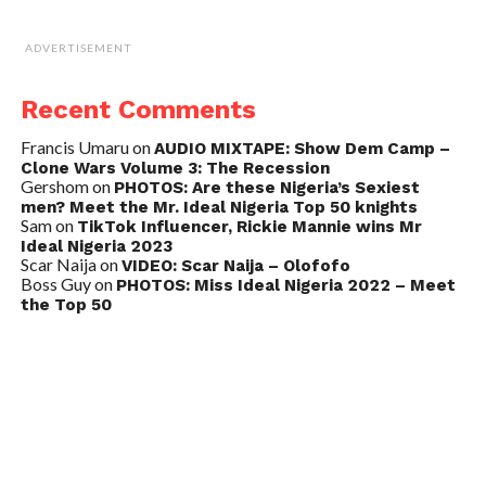
ADVERTISEMENT
Recent Comments
Francis Umaru
on
AUDIO MIXTAPE: Show Dem Camp –
Clone Wars Volume 3: The Recession
Gershom
on
PHOTOS: Are these Nigeria’s Sexiest
men? Meet the Mr. Ideal Nigeria Top 50 knights
Sam
on
TikTok Influencer, Rickie Mannie wins Mr
Ideal Nigeria 2023
Scar Naija
on
VIDEO: Scar Naija – Olofofo
Boss Guy
on
PHOTOS: Miss Ideal Nigeria 2022 – Meet
the Top 50