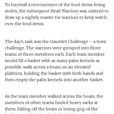
To forestall a reoccurrence of the food items being
stolen, the subsequent Head Warriors was ordered to
draw up a nightly roaster for warriors to keep watch
over the food items.
The day’s task was the Gauntlet Challenge – a team
challenge. The warriors were grouped into three
teams of three members each. Each team member
would fill a basket with as many palm kernels as
possible, walk across a beam on an elevated
platform, holding the basket with both hands and
then empty the palm kernels into another basket.
As the team member walked across the beam, the
members of other teams hurled heavy sacks at
them. Falling off the beam or losing grip of the