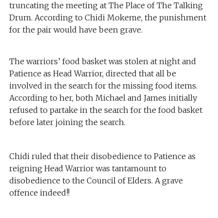
truncating the meeting at The Place of The Talking
Drum. According to Chidi Mokeme, the punishment
for the pair would have been grave.
The warriors’ food basket was stolen at night and
Patience as Head Warrior, directed that all be
involved in the search for the missing food items.
According to her, both Michael and James initially
refused to partake in the search for the food basket
before later joining the search.
Chidi ruled that their disobedience to Patience as
reigning Head Warrior was tantamount to
disobedience to the Council of Elders. A grave
offence indeed!!