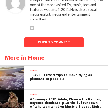
one of the most visited TV, music, tech and
features website, in 2011. He is also a social
media analyst, media and entertainment
consultant.
CLICK TO COMMENT
More in Home
HOME
TRAVEL TIPS: 9 tips to make flying as
pleasant as possible
HOME
#Grammys 2017: Adele, Chance the Rapper,
Beyonce dominate, plus the full rundown
of who won what on Music’s Biggest Night