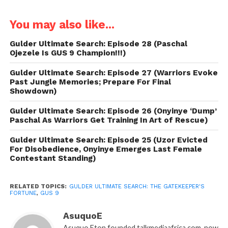
You may also like...
Gulder Ultimate Search: Episode 28 (Paschal
Ojezele Is GUS 9 Champion!!!)
Gulder Ultimate Search: Episode 27 (Warriors Evoke
Past Jungle Memories; Prepare For Final
Showdown)
Gulder Ultimate Search: Episode 26 (Onyinye ‘Dump’
Paschal As Warriors Get Training In Art of Rescue)
Gulder Ultimate Search: Episode 25 (Uzor Evicted
For Disobedience, Onyinye Emerges Last Female
Contestant Standing)
RELATED TOPICS:
GULDER ULTIMATE SEARCH: THE GATEKEEPER'S
FORTUNE
,
GUS 9
AsuquoE
Asuquo Eton founded talkmediaafrica.com, now