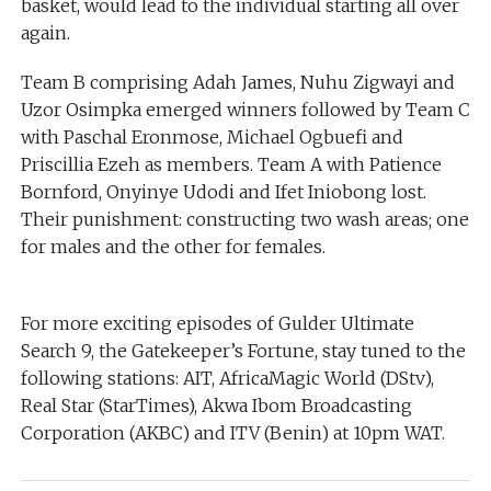
basket, would lead to the individual starting all over
again.
Team B comprising Adah James, Nuhu Zigwayi and
Uzor Osimpka emerged winners followed by Team C
with Paschal Eronmose, Michael Ogbuefi and
Priscillia Ezeh as members. Team A with Patience
Bornford, Onyinye Udodi and Ifet Iniobong lost.
Their punishment: constructing two wash areas; one
for males and the other for females.
For more exciting episodes of Gulder Ultimate
Search 9, the Gatekeeper’s Fortune, stay tuned to the
following stations: AIT, AfricaMagic World (DStv),
Real Star (StarTimes), Akwa Ibom Broadcasting
Corporation (AKBC) and ITV (Benin) at 10pm WAT.