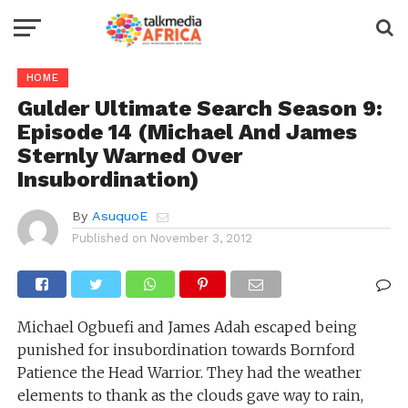
HOME
Gulder Ultimate Search Season 9:
Episode 14 (Michael And James
Sternly Warned Over
Insubordination)
By
AsuquoE
Published on
November 3, 2012
Michael Ogbuefi and James Adah escaped being
punished for insubordination towards Bornford
Patience the Head Warrior. They had the weather
elements to thank as the clouds gave way to rain,