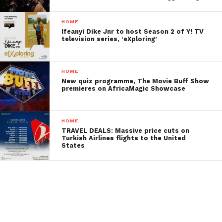
HOME
Ifeanyi Dike Jnr to host Season 2 of Y! TV
television series, ‘eXploring’
HOME
New quiz programme, The Movie Buff Show
premieres on AfricaMagic Showcase
HOME
TRAVEL DEALS: Massive price cuts on
Turkish Airlines flights to the United
States