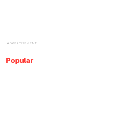
ADVERTISEMENT
Popular