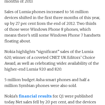
months of 2013.
Sales of Lumia phones increased to 5.6 million
devices shifted in the first three months of this year,
up by 27 per cent from the end of 2012. Two thirds
of those were Windows Phone 8 phones, which
means there’s still some Windows Phone 7 handsets
floating about.
Nokia highlights “significant” sales of the Lumia
620, winner of a coveted CNET UK Editors’ Choice
Award, as well as celebrating wider availability of the
higher-end Lumia 920 and 820.
5 million budget Asha smart phones and half a
million Symbian phones were also sold.
Nokia’s
financial results
for Q1 were published
today. Net sales fell by 20 per cent, and the devices