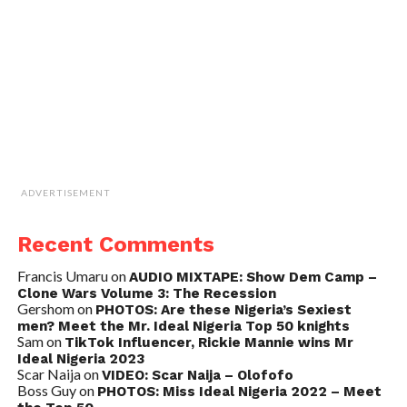
ADVERTISEMENT
Recent Comments
Francis Umaru
on
AUDIO MIXTAPE: Show Dem Camp –
Clone Wars Volume 3: The Recession
Gershom
on
PHOTOS: Are these Nigeria’s Sexiest
men? Meet the Mr. Ideal Nigeria Top 50 knights
Sam
on
TikTok Influencer, Rickie Mannie wins Mr
Ideal Nigeria 2023
Scar Naija
on
VIDEO: Scar Naija – Olofofo
Boss Guy
on
PHOTOS: Miss Ideal Nigeria 2022 – Meet