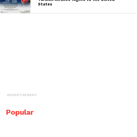
States
ADVERTISEMENT
Popular