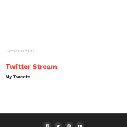
ADVERTISEMENT
Twitter Stream
My Tweets