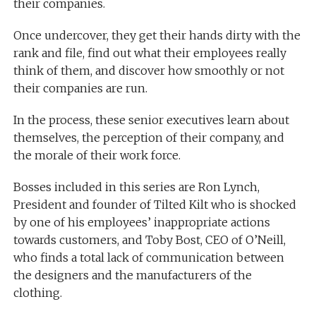
their companies.
Once undercover, they get their hands dirty with the
rank and file, find out what their employees really
think of them, and discover how smoothly or not
their companies are run.
In the process, these senior executives learn about
themselves, the perception of their company, and
the morale of their work force.
Bosses included in this series are Ron Lynch,
President and founder of Tilted Kilt who is shocked
by one of his employees’ inappropriate actions
towards customers, and Toby Bost, CEO of O’Neill,
who finds a total lack of communication between
the designers and the manufacturers of the
clothing.