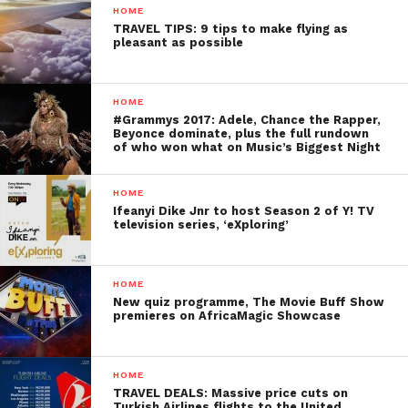
HOME
TRAVEL TIPS: 9 tips to make flying as
pleasant as possible
HOME
#Grammys 2017: Adele, Chance the Rapper,
Beyonce dominate, plus the full rundown
of who won what on Music’s Biggest Night
HOME
Ifeanyi Dike Jnr to host Season 2 of Y! TV
television series, ‘eXploring’
HOME
New quiz programme, The Movie Buff Show
premieres on AfricaMagic Showcase
HOME
TRAVEL DEALS: Massive price cuts on
Turkish Airlines flights to the United