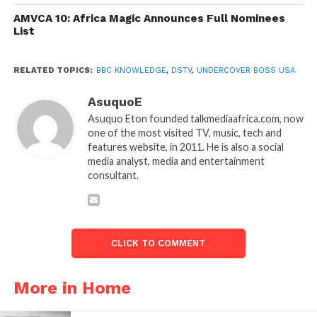
AMVCA 10: Africa Magic Announces Full Nominees
List
RELATED TOPICS:
BBC KNOWLEDGE
,
DSTV
,
UNDERCOVER BOSS USA
AsuquoE
Asuquo Eton founded talkmediaafrica.com, now
one of the most visited TV, music, tech and
features website, in 2011. He is also a social
media analyst, media and entertainment
consultant.
CLICK TO COMMENT
More in Home