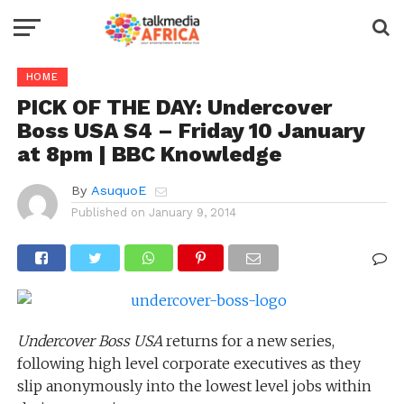
HOME
PICK OF THE DAY: Undercover
Boss USA S4 – Friday 10 January
at 8pm | BBC Knowledge
By
AsuquoE
Published on
January 9, 2014
Undercover Boss USA
returns for a new series,
following high level corporate executives as they
slip anonymously into the lowest level jobs within