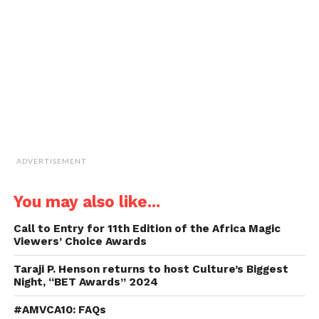
a
friend
(Opens
in
new
window)
ADVERTISEMENT
You may also like...
Call to Entry for 11th Edition of the Africa Magic
Viewers’ Choice Awards
Taraji P. Henson returns to host Culture’s Biggest
Night, “BET Awards” 2024
#AMVCA10: FAQs