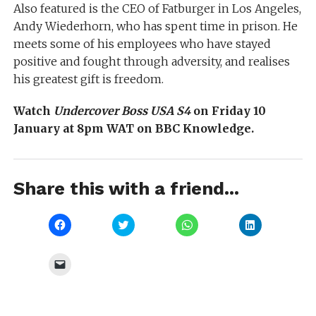
Also featured is the CEO of Fatburger in Los Angeles,
Andy Wiederhorn, who has spent time in prison. He
meets some of his employees who have stayed
positive and fought through adversity, and realises
his greatest gift is freedom.
Watch
Undercover Boss USA S4
on Friday 10
January at 8pm WAT on BBC Knowledge.
Share this with a friend...
Click
Click
Click
Click
to
to
to
to
share
share
share
share
on
on
on
on
Facebook
Twitter
WhatsApp
LinkedIn
Click
(Opens
(Opens
(Opens
(Opens
to
in
in
in
in
email
new
new
new
new
a
window)
window)
window)
window)
link
to