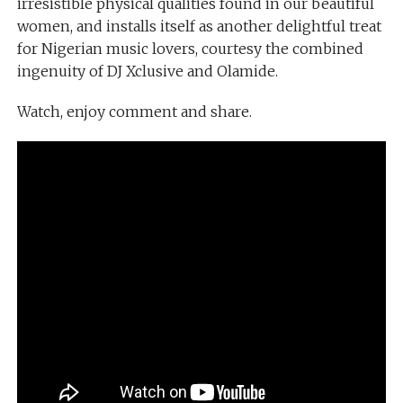
irresistible physical qualities found in our beautiful
women, and installs itself as another delightful treat
for Nigerian music lovers, courtesy the combined
ingenuity of DJ Xclusive and Olamide.
Watch, enjoy comment and share.