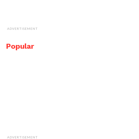
ADVERTISEMENT
Popular
ADVERTISEMENT