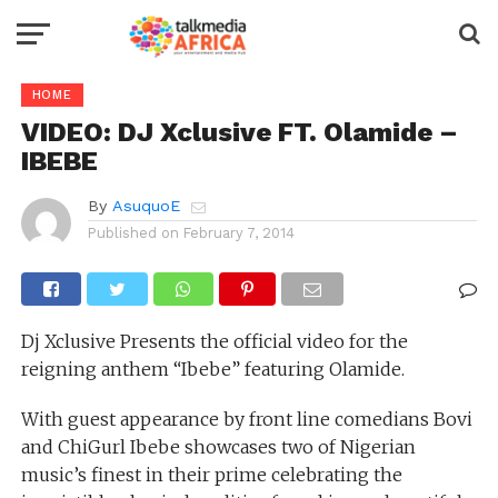
HOME
VIDEO: DJ Xclusive FT. Olamide –
IBEBE
By
AsuquoE
Published on
February 7, 2014
Dj Xclusive Presents the official video for the
reigning anthem “Ibebe” featuring Olamide.
With guest appearance by front line comedians Bovi
and ChiGurl Ibebe showcases two of Nigerian
music’s finest in their prime celebrating the