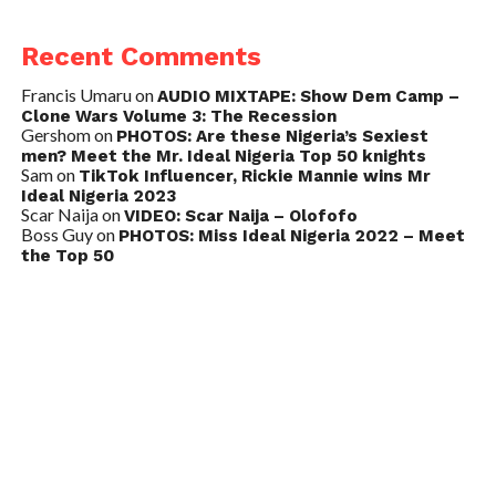
Recent Comments
Francis Umaru
on
AUDIO MIXTAPE: Show Dem Camp –
Clone Wars Volume 3: The Recession
Gershom
on
PHOTOS: Are these Nigeria’s Sexiest
men? Meet the Mr. Ideal Nigeria Top 50 knights
Sam
on
TikTok Influencer, Rickie Mannie wins Mr
Ideal Nigeria 2023
Scar Naija
on
VIDEO: Scar Naija – Olofofo
Boss Guy
on
PHOTOS: Miss Ideal Nigeria 2022 – Meet
the Top 50