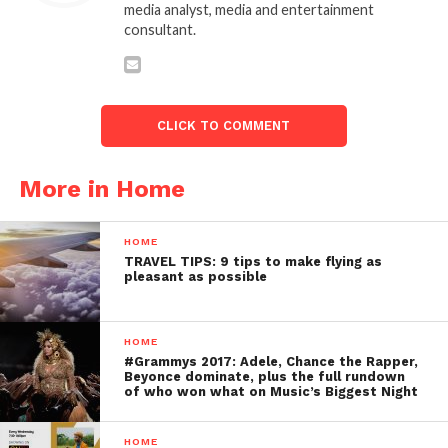
media analyst, media and entertainment
consultant.
CLICK TO COMMENT
More in Home
HOME
TRAVEL TIPS: 9 tips to make flying as
pleasant as possible
HOME
#Grammys 2017: Adele, Chance the Rapper,
Beyonce dominate, plus the full rundown
of who won what on Music’s Biggest Night
HOME