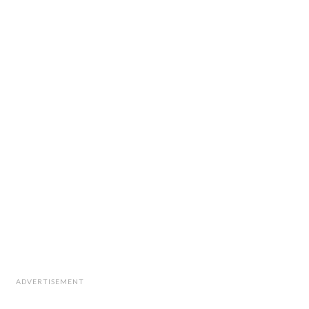
ADVERTISEMENT