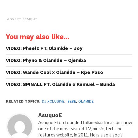
ADVERTISEMENT
You may also like...
VIDEO: Pheelz FT. Olamide – Joy
VIDEO: Phyno & Olamide – Ojemba
VIDEO: Wande Coal x Olamide – Kpe Paso
VIDEO: SPINALL FT. Olamide x Kemuel – Bunda
RELATED TOPICS:
DJ XCLUSIVE
,
IBEBE
,
OLAMIDE
AsuquoE
Asuquo Eton founded talkmediaafrica.com, now
one of the most visited TV, music, tech and
features website, in 2011. He is also a social