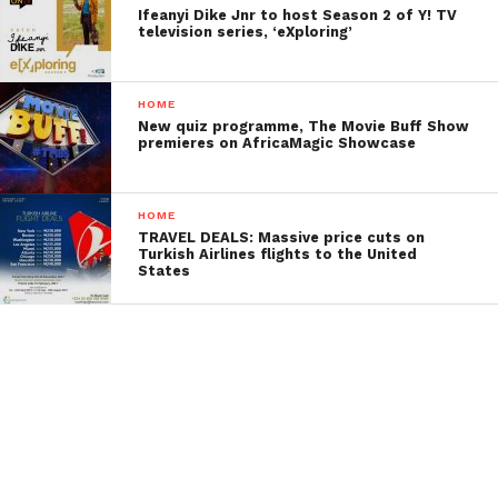
Ifeanyi Dike Jnr to host Season 2 of Y! TV
television series, ‘eXploring’
HOME
New quiz programme, The Movie Buff Show
premieres on AfricaMagic Showcase
HOME
TRAVEL DEALS: Massive price cuts on
Turkish Airlines flights to the United
States