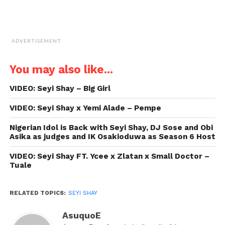
ADVERTISEMENT
You may also like...
VIDEO: Seyi Shay – Big Girl
VIDEO: Seyi Shay x Yemi Alade – Pempe
Nigerian Idol is Back with Seyi Shay, DJ Sose and Obi
Asika as judges and IK Osakioduwa as Season 6 Host
VIDEO: Seyi Shay FT. Ycee x Zlatan x Small Doctor –
Tuale
RELATED TOPICS:
SEYI SHAY
AsuquoE