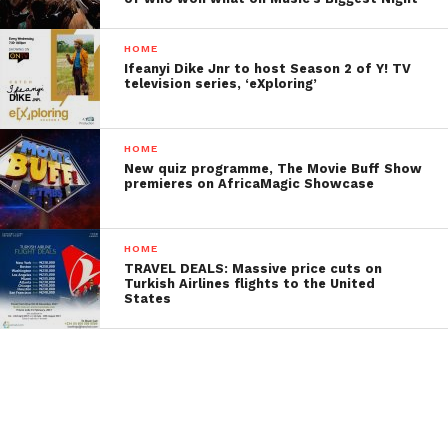
HOME
Ifeanyi Dike Jnr to host Season 2 of Y! TV
television series, ‘eXploring’
HOME
New quiz programme, The Movie Buff Show
premieres on AfricaMagic Showcase
HOME
TRAVEL DEALS: Massive price cuts on
Turkish Airlines flights to the United
States