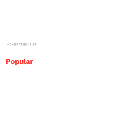
ADVERTISEMENT
Popular