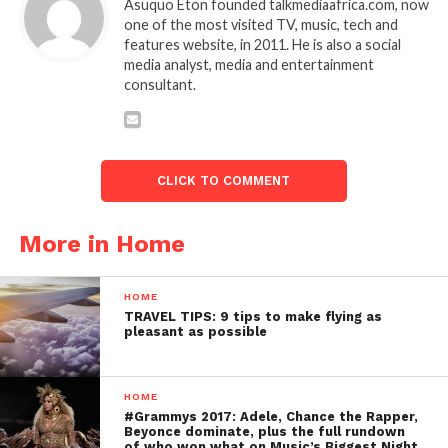
Asuquo Eton founded talkmediaafrica.com, now
one of the most visited TV, music, tech and
features website, in 2011. He is also a social
media analyst, media and entertainment
consultant.
CLICK TO COMMENT
More in Home
HOME
TRAVEL TIPS: 9 tips to make flying as
pleasant as possible
HOME
#Grammys 2017: Adele, Chance the Rapper,
Beyonce dominate, plus the full rundown
of who won what on Music’s Biggest Night