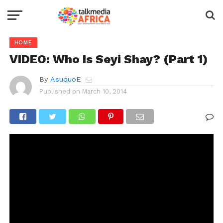
HOME
VIDEO: Who Is Seyi Shay? (Part 1)
By
AsuquoE
Published on
March 10, 2014