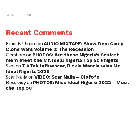
ADVERTISEMENT
Recent Comments
Francis Umaru
on
AUDIO MIXTAPE: Show Dem Camp –
Clone Wars Volume 3: The Recession
Gershom
on
PHOTOS: Are these Nigeria’s Sexiest
men? Meet the Mr. Ideal Nigeria Top 50 knights
Sam
on
TikTok Influencer, Rickie Mannie wins Mr
Ideal Nigeria 2023
Scar Naija
on
VIDEO: Scar Naija – Olofofo
Boss Guy
on
PHOTOS: Miss Ideal Nigeria 2022 – Meet
the Top 50