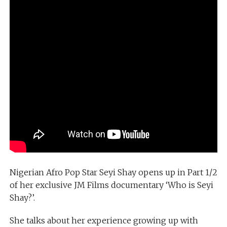
Nigerian Afro Pop Star Seyi Shay opens up in Part 1/2
of her exclusive JM Films documentary ‘Who is Seyi
Shay?’.
She talks about her experience growing up with