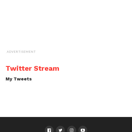
ADVERTISEMENT
Twitter Stream
My Tweets