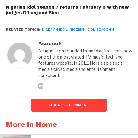
Nigerian Idol season 7 returns February 6 with new
judges D’banj and Simi
RELATED TOPICS:
NIGERIAN IDOL
,
NIGERIAN IDOL SEASON 4
AsuquoE
Asuquo Eton founded talkmediaafrica.com, now
one of the most visited TV, music, tech and
features website, in 2011. He is also a social
media analyst, media and entertainment
consultant.
CLICK TO COMMENT
More in Home