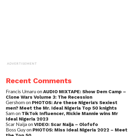
ADVERTISEMENT
Recent Comments
Francis Umaru
on
AUDIO MIXTAPE: Show Dem Camp –
Clone Wars Volume 3: The Recession
Gershom
on
PHOTOS: Are these Nigeria’s Sexiest
men? Meet the Mr. Ideal Nigeria Top 50 knights
Sam
on
TikTok Influencer, Rickie Mannie wins Mr
Ideal Nigeria 2023
Scar Naija
on
VIDEO: Scar Naija – Olofofo
Boss Guy
on
PHOTOS: Miss Ideal Nigeria 2022 – Meet
the Top 50