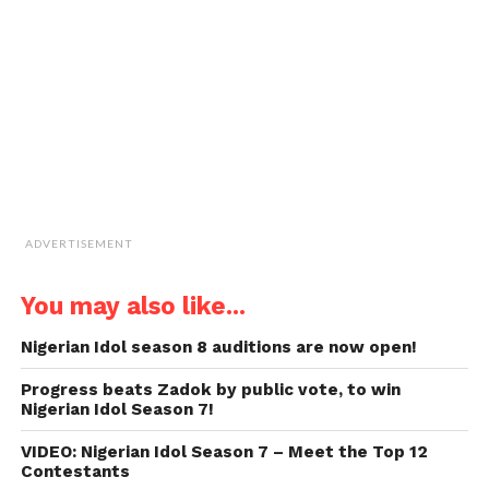
friend
(Opens
in
new
window)
ADVERTISEMENT
You may also like...
Nigerian Idol season 8 auditions are now open!
Progress beats Zadok by public vote, to win
Nigerian Idol Season 7!
VIDEO: Nigerian Idol Season 7 – Meet the Top 12
Contestants