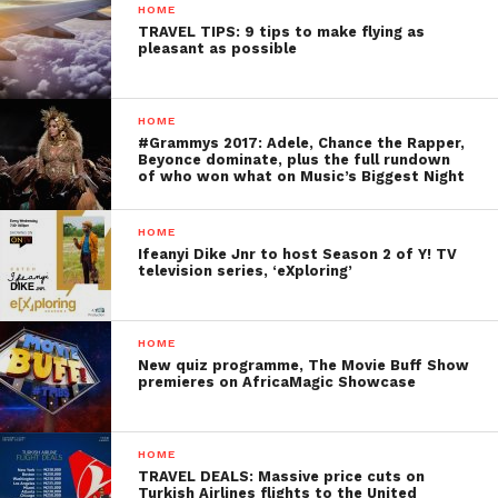
HOME
TRAVEL TIPS: 9 tips to make flying as
pleasant as possible
HOME
#Grammys 2017: Adele, Chance the Rapper,
Beyonce dominate, plus the full rundown
of who won what on Music’s Biggest Night
HOME
Ifeanyi Dike Jnr to host Season 2 of Y! TV
television series, ‘eXploring’
HOME
New quiz programme, The Movie Buff Show
premieres on AfricaMagic Showcase
HOME
TRAVEL DEALS: Massive price cuts on
Turkish Airlines flights to the United