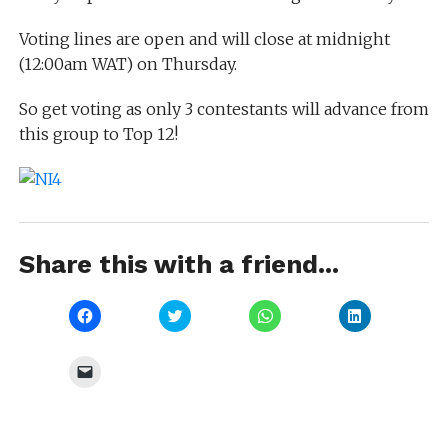
Voting lines are open and will close at midnight
(12:00am WAT) on Thursday.
So get voting as only 3 contestants will advance from
this group to Top 12!
Share this with a friend...
Click
Click
Click
Click
to
to
to
to
share
share
share
share
on
on
on
on
Facebook
Twitter
WhatsApp
LinkedIn
Click
(Opens
(Opens
(Opens
(Opens
to
in
in
in
in
email
new
new
new
new
a
window)
window)
window)
window)
link
to
a