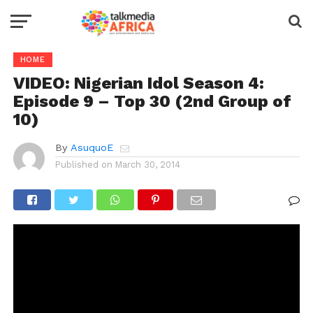
HOME
VIDEO: Nigerian Idol Season 4:
Episode 9 – Top 30 (2nd Group of
10)
By
AsuquoE
Published on
March 30, 2014