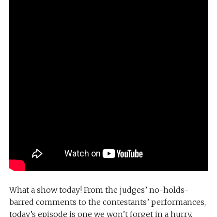
What a show today! From the judges’ no-holds-
barred comments to the contestants’ performances,
today’s episode is one we won’t forget in a hurry.