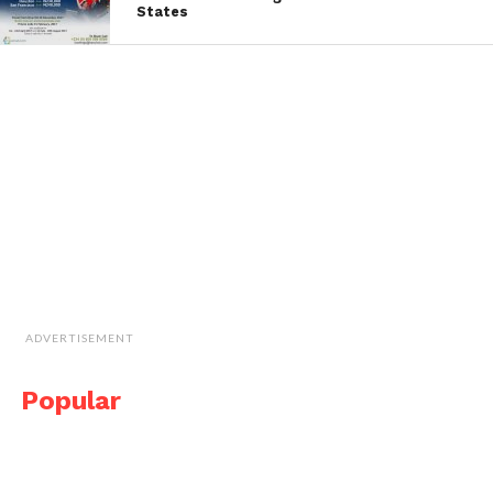
States
ADVERTISEMENT
Popular