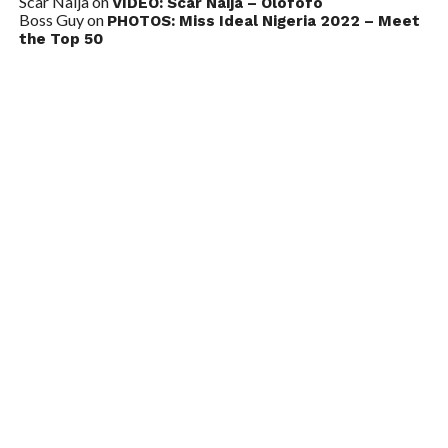
Scar Naija
on
VIDEO: Scar Naija – Olofofo
Boss Guy
on
PHOTOS: Miss Ideal Nigeria 2022 – Meet
the Top 50