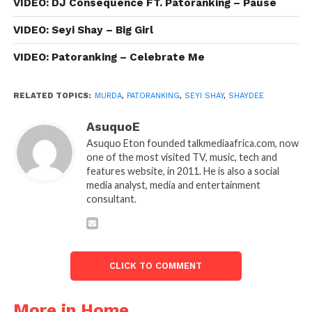
VIDEO: DJ Consequence FT. Patoranking – Pause
VIDEO: Seyi Shay – Big Girl
VIDEO: Patoranking – Celebrate Me
RELATED TOPICS:
MURDA
,
PATORANKING
,
SEYI SHAY
,
SHAYDEE
AsuquoE
Asuquo Eton founded talkmediaafrica.com, now
one of the most visited TV, music, tech and
features website, in 2011. He is also a social
media analyst, media and entertainment
consultant.
CLICK TO COMMENT
More in Home