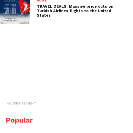
HOME
TRAVEL DEALS: Massive price cuts on
Turkish Airlines flights to the United
States
ADVERTISEMENT
Popular