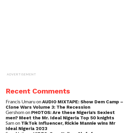
ADVERTISEMENT
Recent Comments
Francis Umaru
on
AUDIO MIXTAPE: Show Dem Camp –
Clone Wars Volume 3: The Recession
Gershom
on
PHOTOS: Are these Nigeria’s Sexiest
men? Meet the Mr. Ideal Nigeria Top 50 knights
Sam
on
TikTok Influencer, Rickie Mannie wins Mr
Ideal Nigeria 2023