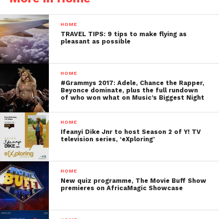
HOME
TRAVEL TIPS: 9 tips to make flying as
pleasant as possible
HOME
#Grammys 2017: Adele, Chance the Rapper,
Beyonce dominate, plus the full rundown
of who won what on Music’s Biggest Night
HOME
Ifeanyi Dike Jnr to host Season 2 of Y! TV
television series, ‘eXploring’
HOME
New quiz programme, The Movie Buff Show
premieres on AfricaMagic Showcase