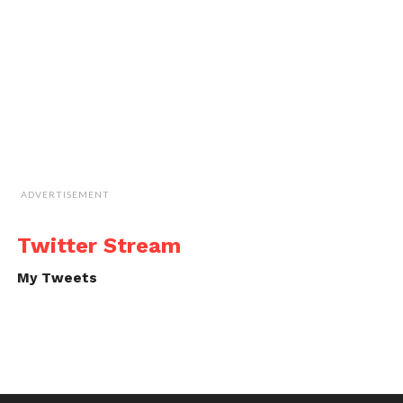
ADVERTISEMENT
Twitter Stream
My Tweets