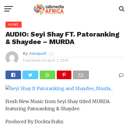
HOME
AUDIO: Seyi Shay FT. Patoranking
& Shaydee – MURDA
By
AsuquoE
Published on
April 1, 2014
Fresh New Music from Seyi Shay titled MURDA
featuring Patoranking & Shaydee.
Produced By Dockta Frabz.