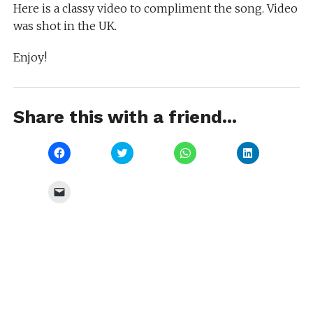
Here is a classy video to compliment the song. Video
was shot in the UK.
Enjoy!
Share this with a friend...
Click
Click
Click
Click
to
to
to
to
share
share
share
share
on
on
on
on
Facebook
Twitter
WhatsApp
LinkedIn
Click
(Opens
(Opens
(Opens
(Opens
to
in
in
in
in
email
new
new
new
new
a
window)
window)
window)
window)
link
to
a
friend
(Opens
in
new
window)