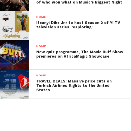
of who won what on Music’s Biggest Night
HOME
Ifeanyi Dike Jnr to host Season 2 of Y! TV
television series, ‘eXploring’
HOME
New quiz programme, The Movie Buff Show
premieres on AfricaMagic Showcase
HOME
TRAVEL DEALS: Massive price cuts on
Turkish Airlines flights to the United
States