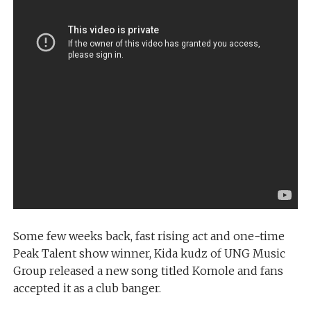
Some few weeks back, fast rising act and one-time
Peak Talent show winner, Kida kudz of UNG Music
Group released a new song titled Komole and fans
accepted it as a club banger.