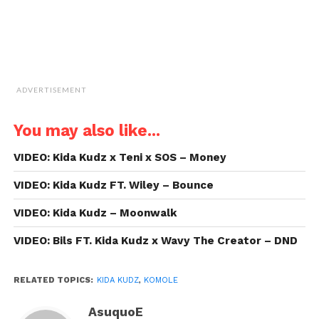
ADVERTISEMENT
You may also like...
VIDEO: Kida Kudz x Teni x SOS – Money
VIDEO: Kida Kudz FT. Wiley – Bounce
VIDEO: Kida Kudz – Moonwalk
VIDEO: Bils FT. Kida Kudz x Wavy The Creator – DND
RELATED TOPICS:
KIDA KUDZ
,
KOMOLE
AsuquoE