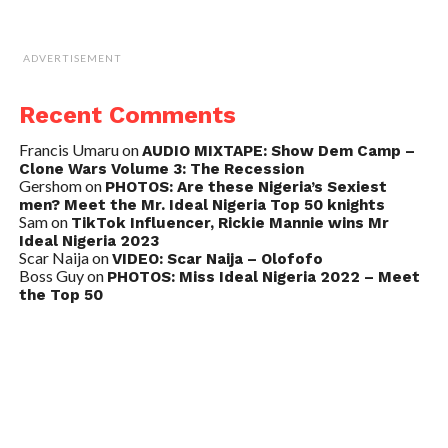
ADVERTISEMENT
Recent Comments
Francis Umaru
on
AUDIO MIXTAPE: Show Dem Camp –
Clone Wars Volume 3: The Recession
Gershom
on
PHOTOS: Are these Nigeria’s Sexiest
men? Meet the Mr. Ideal Nigeria Top 50 knights
Sam
on
TikTok Influencer, Rickie Mannie wins Mr
Ideal Nigeria 2023
Scar Naija
on
VIDEO: Scar Naija – Olofofo
Boss Guy
on
PHOTOS: Miss Ideal Nigeria 2022 – Meet
the Top 50