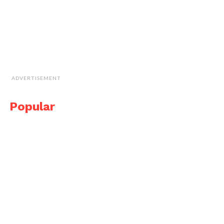
ADVERTISEMENT
Popular