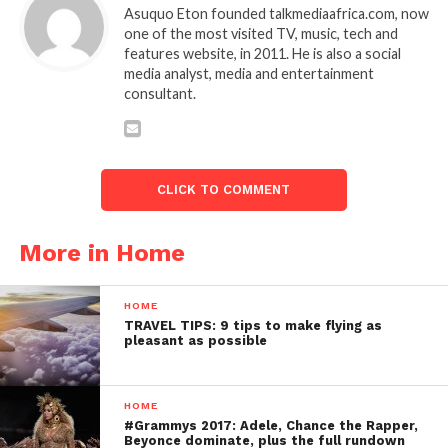
Asuquo Eton founded talkmediaafrica.com, now
one of the most visited TV, music, tech and
features website, in 2011. He is also a social
media analyst, media and entertainment
consultant.
CLICK TO COMMENT
More in Home
HOME
TRAVEL TIPS: 9 tips to make flying as
pleasant as possible
HOME
#Grammys 2017: Adele, Chance the Rapper,
Beyonce dominate, plus the full rundown