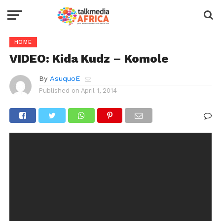
HOME
VIDEO: Kida Kudz – Komole
By
AsuquoE
Published on
April 1, 2014