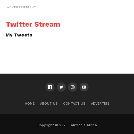
ADVERTISEMENT
Twitter Stream
My Tweets
HOME
ABOUT US
CONTACT US
ADVERTISE
Copyright © 2020 TalkMedia Africa