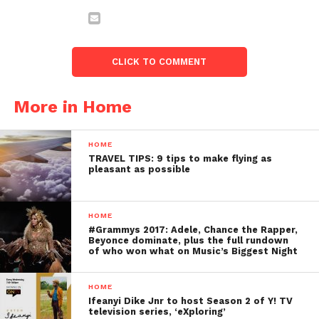
CLICK TO COMMENT
More in Home
HOME
TRAVEL TIPS: 9 tips to make flying as
pleasant as possible
HOME
#Grammys 2017: Adele, Chance the Rapper,
Beyonce dominate, plus the full rundown
of who won what on Music’s Biggest Night
HOME
Ifeanyi Dike Jnr to host Season 2 of Y! TV
television series, ‘eXploring’