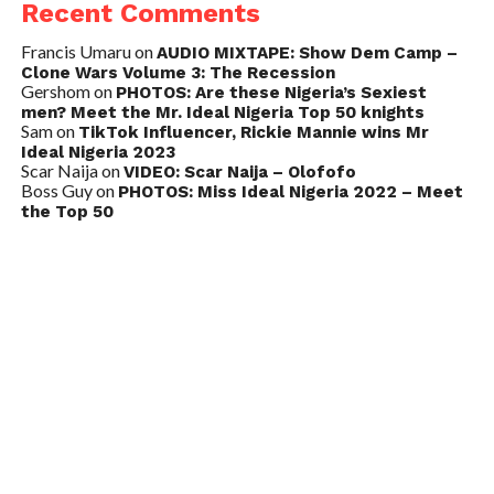
Recent Comments
Francis Umaru
on
AUDIO MIXTAPE: Show Dem Camp –
Clone Wars Volume 3: The Recession
Gershom
on
PHOTOS: Are these Nigeria’s Sexiest
men? Meet the Mr. Ideal Nigeria Top 50 knights
Sam
on
TikTok Influencer, Rickie Mannie wins Mr
Ideal Nigeria 2023
Scar Naija
on
VIDEO: Scar Naija – Olofofo
Boss Guy
on
PHOTOS: Miss Ideal Nigeria 2022 – Meet
the Top 50