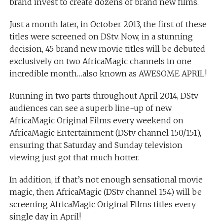
brand invest to create dozens of brand new films.
Just a month later, in October 2013, the first of these
titles were screened on DStv. Now, in a stunning
decision, 45 brand new movie titles will be debuted
exclusively on two AfricaMagic channels in one
incredible month…also known as AWESOME APRIL!
Running in two parts throughout April 2014, DStv
audiences can see a superb line-up of new
AfricaMagic Original Films every weekend on
AfricaMagic Entertainment (DStv channel 150/151),
ensuring that Saturday and Sunday television
viewing just got that much hotter.
In addition, if that’s not enough sensational movie
magic, then AfricaMagic (DStv channel 154) will be
screening AfricaMagic Original Films titles every
single day in April!