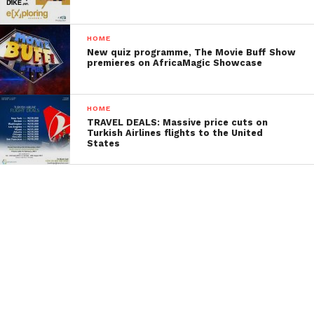
HOME
New quiz programme, The Movie Buff Show
premieres on AfricaMagic Showcase
HOME
TRAVEL DEALS: Massive price cuts on
Turkish Airlines flights to the United
States