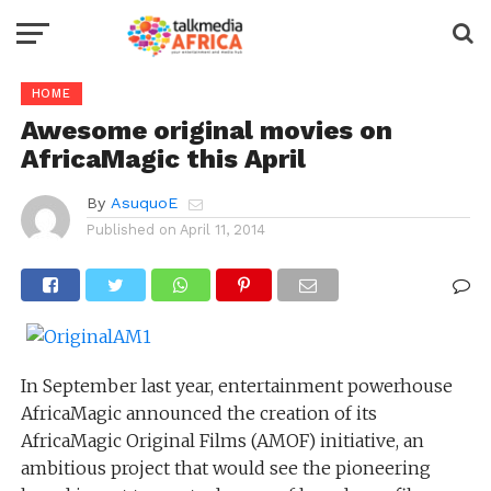
HOME
Awesome original movies on
AfricaMagic this April
By
AsuquoE
Published on
April 11, 2014
In September last year, entertainment powerhouse
AfricaMagic announced the creation of its
AfricaMagic Original Films (AMOF) initiative, an
ambitious project that would see the pioneering