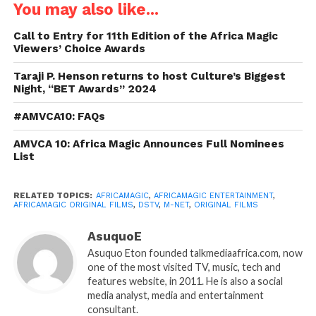
You may also like...
Call to Entry for 11th Edition of the Africa Magic
Viewers’ Choice Awards
Taraji P. Henson returns to host Culture’s Biggest
Night, “BET Awards” 2024
#AMVCA10: FAQs
AMVCA 10: Africa Magic Announces Full Nominees
List
RELATED TOPICS:
AFRICAMAGIC
,
AFRICAMAGIC ENTERTAINMENT
,
AFRICAMAGIC ORIGINAL FILMS
,
DSTV
,
M-NET
,
ORIGINAL FILMS
AsuquoE
Asuquo Eton founded talkmediaafrica.com, now
one of the most visited TV, music, tech and
features website, in 2011. He is also a social
media analyst, media and entertainment
consultant.