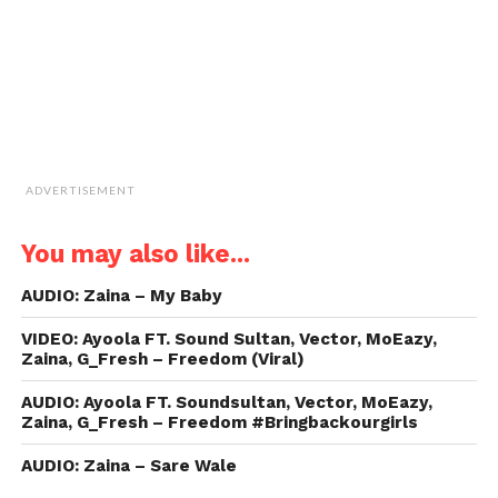
window)
ADVERTISEMENT
You may also like...
AUDIO: Zaina – My Baby
VIDEO: Ayoola FT. Sound Sultan, Vector, MoEazy,
Zaina, G_Fresh – Freedom (Viral)
AUDIO: Ayoola FT. Soundsultan, Vector, MoEazy,
Zaina, G_Fresh – Freedom #Bringbackourgirls
AUDIO: Zaina – Sare Wale