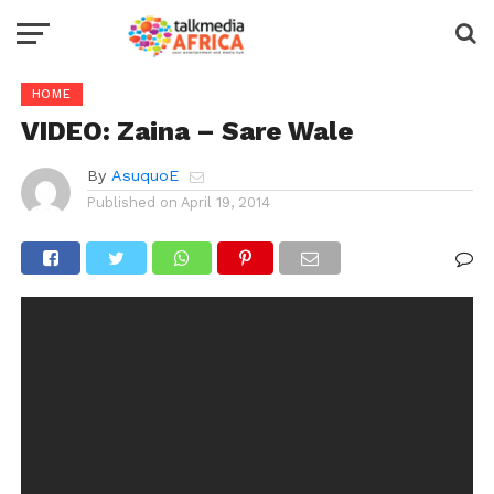
HOME
VIDEO: Zaina – Sare Wale
By
AsuquoE
Published on
April 19, 2014