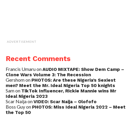
ADVERTISEMENT
Recent Comments
Francis Umaru
on
AUDIO MIXTAPE: Show Dem Camp –
Clone Wars Volume 3: The Recession
Gershom
on
PHOTOS: Are these Nigeria’s Sexiest
men? Meet the Mr. Ideal Nigeria Top 50 knights
Sam
on
TikTok Influencer, Rickie Mannie wins Mr
Ideal Nigeria 2023
Scar Naija
on
VIDEO: Scar Naija – Olofofo
Boss Guy
on
PHOTOS: Miss Ideal Nigeria 2022 – Meet
the Top 50