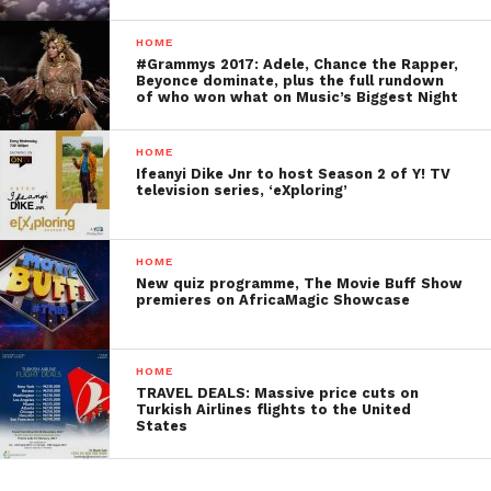
HOME
#Grammys 2017: Adele, Chance the Rapper,
Beyonce dominate, plus the full rundown
of who won what on Music’s Biggest Night
HOME
Ifeanyi Dike Jnr to host Season 2 of Y! TV
television series, ‘eXploring’
HOME
New quiz programme, The Movie Buff Show
premieres on AfricaMagic Showcase
HOME
TRAVEL DEALS: Massive price cuts on
Turkish Airlines flights to the United
States