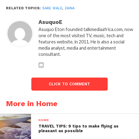
RELATED TOPICS:
SARE WALE
,
ZAINA
AsuquoE
Asuquo Eton founded talkmediaafrica.com, now
one of the most visited TV, music, tech and
features website, in 2011. He is also a social
media analyst, media and entertainment
consultant.
CLICK TO COMMENT
More in Home
HOME
TRAVEL TIPS: 9 tips to make flying as
pleasant as possible