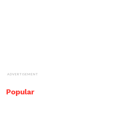
ADVERTISEMENT
Popular