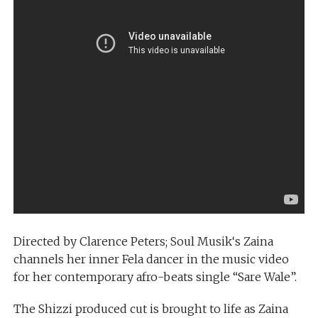
Directed by Clarence Peters; Soul Musik‘s Zaina
channels her inner Fela dancer in the music video
for her contemporary afro-beats single “Sare Wale”.
The Shizzi produced cut is brought to life as Zaina