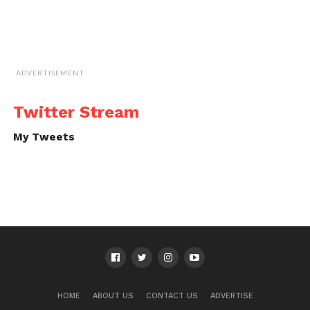
ADVERTISEMENT
Twitter Stream
My Tweets
HOME
ABOUT US
CONTACT US
ADVERTISE