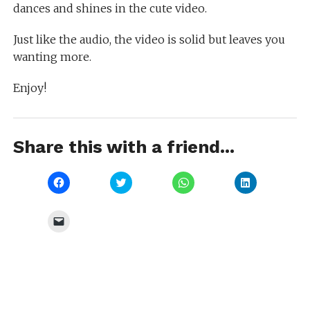
dances and shines in the cute video.
Just like the audio, the video is solid but leaves you
wanting more.
Enjoy!
Share this with a friend...
Click
Click
Click
Click
to
to
to
to
share
share
share
share
on
on
on
on
Facebook
Twitter
WhatsApp
LinkedIn
Click
(Opens
(Opens
(Opens
(Opens
to
in
in
in
in
email
new
new
new
new
a
window)
window)
window)
window)
link
to
a
friend
(Opens
in
new