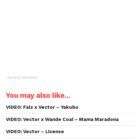
to
a
friend
(Opens
in
new
window)
ADVERTISEMENT
You may also like...
VIDEO: Falz x Vector – Yakubu
VIDEO: Vector x Wande Coal – Mama Maradona
VIDEO: Vector – License