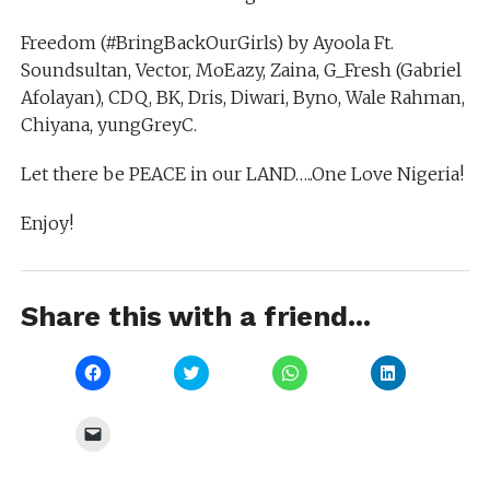
Freedom (#BringBackOurGirls) by Ayoola Ft.
Soundsultan, Vector, MoEazy, Zaina, G_Fresh (Gabriel
Afolayan), CDQ, BK, Dris, Diwari, Byno, Wale Rahman,
Chiyana, yungGreyC.
Let there be PEACE in our LAND…..One Love Nigeria!
Enjoy!
Share this with a friend...
Click
Click
Click
Click
to
to
to
to
share
share
share
share
on
on
on
on
Facebook
Twitter
WhatsApp
LinkedIn
Click
(Opens
(Opens
(Opens
(Opens
to
in
in
in
in
email
new
new
new
new
a
window)
window)
window)
window)
link