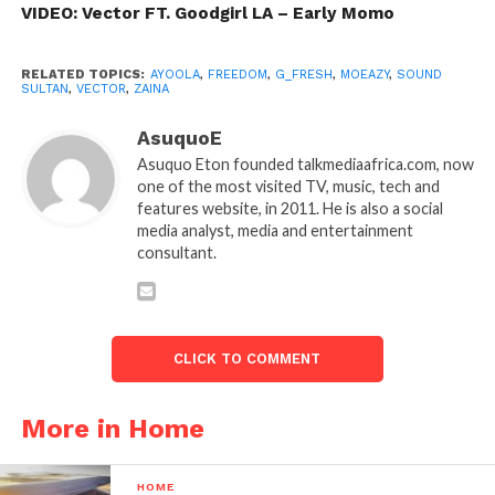
VIDEO: Vector FT. Goodgirl LA – Early Momo
RELATED TOPICS:
AYOOLA
,
FREEDOM
,
G_FRESH
,
MOEAZY
,
SOUND
SULTAN
,
VECTOR
,
ZAINA
AsuquoE
Asuquo Eton founded talkmediaafrica.com, now
one of the most visited TV, music, tech and
features website, in 2011. He is also a social
media analyst, media and entertainment
consultant.
CLICK TO COMMENT
More in Home
HOME