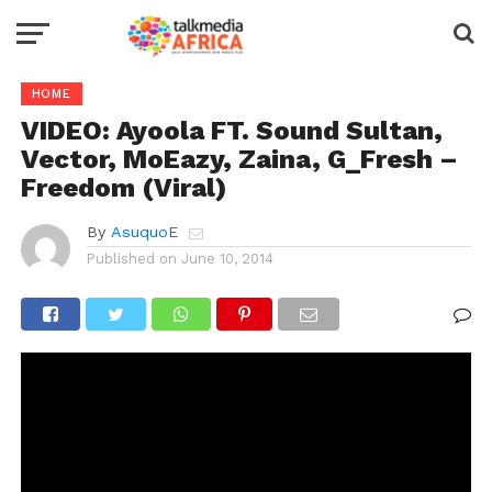
HOME
VIDEO: Ayoola FT. Sound Sultan,
Vector, MoEazy, Zaina, G_Fresh –
Freedom (Viral)
By
AsuquoE
Published on
June 10, 2014