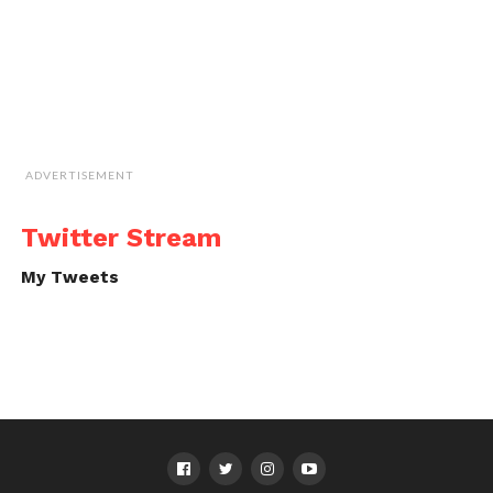
ADVERTISEMENT
Twitter Stream
My Tweets