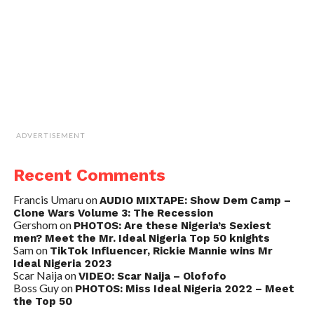
ADVERTISEMENT
Recent Comments
Francis Umaru
on
AUDIO MIXTAPE: Show Dem Camp –
Clone Wars Volume 3: The Recession
Gershom
on
PHOTOS: Are these Nigeria’s Sexiest
men? Meet the Mr. Ideal Nigeria Top 50 knights
Sam
on
TikTok Influencer, Rickie Mannie wins Mr
Ideal Nigeria 2023
Scar Naija
on
VIDEO: Scar Naija – Olofofo
Boss Guy
on
PHOTOS: Miss Ideal Nigeria 2022 – Meet
the Top 50