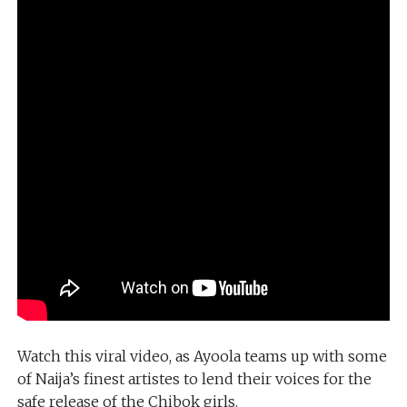
Watch this viral video, as Ayoola teams up with some
of Naija’s finest artistes to lend their voices for the
safe release of the Chibok girls.