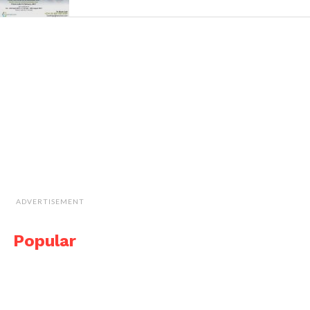
ADVERTISEMENT
Popular