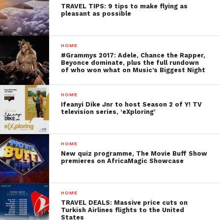
TRAVEL TIPS: 9 tips to make flying as
pleasant as possible
HOME
#Grammys 2017: Adele, Chance the Rapper,
Beyonce dominate, plus the full rundown
of who won what on Music’s Biggest Night
HOME
Ifeanyi Dike Jnr to host Season 2 of Y! TV
television series, ‘eXploring’
HOME
New quiz programme, The Movie Buff Show
premieres on AfricaMagic Showcase
HOME
TRAVEL DEALS: Massive price cuts on
Turkish Airlines flights to the United
States