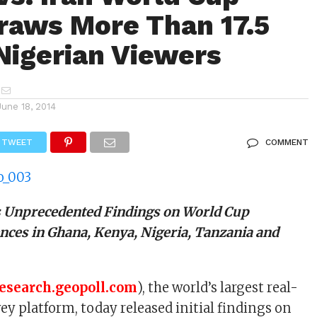
aws More Than 17.5
 Nigerian Viewers
June 18, 2014
TWEET
COMMENT
s Unprecedented Findings on World Cup
nces in Ghana, Kenya, Nigeria, Tanzania and
research.geopoll.com
), the world’s largest real-
ey platform, today released initial findings on