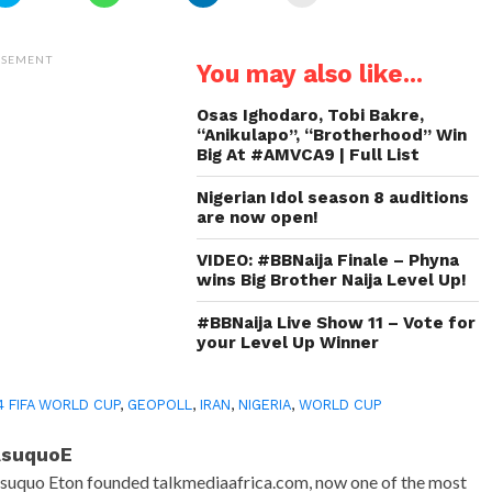
to
to
to
to
share
share
share
email
on
on
on
a
Twitter
WhatsApp
LinkedIn
link
(Opens
(Opens
(Opens
to
ISEMENT
You may also like...
in
in
in
a
new
new
new
friend
window)
window)
window)
(Opens
in
Osas Ighodaro, Tobi Bakre,
new
“Anikulapo”, “Brotherhood” Win
window)
Big At #AMVCA9 | Full List
Nigerian Idol season 8 auditions
are now open!
VIDEO: #BBNaija Finale – Phyna
wins Big Brother Naija Level Up!
#BBNaija Live Show 11 – Vote for
your Level Up Winner
4 FIFA WORLD CUP
,
GEOPOLL
,
IRAN
,
NIGERIA
,
WORLD CUP
AsuquoE
suquo Eton founded talkmediaafrica.com, now one of the most