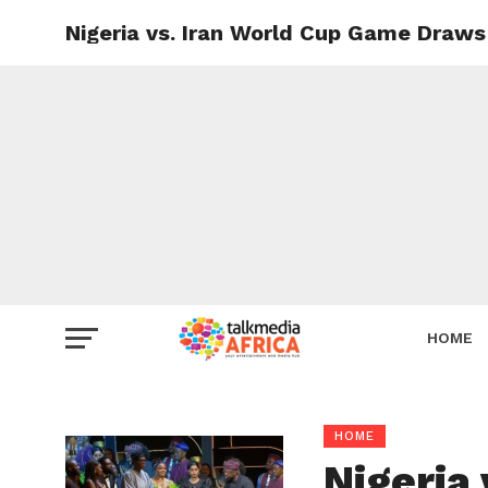
Nigeria vs. Iran World Cup Game Draws 
HOME
HOME
Nigeria 