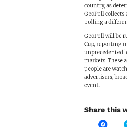
country, as dete
GeoPoll collects
polling a differe
GeoPoll will be 
Cup, reporting i
unprecedented lo
markets. These 
people are watch
advertisers, broa
event.
Share this w
Click