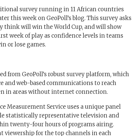
itional survey running in 11 African countries
later this week on GeoPoll’s blog. This survey asks
y think will win the World Cup, and will show
irst week of play as confidence levels in teams
in or lose games.
ered from GeoPoll’s robust survey platform, which
ice and web-based communications to reach
n in areas without internet connection.
nce Measurement Service uses a unique panel
e statistically representative television and
thin twenty-four hours of programs airing.
t viewership for the top channels in each