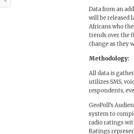
Data from an add
will be released 
Africans who the
trends over the f
change as they w
Methodology:
All data is gath
utilizes SMS, vo
respondents, eve
GeoPoll’s Audie
system to compil
radio ratings wi
Ratings represen