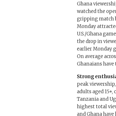
Ghana viewership
watched the ope
gripping match 
Monday attracted
U.S./Ghana game
the drop in view
earlier Monday g
On average across
Ghanaians have t
Strong enthusia
peak viewership,
adults aged 15+, 
Tanzania and Ug
highest total vi
and Ghana have h