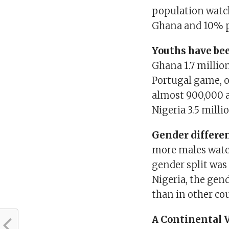
population watc
Ghana and 10% p
Youths have bee
Ghana 1.7 millio
Portugal game, o
almost 900,000 
Nigeria 3.5 mill
Gender differen
more males watch
gender split was
Nigeria, the gend
than in other co
A Continental 