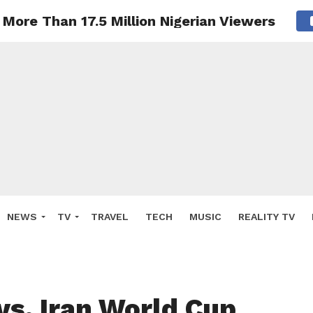
More Than 17.5 Million Nigerian Viewers
NEWS
TV
TRAVEL
TECH
MUSIC
REALITY TV
vs. Iran World Cup