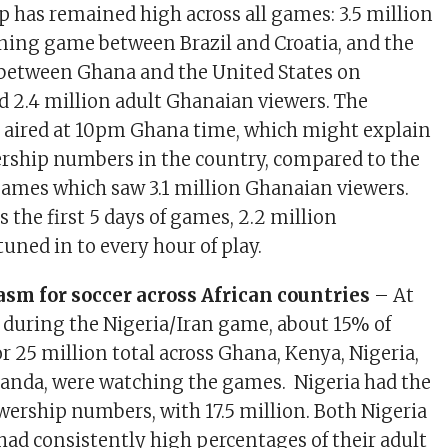
 has remained high across all games: 3.5 million
ning game between Brazil and Croatia, and the
between Ghana and the United States on
 2.4 million adult Ghanaian viewers. The
 aired at 10pm Ghana time, which might explain
ership numbers in the country, compared to the
ames which saw 3.1 million Ghanaian viewers.
 the first 5 days of games, 2.2 million
uned in to every hour of play.
sm for soccer across African countries
– At
 during the Nigeria/Iran game, about 15% of
or 25 million total across Ghana, Kenya, Nigeria,
anda, were watching the games. Nigeria had the
ewership numbers, with 17.5 million. Both Nigeria
ad consistently high percentages of their adult