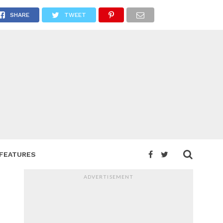
SHARE
TWEET
FEATURES
ADVERTISEMENT