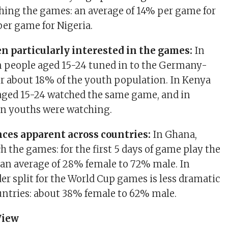
hing the games: an average of 14% per game for
er game for Nigeria.
n particularly interested in the games:
In
n people aged 15-24 tuned in to the Germany-
r about 18% of the youth population. In Kenya
aged 15-24 watched the same game, and in
ion youths were watching.
ces apparent across countries:
In Ghana,
 the games: for the first 5 days of game play the
 an average of 28% female to 72% male. In
er split for the World Cup games is less dramatic
untries: about 38% female to 62% male.
View