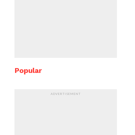
Popular
ADVERTISEMENT