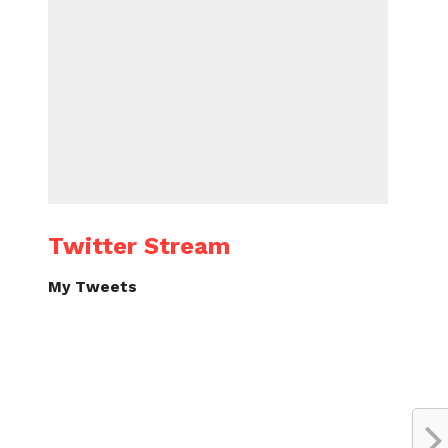
Twitter Stream
My Tweets