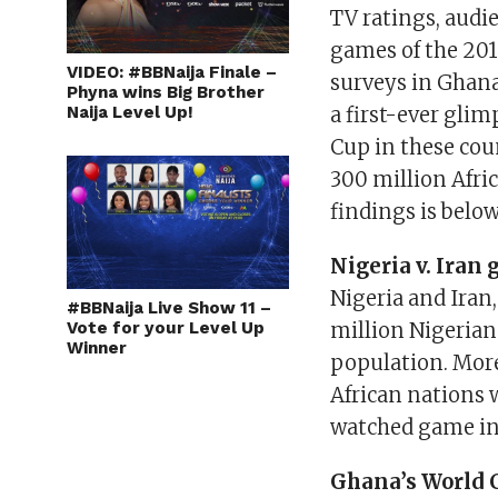
TV ratings, audi
games of the 201
VIDEO: #BBNaija Finale –
surveys in Ghana
Phyna wins Big Brother
Naija Level Up!
a first-ever glim
Cup in these cou
300 million Afric
findings is below
Nigeria v. Iran
Nigeria and Iran,
#BBNaija Live Show 11 –
Vote for your Level Up
million Nigerian
Winner
population. More
African nations 
watched game in t
Ghana’s World 