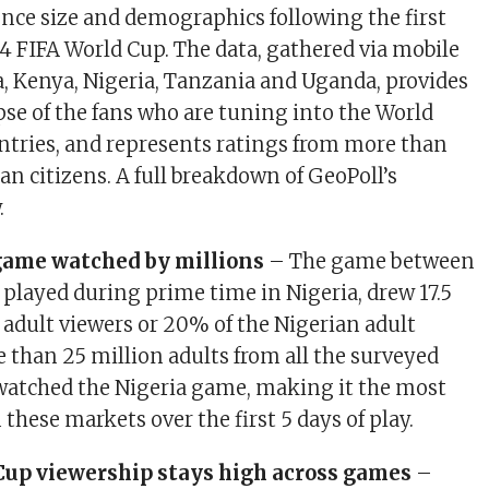
ence size and demographics following the first
4 FIFA World Cup. The data, gathered via mobile
, Kenya, Nigeria, Tanzania and Uganda, provides
pse of the fans who are tuning into the World
ntries, and represents ratings from more than
an citizens. A full breakdown of GeoPoll’s
.
 game watched by millions
– The game between
 played during prime time in Nigeria, drew 17.5
 adult viewers or 20% of the Nigerian adult
 than 25 million adults from all the surveyed
watched the Nigeria game, making it the most
hese markets over the first 5 days of play.
Cup viewership stays high across games
–