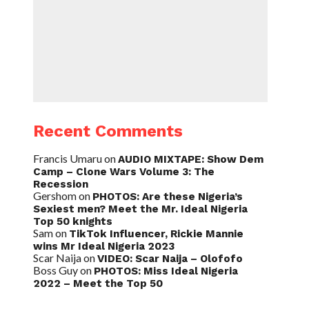
Recent Comments
Francis Umaru
on
AUDIO MIXTAPE: Show Dem
Camp – Clone Wars Volume 3: The
Recession
Gershom
on
PHOTOS: Are these Nigeria’s
Sexiest men? Meet the Mr. Ideal Nigeria
Top 50 knights
Sam
on
TikTok Influencer, Rickie Mannie
wins Mr Ideal Nigeria 2023
Scar Naija
on
VIDEO: Scar Naija – Olofofo
Boss Guy
on
PHOTOS: Miss Ideal Nigeria
2022 – Meet the Top 50