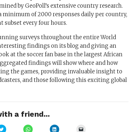
rmined by GeoPoll’s extensive country research.
 a minimum of 2000 responses daily per country,
nt subset every four hours.
running surveys throughout the entire World
nteresting findings on its blog and giving an
ok at the soccer fan base in the largest African
aggregated findings will show where and how
ing the games, providing invaluable insight to
dcasters, and those following this exciting global
ith a friend...
Click
Click
Click
Click