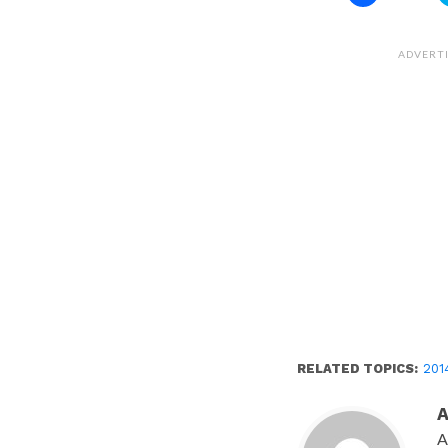
to
share
on
Facebook
(Opens
ADVERT
in
new
window)
RELATED TOPICS:
201
A