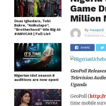
Game Dr
Million
Osas Ighodaro, Tobi
Bakre, “Anikulapo”,
“Brotherhood” Win Big At
By
AsuquoE
#AMVCA9 | Full List
Published on
SHARE
GeoPoll Release
Nigerian Idol season 8
Television Audie
auditions are now open!
Uganda
GeoPoll (
http://
time mobile surv