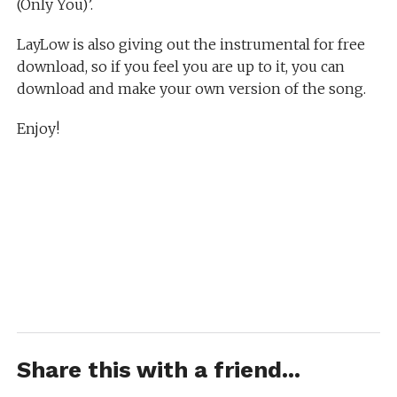
(Only You)’.
LayLow is also giving out the instrumental for free
download, so if you feel you are up to it, you can
download and make your own version of the song.
Enjoy!
Share this with a friend...