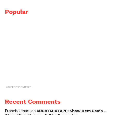
Popular
ADVERTISEMENT
Recent Comments
Francis Umaru
on
AUDIO MIXTAPE: Show Dem Camp –