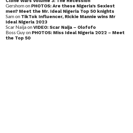
Clone Wars Volume 3: The Recession
Gershom
on
PHOTOS: Are these Nigeria’s Sexiest
men? Meet the Mr. Ideal Nigeria Top 50 knights
Sam
on
TikTok Influencer, Rickie Mannie wins Mr
Ideal Nigeria 2023
Scar Naija
on
VIDEO: Scar Naija – Olofofo
Boss Guy
on
PHOTOS: Miss Ideal Nigeria 2022 – Meet
the Top 50