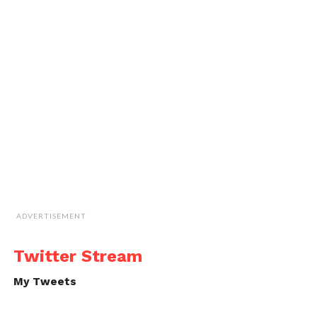
ADVERTISEMENT
Twitter Stream
My Tweets