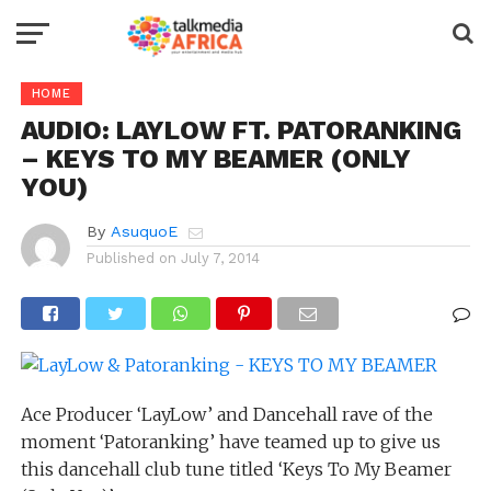
HOME
AUDIO: LAYLOW FT. PATORANKING
– KEYS TO MY BEAMER (ONLY
YOU)
By
AsuquoE
Published on
July 7, 2014
Ace Producer ‘LayLow’ and Dancehall rave of the
moment ‘Patoranking’ have teamed up to give us
this dancehall club tune titled ‘Keys To My Beamer