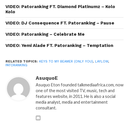
VIDEO: Patoranking FT. Diamond Platinumz – Kolo
Kolo
VIDEO: DJ Consequence FT. Patoranking – Pause
VIDEO: Patoranking – Celebrate Me
VIDEO: Yemi Alade FT. Patoranking – Temptation
RELATED TOPICS:
KEYS TO MY BEAMER (ONLY YOU)
,
LAYLOW
,
PATORANKING
AsuquoE
Asuquo Eton founded talkmediaafrica.com, now
one of the most visited TV, music, tech and
features website, in 2011. He is also a social
media analyst, media and entertainment
consultant.