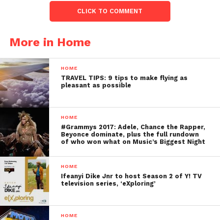
CLICK TO COMMENT
More in Home
HOME
TRAVEL TIPS: 9 tips to make flying as
pleasant as possible
HOME
#Grammys 2017: Adele, Chance the Rapper,
Beyonce dominate, plus the full rundown
of who won what on Music’s Biggest Night
HOME
Ifeanyi Dike Jnr to host Season 2 of Y! TV
television series, ‘eXploring’
HOME