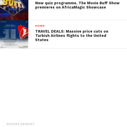
New quiz programme, The Movie Buff Show
premieres on AfricaMagic Showcase
HOME
TRAVEL DEALS: Massive price cuts on
Turkish Airlines flights to the United
States
ADVERTISEMENT