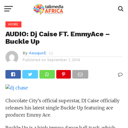
HOME
AUDIO: Dj Caise FT. EmmyAce –
Buckle Up
By
AsuquoE
Published on
September 1, 2014
Chocolate City’s official superstar, DJ Caise officially
releases his latest single Buckle Up featuring ace
producer Emmy Ace.
Buckle Up is a high tempo dance hall track, which