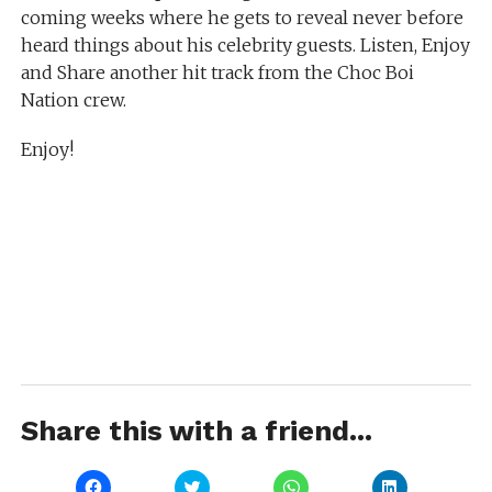
coming weeks where he gets to reveal never before
heard things about his celebrity guests. Listen, Enjoy
and Share another hit track from the Choc Boi
Nation crew.
Enjoy!
Share this with a friend...
Click
Click
Click
Click