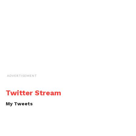
ADVERTISEMENT
Twitter Stream
My Tweets