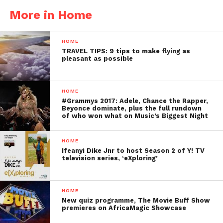
More in Home
HOME
TRAVEL TIPS: 9 tips to make flying as
pleasant as possible
HOME
#Grammys 2017: Adele, Chance the Rapper,
Beyonce dominate, plus the full rundown
of who won what on Music’s Biggest Night
HOME
Ifeanyi Dike Jnr to host Season 2 of Y! TV
television series, ‘eXploring’
HOME
New quiz programme, The Movie Buff Show
premieres on AfricaMagic Showcase