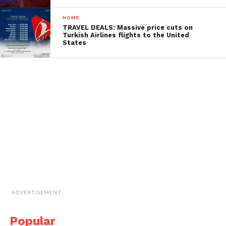
HOME
TRAVEL DEALS: Massive price cuts on
Turkish Airlines flights to the United
States
ADVERTISEMENT
Popular