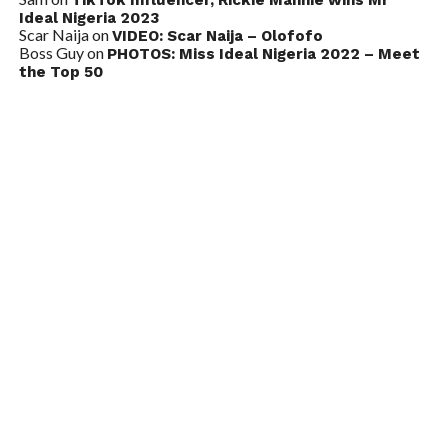
Ideal Nigeria 2023
Scar Naija
on
VIDEO: Scar Naija – Olofofo
Boss Guy
on
PHOTOS: Miss Ideal Nigeria 2022 – Meet
the Top 50