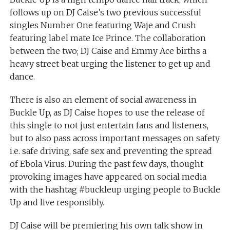
follows up on DJ Caise’s two previous successful
singles Number One featuring Waje and Crush
featuring label mate Ice Prince. The collaboration
between the two; DJ Caise and Emmy Ace births a
heavy street beat urging the listener to get up and
dance.
There is also an element of social awareness in
Buckle Up, as DJ Caise hopes to use the release of
this single to not just entertain fans and listeners,
but to also pass across important messages on safety
i.e. safe driving, safe sex and preventing the spread
of Ebola Virus. During the past few days, thought
provoking images have appeared on social media
with the hashtag #buckleup urging people to Buckle
Up and live responsibly.
DJ Caise will be premiering his own talk show in