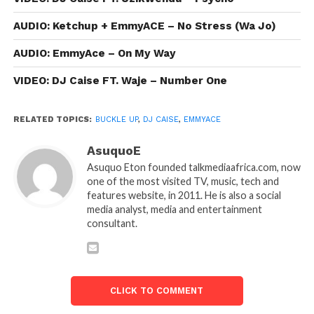
AUDIO: Ketchup + EmmyACE – No Stress (Wa Jo)
AUDIO: EmmyAce – On My Way
VIDEO: DJ Caise FT. Waje – Number One
RELATED TOPICS:
BUCKLE UP
,
DJ CAISE
,
EMMYACE
AsuquoE
Asuquo Eton founded talkmediaafrica.com, now
one of the most visited TV, music, tech and
features website, in 2011. He is also a social
media analyst, media and entertainment
consultant.
CLICK TO COMMENT