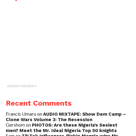
ADVERTISEMENT
Recent Comments
Francis Umaru
on
AUDIO MIXTAPE: Show Dem Camp –
Clone Wars Volume 3: The Recession
Gershom
on
PHOTOS: Are these Nigeria’s Sexiest
men? Meet the Mr. Ideal Nigeria Top 50 knights
Sam
on
TikTok Influencer, Rickie Mannie wins Mr