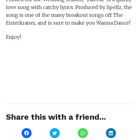
love song with catchy lyrics. Produced by Spellz, the
song is one of the many breakout songs off The
Enterkraner, and is sure to make you Wanna Dance!
Enjoy!
Share this with a friend...
Click
Click
Click
Click
to
to
to
to