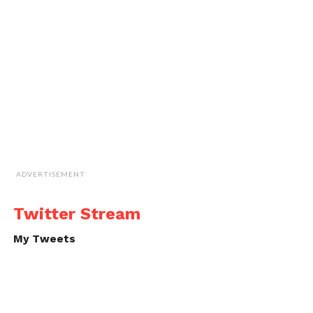
ADVERTISEMENT
Twitter Stream
My Tweets