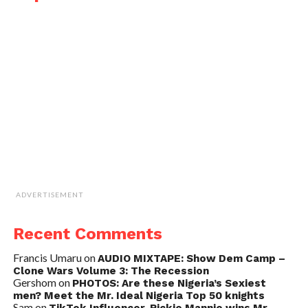
ADVERTISEMENT
Recent Comments
Francis Umaru
on
AUDIO MIXTAPE: Show Dem Camp –
Clone Wars Volume 3: The Recession
Gershom
on
PHOTOS: Are these Nigeria’s Sexiest
men? Meet the Mr. Ideal Nigeria Top 50 knights
Sam
on
TikTok Influencer, Rickie Mannie wins Mr