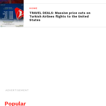
HOME
TRAVEL DEALS: Massive price cuts on
Turkish Airlines flights to the United
States
ADVERTISEMENT
Popular