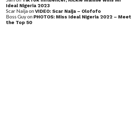
Ideal Nigeria 2023
Scar Naija
on
VIDEO: Scar Naija – Olofofo
Boss Guy
on
PHOTOS: Miss Ideal Nigeria 2022 – Meet
the Top 50