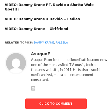
VIDEO: Dammy Krane FT. Davido x Shatta Wale –
Gbetiti
VIDEO: Dammy Krane X Davido – Ladies
VIDEO: Dammy Krane – Girlfriend
RELATED TOPICS:
DAMMY KRANE
,
FALEELA
AsuquoE
Asuquo Eton founded talkmediaafrica.com, now
one of the most visited TV, music, tech and
features website, in 2011. He is also a social
media analyst, media and entertainment
consultant.
CLICK TO COMMENT