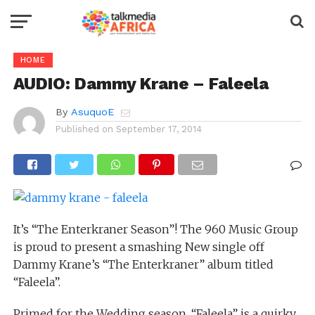
HOME
AUDIO: Dammy Krane – Faleela
By
AsuquoE
Published on
September 17, 2014
It’s “The Enterkraner Season”! The 960 Music Group
is proud to present a smashing New single off
Dammy Krane’s “The Enterkraner” album titled
“Faleela”.
Primed for the Wedding season, “Faleela” is a quirky