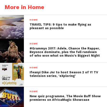
More in Home
HOME
TRAVEL TIPS: 9 tips to make flying as
pleasant as possible
HOME
#Grammys 2017: Adele, Chance the Rapper,
Beyonce dominate, plus the full rundown
of who won what on Music’s Biggest Night
HOME
Ifeanyi Dike Jnr to host Season 2 of Y! TV
television series, ‘eXploring’
HOME
New quiz programme, The Movie Buff Show
premieres on AfricaMagic Showcase